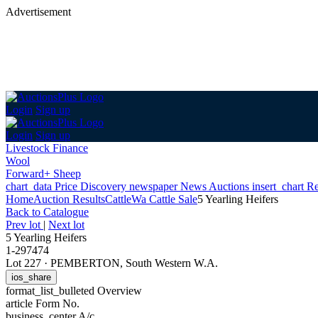
Advertisement
Login
Sign up
Login
Sign up
Livestock Finance
Wool
Forward+ Sheep
chart_data
Price Discovery
newspaper
News
Auctions
insert_chart
Re
Home
Auction Results
Cattle
Wa Cattle Sale
5 Yearling Heifers
Back
to Catalogue
Prev lot
|
Next lot
5 Yearling Heifers
1-297474
Lot 227
·
PEMBERTON, South Western W.A.
ios_share
format_list_bulleted
Overview
article
Form No.
business_center
A/c