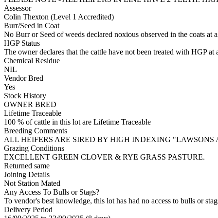
Assessor
Colin Thexton (Level 1 Accredited)
Burr/Seed in Coat
No Burr or Seed of weeds declared noxious observed in the coats at 
HGP Status
The owner declares that the cattle have not been treated with HGP at a
Chemical Residue
NIL
Vendor Bred
Yes
Stock History
OWNER BRED
Lifetime Traceable
100 % of cattle in this lot are Lifetime Traceable
Breeding Comments
ALL HEIFERS ARE SIRED BY HIGH INDEXING "LAWSONS
Grazing Conditions
EXCELLENT GREEN CLOVER & RYE GRASS PASTURE.
Returned same
Joining Details
Not Station Mated
Any Access To Bulls or Stags?
To vendor's best knowledge, this lot has had no access to bulls or stag
Delivery Period