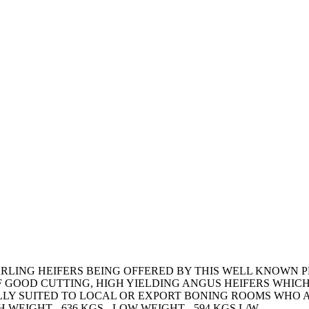
RLING HEIFERS BEING OFFERED BY THIS WELL KNOWN 
 OF GOOD CUTTING, HIGH YIELDING ANGUS HEIFERS WHI
LY SUITED TO LOCAL OR EXPORT BONING ROOMS WHO A
 WEIGHT - 636 KGS - LOW WEIGHT - 594 KGS L/W.