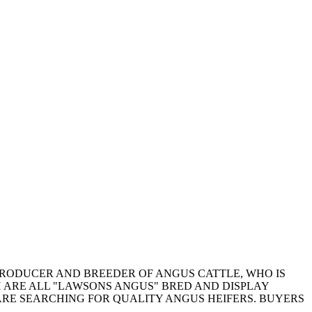
PRODUCER AND BREEDER OF ANGUS CATTLE, WHO IS
CH ARE ALL "LAWSONS ANGUS" BRED AND DISPLAY
RE SEARCHING FOR QUALITY ANGUS HEIFERS. BUYERS