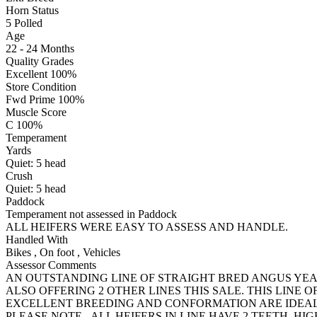
Horn Status
5
Polled
Age
22 - 24 Months
Quality Grades
Excellent 100%
Store Condition
Fwd Prime 100%
Muscle Score
C 100%
Temperament
Yards
Quiet:
5
head
Crush
Quiet:
5
head
Paddock
Temperament not assessed in Paddock
ALL HEIFERS WERE EASY TO ASSESS AND HANDLE.
Handled With
Bikes
,
On foot
,
Vehicles
Assessor Comments
AN OUTSTANDING LINE OF STRAIGHT BRED ANGUS YEA
ALSO OFFERING 2 OTHER LINES THIS SALE. THIS LINE
EXCELLENT BREEDING AND CONFORMATION ARE IDEAL
PLEASE NOTE - ALL HEIFERS IN LINE HAVE 2 TEETH. HIGH