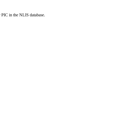
r PIC in the NLIS database.