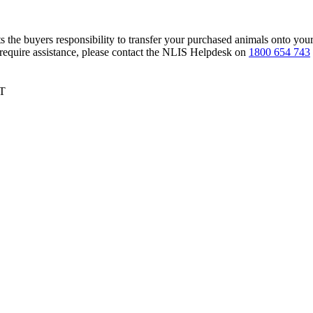
s the buyers responsibility to transfer your purchased animals onto you
 require assistance, please contact the NLIS Helpdesk on
1800 654 743
ST