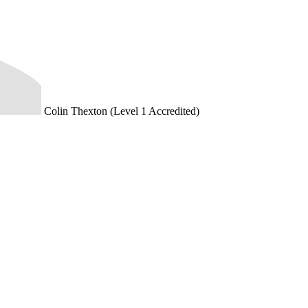
Colin Thexton (Level 1 Accredited)