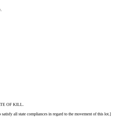
.
E OF KILL.
 satisfy all state compliances in regard to the movement of this lot.]