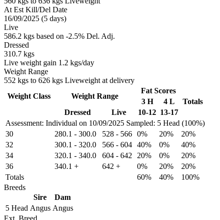
560 kgs to 636 kgs Liveweight
At Est Kill/Del Date
16/09/2025 (5 days)
Live
586.2 kgs based on -2.5% Del. Adj.
Dressed
310.7 kgs
Live weight gain 1.2 kgs/day
Weight Range
552 kgs to 626 kgs Liveweight at delivery
Fat Scores
Weight Class
Weight Range
3 H
4 L
Totals
Dressed
Live
10-12
13-17
Assessment: Individual on 10/09/2025
Sampled: 5 Head (100%)
30
280.1
-
300.0
528
-
566
0%
20%
20%
32
300.1
-
320.0
566
-
604
40%
0%
40%
34
320.1
-
340.0
604
-
642
20%
0%
20%
36
340.1
+
642
+
0%
20%
20%
Totals
60%
40%
100%
Breeds
Sire
Dam
5 Head
Angus
Angus
Ext. Breed