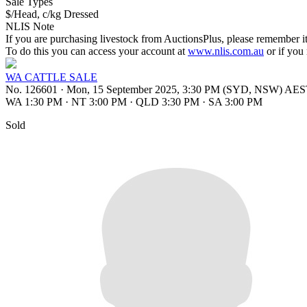
Sale Types
$/Head, c/kg Dressed
NLIS Note
If you are purchasing livestock from AuctionsPlus, please remember it
To do this you can access your account at
www.nlis.com.au
or if you
WA CATTLE SALE
No. 126601
·
Mon, 15 September 2025, 3:30 PM (SYD, NSW) AE
WA 1:30 PM
·
NT 3:00 PM
·
QLD 3:30 PM
·
SA 3:00 PM
Sold