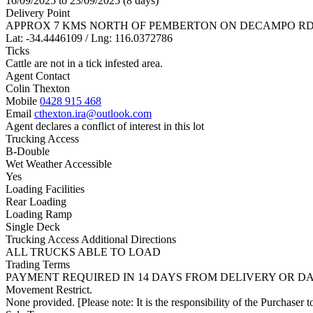
16/09/2025 to 23/09/2025 (8 days)
Delivery Point
APPROX 7 KMS NORTH OF PEMBERTON ON DECAMPO RD
Lat: -34.4446109 / Lng: 116.0372786
Ticks
Cattle are not in a tick infested area.
Agent Contact
Colin Thexton
Mobile
0428 915 468
Email
cthexton.ira@outlook.com
Agent declares a conflict of interest in this lot
Trucking Access
B-Double
Wet Weather Accessible
Yes
Loading Facilities
Rear Loading
Loading Ramp
Single Deck
Trucking Access Additional Directions
ALL TRUCKS ABLE TO LOAD
Trading Terms
PAYMENT REQUIRED IN 14 DAYS FROM DELIVERY OR DAT
Movement Restrict.
None provided. [Please note: It is the responsibility of the Purchaser to