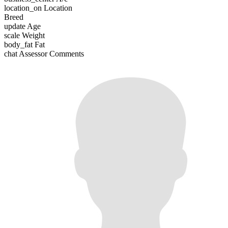
location_on
Location
Breed
update
Age
scale
Weight
body_fat
Fat
chat
Assessor Comments