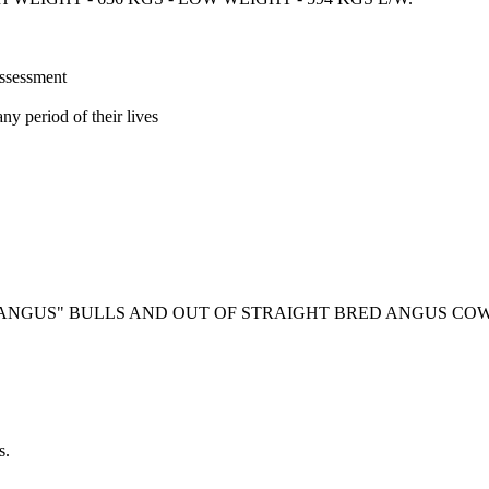
assessment
ny period of their lives
 ANGUS" BULLS AND OUT OF STRAIGHT BRED ANGUS COW
s.