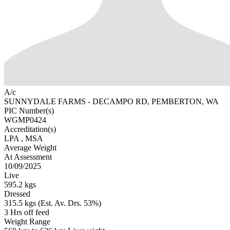
A/c
SUNNYDALE FARMS - DECAMPO RD, PEMBERTON, WA
PIC Number(s)
WGMP0424
Accreditation(s)
LPA
, MSA
Average Weight
At Assessment
10/09/2025
Live
595.2 kgs
Dressed
315.5 kgs (Est. Av. Drs. 53%)
3 Hrs off feed
Weight Range