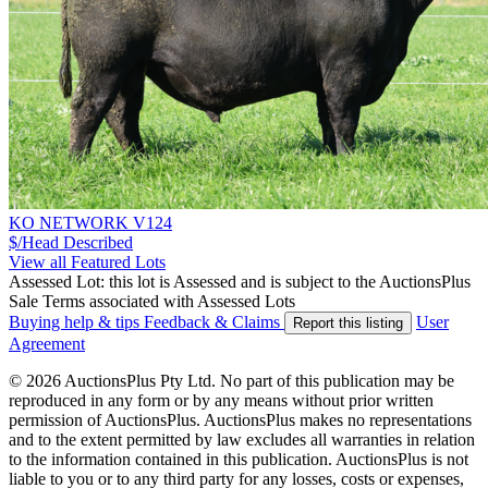
KO NETWORK V124
$/Head
Described
View all Featured Lots
Assessed Lot: this lot is Assessed and is subject to the AuctionsPlus
Sale Terms associated with Assessed Lots
Buying help & tips
Feedback & Claims
User
Report this listing
Agreement
© 2026 AuctionsPlus Pty Ltd. No part of this publication may be
reproduced in any form or by any means without prior written
permission of AuctionsPlus. AuctionsPlus makes no representations
and to the extent permitted by law excludes all warranties in relation
to the information contained in this publication. AuctionsPlus is not
liable to you or to any third party for any losses, costs or expenses,