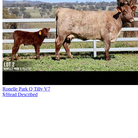
Ronelle Park Q Tilly V7
$/Head
Described