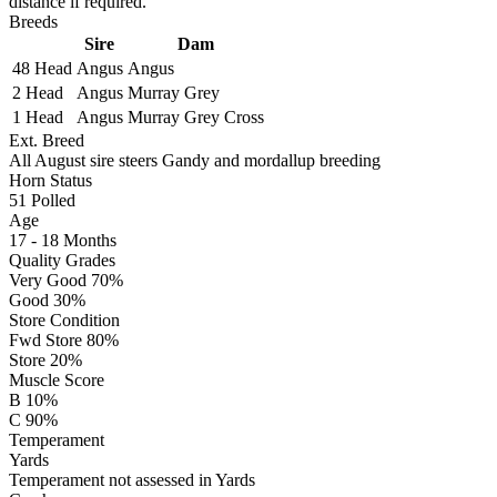
distance if required.
Breeds
Sire
Dam
48 Head
Angus
Angus
2 Head
Angus
Murray Grey
1 Head
Angus
Murray Grey Cross
Ext. Breed
All August sire steers Gandy and mordallup breeding
Horn Status
51
Polled
Age
17 - 18 Months
Quality Grades
Very Good 70%
Good 30%
Store Condition
Fwd Store 80%
Store 20%
Muscle Score
B 10%
C 90%
Temperament
Yards
Temperament not assessed in Yards