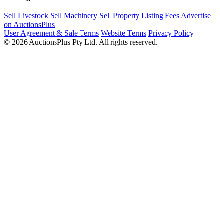
Sell Livestock
Sell Machinery
Sell Property
Listing Fees
Advertise
on AuctionsPlus
User Agreement & Sale Terms
Website Terms
Privacy Policy
© 2026 AuctionsPlus Pty Ltd. All rights reserved.