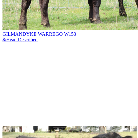
GILMANDYKE WARREGO W153
$/Head
Described