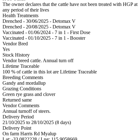
The owner declares that the cattle have not been treated with HGP at
any period of their lives
Health Treatments
Drenched - 30/06/2025 - Detomax V
Drenched - 20/08/2025 - Detomax V
Vaccinated - 01/06/2024 - 7 in 1 - First Dose
Vaccinated - 01/10/2025 - 7 in 1 - Booster
Vendor Bred
Yes
Stock History
Vendor breed cattle. Annual turn off
Lifetime Traceable
100 % of cattle in this lot are Lifetime Traceable
Breeding Comments
Gandy and mordallup
Grazing Conditions
Green rye grass and clover
Returned same
Vendor Comments
Annual turnoff of steers.
Delivery Period
21/10/2025 to 28/10/2025 (8 days)
Delivery Point
On farm Harris Rd Myalup
Lat: -33.0822228 / Lng: 115.9058669