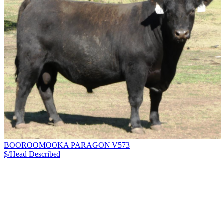
BOOROOMOOKA PARAGON V573
$/Head
Described