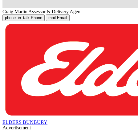
Craig Martin
Assessor & Delivery Agent
phone_in_talk
Phone
mail
Email
ELDERS BUNBURY
Advertisement