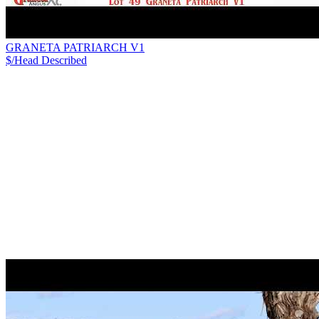
GRANETA PATRIARCH V1
$/Head
Described