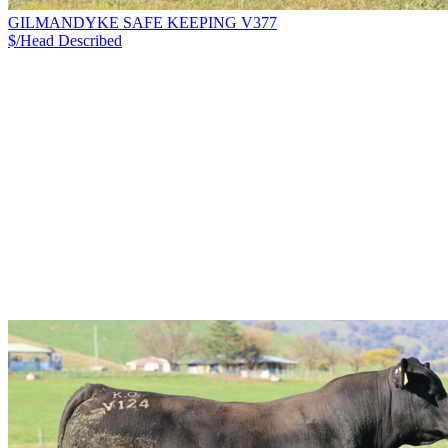
GILMANDYKE SAFE KEEPING V377
$/Head
Described