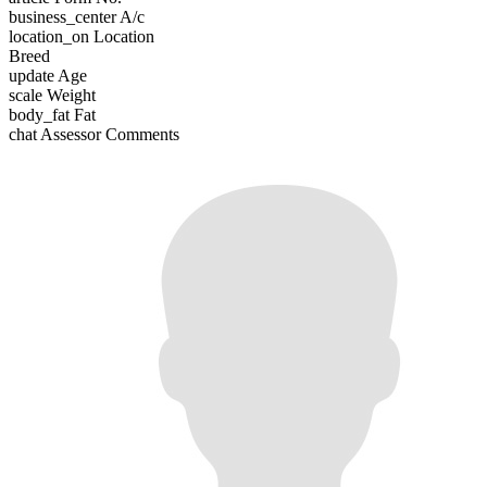
business_center
A/c
location_on
Location
Breed
update
Age
scale
Weight
body_fat
Fat
chat
Assessor Comments