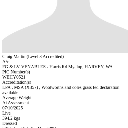
Craig Martin (Level 3 Accredited)
A/c
FG & LV VENABLES - Harris Rd Myalup, HARVEY, WA
PIC Number(s)
WEHY0521
Accreditation(s)
LPA
, MSA
(X357)
, Woolworths and coles grass fed declaration
available
Average Weight
At Assessment
07/10/2025
Live
394.2 kgs
Dressed