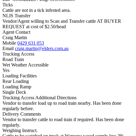
Ticks
Cattle are not in a tick infested area.
NLIS Transfer
Vendor/Agent willing to Scan and Transfer cattle AT BUYER
REQUEST at cost of
$
2.50
/head
Agent Contact
Craig Martin
Mobile
0429 631 053
Email
craig.martin@elders.com.au
Trucking Access
Road Train
Wet Weather Accessible
Yes
Loading Facilities
Rear Loading
Loading Ramp
Single Deck
Trucking Access Additional Directions
Vendor to transfer load up to road train nearby. Has been done
regularly before.
Delivery Comments
Vendor to transfer cattle to road train if required. Has been done
regularly.
Weighing Instruct.
Cattle to be weighed on truck at Waroona wood supply less 3%