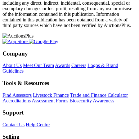
including any direct, indirect, incidental, consequential, special or
exemplary damages or lost profit, resulting from any use or misuse
of the information contained in this publication. Information
contained in this publication has been obtained from a variety of
third party sources which have not been verified by AuctionsPlus.
Company
About Us
Meet Our Team
Awards
Careers
Logos & Brand
Guidelines
Tools & Resources
Find Assessors
Livestock Finance
Trade and Finance Calculator
Accreditations
Assessment Forms
Biosecurity Awareness
Support
Contact Us
Help Centre
Selling