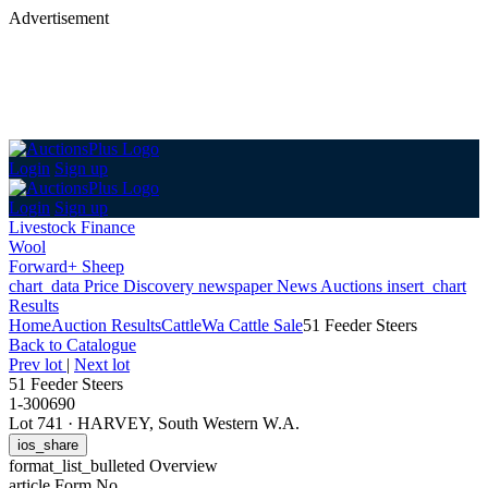
Advertisement
Login
Sign up
Login
Sign up
Livestock Finance
Wool
Forward+ Sheep
chart_data
Price Discovery
newspaper
News
Auctions
insert_chart
Results
Home
Auction Results
Cattle
Wa Cattle Sale
51 Feeder Steers
Back
to Catalogue
Prev lot
|
Next lot
51 Feeder Steers
1-300690
Lot 741
·
HARVEY, South Western W.A.
ios_share
format_list_bulleted
Overview
article
Form No.