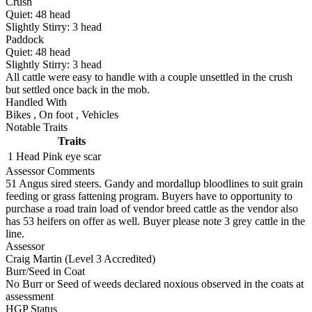
Crush
Quiet:
48
head
Slightly Stirry:
3
head
Paddock
Quiet:
48
head
Slightly Stirry:
3
head
All cattle were easy to handle with a couple unsettled in the crush
but settled once back in the mob.
Handled With
Bikes
,
On foot
,
Vehicles
Notable Traits
Traits
1 Head
Pink eye scar
Assessor Comments
51 Angus sired steers. Gandy and mordallup bloodlines to suit grain
feeding or grass fattening program. Buyers have to opportunity to
purchase a road train load of vendor breed cattle as the vendor also
has 53 heifers on offer as well. Buyer please note 3 grey cattle in the
line.
Assessor
Craig Martin (Level 3 Accredited)
Burr/Seed in Coat
No Burr or Seed of weeds declared noxious observed in the coats at
assessment
HGP Status