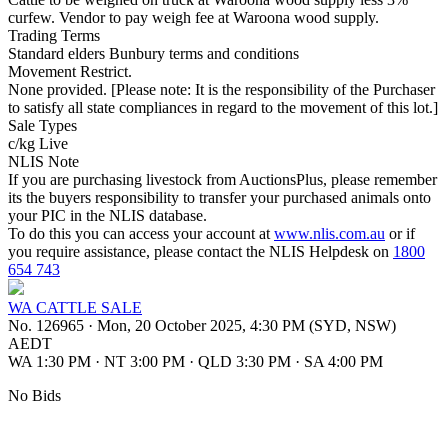
curfew. Vendor to pay weigh fee at Waroona wood supply.
Trading Terms
Standard elders Bunbury terms and conditions
Movement Restrict.
None provided. [Please note: It is the responsibility of the Purchaser
to satisfy all state compliances in regard to the movement of this lot.]
Sale Types
c/kg Live
NLIS Note
If you are purchasing livestock from AuctionsPlus, please remember
its the buyers responsibility to transfer your purchased animals onto
your PIC in the NLIS database.
To do this you can access your account at
www.nlis.com.au
or if
you require assistance, please contact the NLIS Helpdesk on
1800
654 743
WA CATTLE SALE
No. 126965
·
Mon, 20 October 2025, 4:30 PM (SYD, NSW)
AEDT
WA 1:30 PM
·
NT 3:00 PM
·
QLD 3:30 PM
·
SA 4:00 PM
No Bids