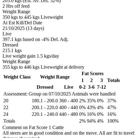
205.0 kgs (Est. Av. Drs. 52%)
2 Hrs off feed
Weight Range
350 kgs to 445 kgs Liveweight
At Est Kill/Del Date
21/10/2025 (13 days)
Live
397.1 kgs based on -4% Del. Adj.
Dressed
215.1 kgs
Live weight gain 1.5 kgs/day
Weight Range
355 kgs to 446 kgs Liveweight at delivery
Fat Scores
Weight Class
Weight Range
1
2
3
Totals
Dressed
Live
0-2
3-6
7-12
Assessment: Group on 07/10/2025
Animals were handled
20
180.1
-
200.0
360
-
400
2%
35%
0%
37%
22
200.1
-
220.0
400
-
440
0%
43%
4%
47%
24
220.1
-
240.0
440
-
480
0%
16%
0%
16%
Totals
2%
94%
4%
100%
Comment on Fat Score 1 Cattle
All steers are in good condition and on the move. All are fit to travel