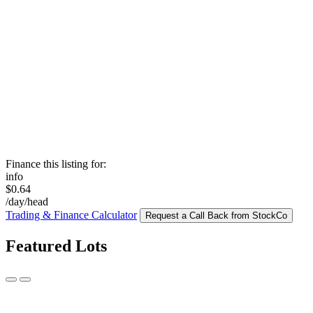
Finance this listing for:
info
$0.64
/day/head
Trading & Finance Calculator
Request a Call Back from StockCo
Featured Lots