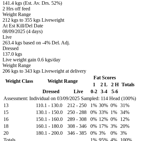
141.4 kgs (Est. Av. Drs. 52%)
2 Hrs off feed
Weight Range
212 kgs to 355 kgs Liveweight
At Est Kill/Del Date
08/09/2025 (4 days)
Live
263.4 kgs based on -4% Del. Adj.
Dressed
137.0 kgs
Live weight gain 0.6 kgs/day
Weight Range
206 kgs to 343 kgs Liveweight at delivery
Fat Scores
Weight Class
Weight Range
1
2 L
2 H
Totals
Dressed
Live
0-2
3-4
5-6
Assessment: Individual on 03/09/2025
Sampled: 114 Head (100%)
13
110.1
-
130.0
212
-
250
1%
30%
0%
31%
15
130.1
-
150.0
250
-
288
0%
33%
1%
34%
16
150.1
-
160.0
289
-
308
0%
12%
0%
12%
18
160.1
-
180.0
308
-
346
0%
17%
3%
20%
20
180.1
-
200.0
346
-
385
0%
3%
0%
3%
Totals
1%
95%
4%
100%