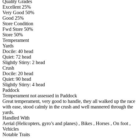
Quality Grades
Excellent 25%
Very Good 50%
Good 25%
Store Condition
Fwd Store 50%
Store 50%
Temperament
Yards
Docile:
40
head
Quiet:
72
head
Slightly Stirry:
2
head
Crush
Docile:
20
head
Quiet:
90
head
Slightly Stirry:
4
head
Paddock
Temperament not assessed in Paddock
Great temperament, very good to handle, they all walked up the race
with ease, stood calmly in the crush and well mannered through the
yards.
Handled With
Aerial (Helicopters, gyro’s and planes)
,
Bikes
,
Horses
,
On foot
,
Vehicles
Notable Traits