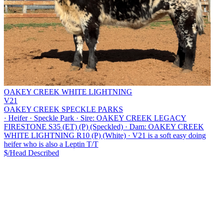
OAKEY CREEK WHITE LIGHTNING
V21
OAKEY CREEK SPECKLE PARKS
·
Heifer
·
Speckle Park
·
Sire: OAKEY CREEK LEGACY
FIRESTONE S35 (ET) (P) (Speckled)
·
Dam: OAKEY CREEK
WHITE LIGHTNING R10 (P) (White)
·
V21 is a soft easy doing
heifer who is also a Leptin T/T
$/Head
Described