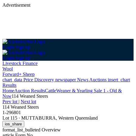
Advertisement
Login
Sign up
Login
Sign up
Livestock Finance
Wool
Forward+ Sheep
chart_data
Price Discovery
newspaper
News
Auctions
insert_chart
Results
Home
Auction Results
Cattle
Weaner & Yearling Sale 1 - Qld &
Nsw
114 Weaned Steers
Prev lot
|
Next lot
114 Weaned Steers
1-296801
Lot 115
·
MUTTABURRA, Western Queensland
ios_share
format_list_bulleted
Overview
article
Form No.