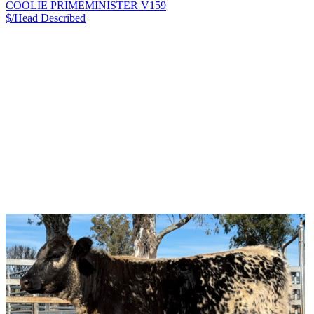
COOLIE PRIMEMINISTER V159
$/Head
Described