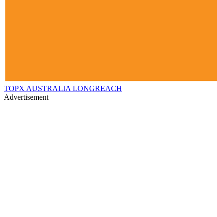
TOPX AUSTRALIA LONGREACH
Advertisement