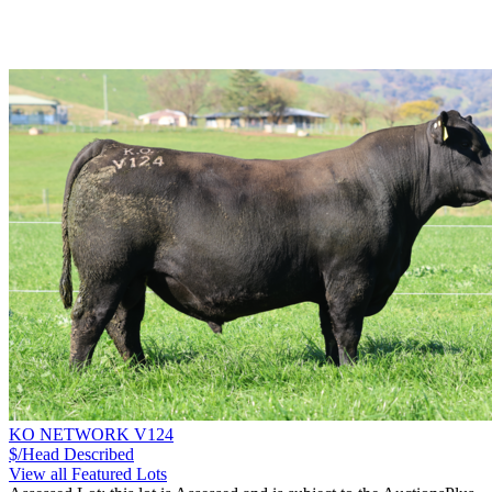
KO NETWORK V124
$/Head
Described
View all Featured Lots