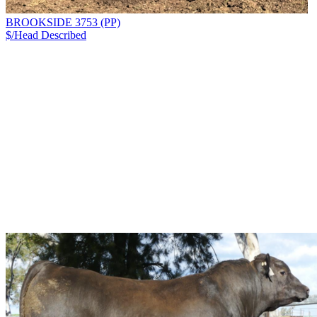
BROOKSIDE 3753 (PP)
$/Head
Described