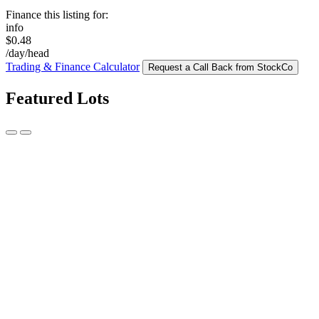
Finance this listing for:
info
$0.48
/day/head
Trading & Finance Calculator
Request a Call Back from StockCo
Featured Lots