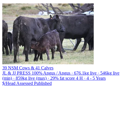
39 NSM Cows & 41 Calves
JL & JJ PRESS
100% Angus / Angus · 676.1kg live · 546kg live
(min) · 859kg live (max) · 29% fat score 4 H · 4 - 5 Years
$/Head
Assessed
Published