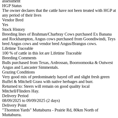
assessment
HGP Status
The owner declares that the cattle have not been treated with HGP at
any period of their lives
Vendor Bred
Yes
Stock History
Breeding lines of Brahman/Charbray Cows purchased Ex Banana
and Rockhampton, Angus cows purchased from Goondiwindi, Teys
bred Angus cows and vendor bred Angus/Brangus cows.
Lifetime Traceable
100 % of cattle in this lot are Lifetime Traceable
Breeding Comments
Bulls purchased from Texas, Ardrossan, Booroomooka & Outwest
Angus and Lancaster Simmentals.
Grazing Conditions
Very good mix of predominately hayed off and slight fresh green
Buffel & Mitchell Grass with native herbages and burr.
Returned to: Steers will remain on good quality local
Mitchell/Flinders Hay.
Delivery Period
08/09/2025 to 09/09/2025 (2 days)
Delivery Point
"Thornton Yards" Muttaburra - Prairie Rd, 80km North of
Muttaburra.