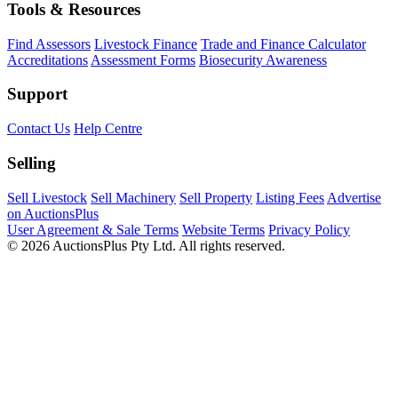
Tools & Resources
Find Assessors
Livestock Finance
Trade and Finance Calculator
Accreditations
Assessment Forms
Biosecurity Awareness
Support
Contact Us
Help Centre
Selling
Sell Livestock
Sell Machinery
Sell Property
Listing Fees
Advertise
on AuctionsPlus
User Agreement & Sale Terms
Website Terms
Privacy Policy
© 2026 AuctionsPlus Pty Ltd. All rights reserved.