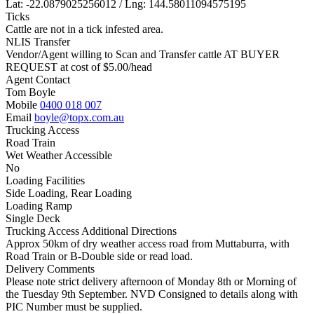
Lat: -22.0879025256012 / Lng: 144.58011094575195
Ticks
Cattle are not in a tick infested area.
NLIS Transfer
Vendor/Agent willing to Scan and Transfer cattle AT BUYER
REQUEST at cost of
$
5.00
/head
Agent Contact
Tom Boyle
Mobile
0400 018 007
Email
boyle@topx.com.au
Trucking Access
Road Train
Wet Weather Accessible
No
Loading Facilities
Side Loading, Rear Loading
Loading Ramp
Single Deck
Trucking Access Additional Directions
Approx 50km of dry weather access road from Muttaburra, with
Road Train or B-Double side or read load.
Delivery Comments
Please note strict delivery afternoon of Monday 8th or Morning of
the Tuesday 9th September. NVD Consigned to details along with
PIC Number must be supplied.