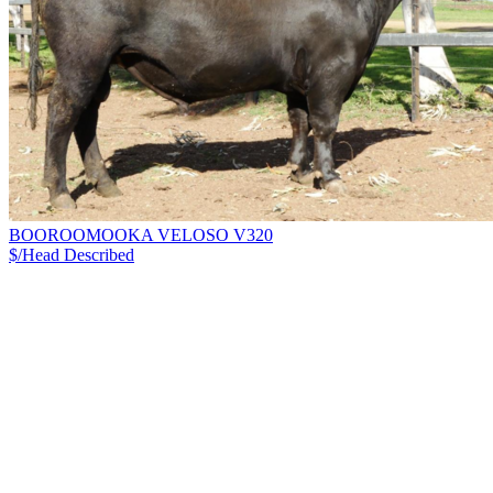
BOOROOMOOKA VELOSO V320
$/Head
Described