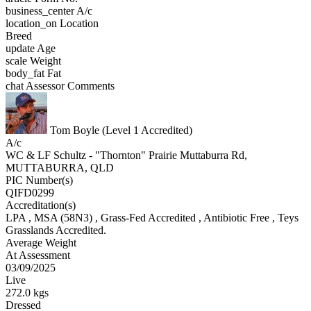
business_center
A/c
location_on
Location
Breed
update
Age
scale
Weight
body_fat
Fat
chat
Assessor Comments
Tom Boyle (Level 1 Accredited)
A/c
WC & LF Schultz - "Thornton" Prairie Muttaburra Rd,
MUTTABURRA, QLD
PIC Number(s)
QIFD0299
Accreditation(s)
LPA
, MSA
(58N3)
, Grass-Fed Accredited
, Antibiotic Free
, Teys
Grasslands Accredited.
Average Weight
At Assessment
03/09/2025
Live
272.0 kgs
Dressed