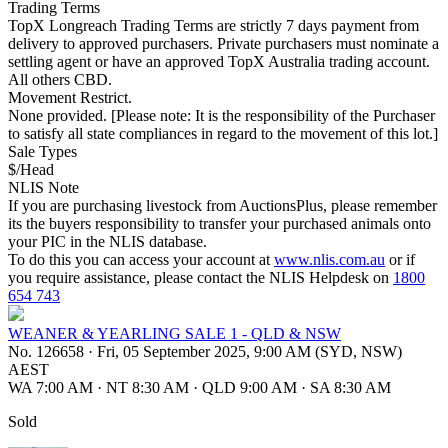
Trading Terms
TopX Longreach Trading Terms are strictly 7 days payment from
delivery to approved purchasers. Private purchasers must nominate a
settling agent or have an approved TopX Australia trading account.
All others CBD.
Movement Restrict.
None provided. [Please note: It is the responsibility of the Purchaser
to satisfy all state compliances in regard to the movement of this lot.]
Sale Types
$/Head
NLIS Note
If you are purchasing livestock from AuctionsPlus, please remember
its the buyers responsibility to transfer your purchased animals onto
your PIC in the NLIS database.
To do this you can access your account at
www.nlis.com.au
or if
you require assistance, please contact the NLIS Helpdesk on
1800
654 743
WEANER & YEARLING SALE 1 - QLD & NSW
No. 126658
·
Fri, 05 September 2025, 9:00 AM (SYD, NSW)
AEST
WA 7:00 AM
·
NT 8:30 AM
·
QLD 9:00 AM
·
SA 8:30 AM
Sold