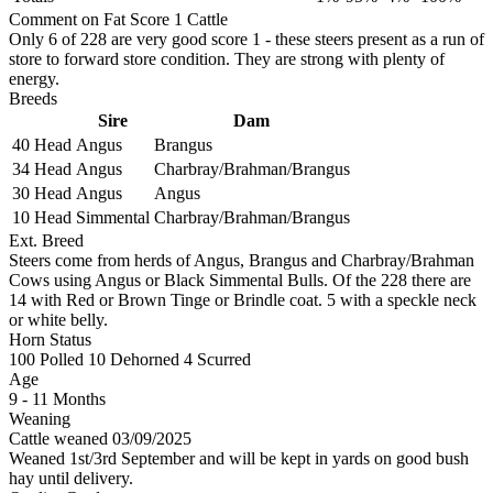
Comment on Fat Score 1 Cattle
Only 6 of 228 are very good score 1 - these steers present as a run of
store to forward store condition. They are strong with plenty of
energy.
Breeds
Sire
Dam
40 Head
Angus
Brangus
34 Head
Angus
Charbray/Brahman/Brangus
30 Head
Angus
Angus
10 Head
Simmental
Charbray/Brahman/Brangus
Ext. Breed
Steers come from herds of Angus, Brangus and Charbray/Brahman
Cows using Angus or Black Simmental Bulls. Of the 228 there are
14 with Red or Brown Tinge or Brindle coat. 5 with a speckle neck
or white belly.
Horn Status
100
Polled
10
Dehorned
4
Scurred
Age
9 - 11 Months
Weaning
Cattle weaned 03/09/2025
Weaned 1st/3rd September and will be kept in yards on good bush
hay until delivery.