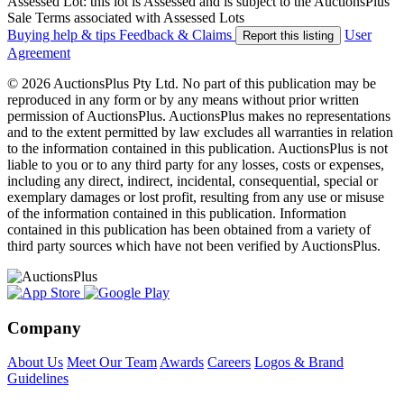
Assessed Lot: this lot is Assessed and is subject to the AuctionsPlus
Sale Terms associated with Assessed Lots
Buying help & tips
Feedback & Claims
User
Report this listing
Agreement
© 2026 AuctionsPlus Pty Ltd. No part of this publication may be
reproduced in any form or by any means without prior written
permission of AuctionsPlus. AuctionsPlus makes no representations
and to the extent permitted by law excludes all warranties in relation
to the information contained in this publication. AuctionsPlus is not
liable to you or to any third party for any losses, costs or expenses,
including any direct, indirect, incidental, consequential, special or
exemplary damages or lost profit, resulting from any use or misuse
of the information contained in this publication. Information
contained in this publication has been obtained from a variety of
third party sources which have not been verified by AuctionsPlus.
Company
About Us
Meet Our Team
Awards
Careers
Logos & Brand
Guidelines