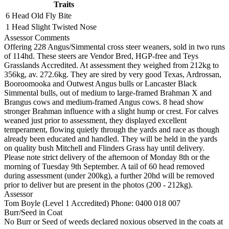
Traits
6 Head
Old Fly Bite
1 Head
Slight Twisted Nose
Assessor Comments
Offering 228 Angus/Simmental cross steer weaners, sold in two runs
of 114hd. These steers are Vendor Bred, HGP-free and Teys
Grasslands Accredited. At assessment they weighed from 212kg to
356kg, av. 272.6kg. They are sired by very good Texas, Ardrossan,
Booroomooka and Outwest Angus bulls or Lancaster Black
Simmental bulls, out of medium to large-framed Brahman X and
Brangus cows and medium-framed Angus cows. 8 head show
stronger Brahman influence with a slight hump or crest. For calves
weaned just prior to assessment, they displayed excellent
temperament, flowing quietly through the yards and race as though
already been educated and handled. They will be held in the yards
on quality bush Mitchell and Flinders Grass hay until delivery.
Please note strict delivery of the afternoon of Monday 8th or the
morning of Tuesday 9th September. A tail of 60 head removed
during assessment (under 200kg), a further 20hd will be removed
prior to deliver but are present in the photos (200 - 212kg).
Assessor
Tom Boyle (Level 1 Accredited)
Phone: 0400 018 007
Burr/Seed in Coat
No Burr or Seed of weeds declared noxious observed in the coats at