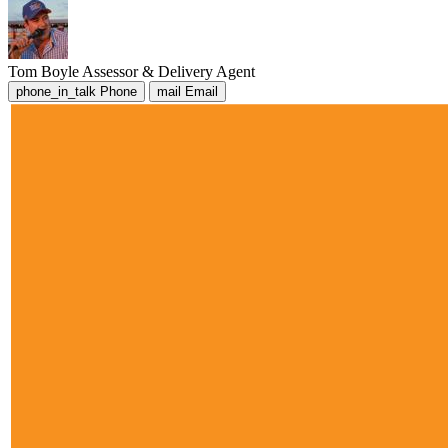
Tom Boyle
Assessor & Delivery Agent
phone_in_talk
Phone
mail
Email