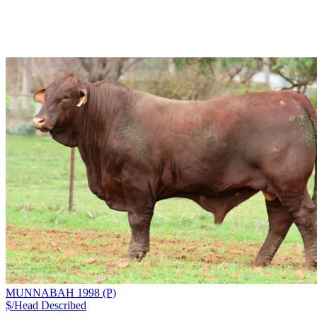
MUNNABAH 1998 (P)
$/Head
Described