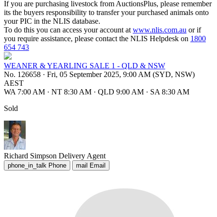
If you are purchasing livestock from AuctionsPlus, please remember
its the buyers responsibility to transfer your purchased animals onto
your PIC in the NLIS database.
To do this you can access your account at
www.nlis.com.au
or if
you require assistance, please contact the NLIS Helpdesk on
1800
654 743
WEANER & YEARLING SALE 1 - QLD & NSW
No. 126658
·
Fri, 05 September 2025, 9:00 AM (SYD, NSW)
AEST
WA 7:00 AM
·
NT 8:30 AM
·
QLD 9:00 AM
·
SA 8:30 AM
Sold
Richard Simpson
Delivery Agent
phone_in_talk
Phone
mail
Email