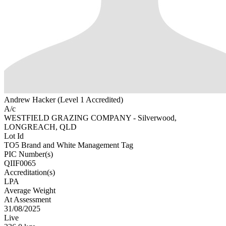
Andrew Hacker (Level 1 Accredited)
A/c
WESTFIELD GRAZING COMPANY - Silverwood,
LONGREACH, QLD
Lot Id
TO5 Brand and White Management Tag
PIC Number(s)
QIIF0065
Accreditation(s)
LPA
Average Weight
At Assessment
31/08/2025
Live