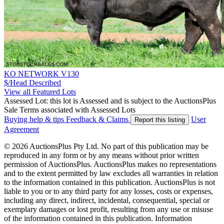
KO NETWORK V130
$/Head
Described
View all Featured Lots
Assessed Lot: this lot is Assessed and is subject to the AuctionsPlus
Sale Terms associated with Assessed Lots
Buying help & tips
Feedback & Claims
User
Report this listing
Agreement
© 2026 AuctionsPlus Pty Ltd. No part of this publication may be
reproduced in any form or by any means without prior written
permission of AuctionsPlus. AuctionsPlus makes no representations
and to the extent permitted by law excludes all warranties in relation
to the information contained in this publication. AuctionsPlus is not
liable to you or to any third party for any losses, costs or expenses,
including any direct, indirect, incidental, consequential, special or
exemplary damages or lost profit, resulting from any use or misuse
of the information contained in this publication. Information