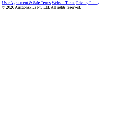
User Agreement & Sale Terms
Website Terms
Privacy Policy
© 2026 AuctionsPlus Pty Ltd. All rights reserved.