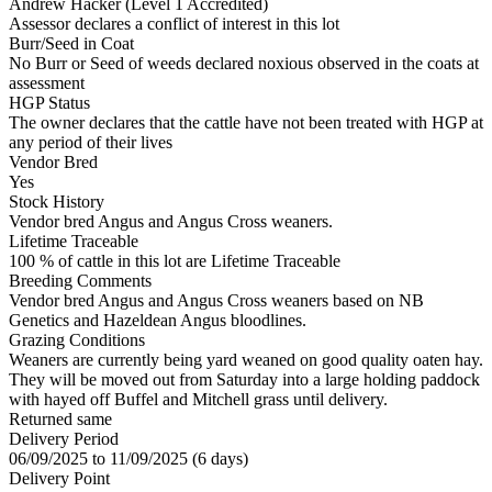
Andrew Hacker (Level 1 Accredited)
Assessor declares a conflict of interest in this lot
Burr/Seed in Coat
No Burr or Seed of weeds declared noxious observed in the coats at
assessment
HGP Status
The owner declares that the cattle have not been treated with HGP at
any period of their lives
Vendor Bred
Yes
Stock History
Vendor bred Angus and Angus Cross weaners.
Lifetime Traceable
100 % of cattle in this lot are Lifetime Traceable
Breeding Comments
Vendor bred Angus and Angus Cross weaners based on NB
Genetics and Hazeldean Angus bloodlines.
Grazing Conditions
Weaners are currently being yard weaned on good quality oaten hay.
They will be moved out from Saturday into a large holding paddock
with hayed off Buffel and Mitchell grass until delivery.
Returned same
Delivery Period
06/09/2025 to 11/09/2025 (6 days)
Delivery Point