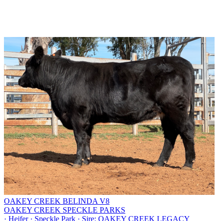
OAKEY CREEK BELINDA V8
OAKEY CREEK SPECKLE PARKS
·
Heifer
·
Speckle Park
·
Sire: OAKEY CREEK LEGACY