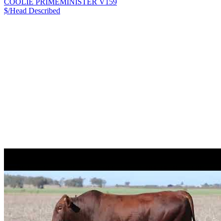
COOLIE PRIMEMINISTER V159
$/Head
Described