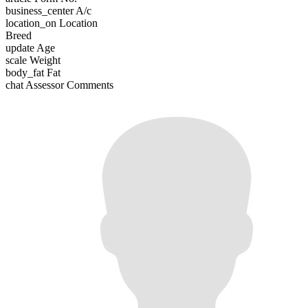
business_center
A/c
location_on
Location
Breed
update
Age
scale
Weight
body_fat
Fat
chat
Assessor Comments