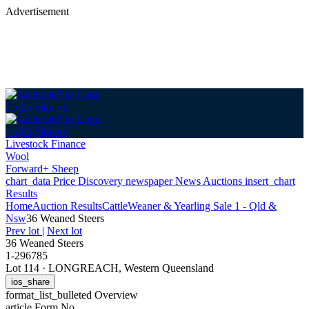
Advertisement
Login
Sign up
Login
Sign up
Livestock Finance
Wool
Forward+ Sheep
chart_data
Price Discovery
newspaper
News
Auctions
insert_chart
Results
Home
Auction Results
Cattle
Weaner & Yearling Sale 1 - Qld &
Nsw
36 Weaned Steers
Prev lot
|
Next lot
36 Weaned Steers
1-296785
Lot 114
·
LONGREACH, Western Queensland
ios_share
format_list_bulleted
Overview
article
Form No.