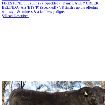
FIRESTONE S35 (ET) (P) (Speckled)
·
Dam: OAKEY CREEK
BELINDA (AI) (ET) (P) (Speckled)
·
V8 finish's up the offering
with style & softness & a faultless pedigree
$/Head
Described