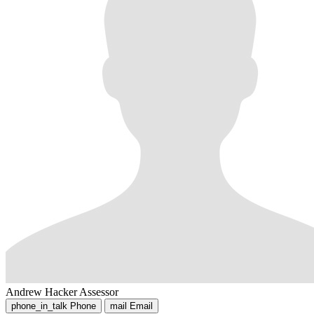
Andrew Hacker
Assessor
phone_in_talk
Phone
mail
Email