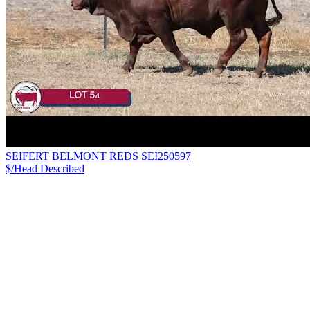
SEIFERT BELMONT REDS SEI250597
$/Head
Described