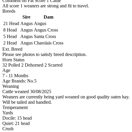
Comment on Fat Score 1 Cattle
All score 1 weaners are strong and fit to travel.
Breeds
Sire
Dam
21 Head
Angus
Angus
8 Head
Angus
Angus Cross
5 Head
Angus
Santa Cross
2 Head
Angus
Charolais Cross
Ext. Breed
Please see photos to satisfy breed description.
Horn Status
32
Polled
2
Dehorned
2
Scurred
Age
7 - 11 Months
Age Brands: No.5
Weaning
Cattle weaned 30/08/2025
Weaners are currently being yard weaned on good quality oaten hay.
Will be tailed and handled.
Temperament
Yards
Docile:
15
head
Quiet:
21
head
Crush