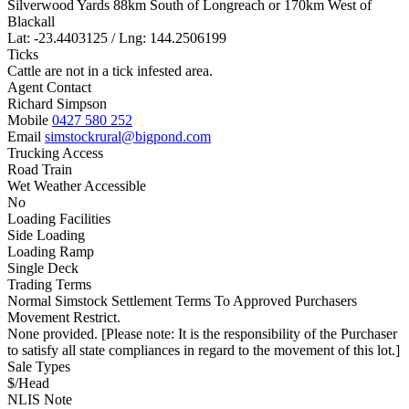
Silverwood Yards 88km South of Longreach or 170km West of
Blackall
Lat: -23.4403125 / Lng: 144.2506199
Ticks
Cattle are not in a tick infested area.
Agent Contact
Richard Simpson
Mobile
0427 580 252
Email
simstockrural@bigpond.com
Trucking Access
Road Train
Wet Weather Accessible
No
Loading Facilities
Side Loading
Loading Ramp
Single Deck
Trading Terms
Normal Simstock Settlement Terms To Approved Purchasers
Movement Restrict.
None provided. [Please note: It is the responsibility of the Purchaser
to satisfy all state compliances in regard to the movement of this lot.]
Sale Types
$/Head
NLIS Note