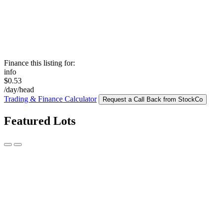
Finance this listing for:
info
$0.53
/day/head
Trading & Finance Calculator
Request a Call Back from StockCo
Featured Lots