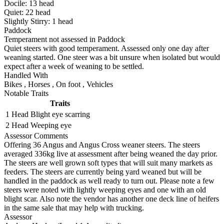
Docile:
13
head
Quiet:
22
head
Slightly Stirry:
1
head
Paddock
Temperament not assessed in Paddock
Quiet steers with good temperament. Assessed only one day after
weaning started. One steer was a bit unsure when isolated but would
expect after a week of weaning to be settled.
Handled With
Bikes
,
Horses
,
On foot
,
Vehicles
Notable Traits
Traits
1 Head
Blight eye scarring
2 Head
Weeping eye
Assessor Comments
Offering 36 Angus and Angus Cross weaner steers. The steers
averaged 336kg live at assessment after being weaned the day prior.
The steers are well grown soft types that will suit many markets as
feeders. The steers are currently being yard weaned but will be
handled in the paddock as well ready to turn out. Please note a few
steers were noted with lightly weeping eyes and one with an old
blight scar. Also note the vendor has another one deck line of heifers
in the same sale that may help with trucking.
Assessor