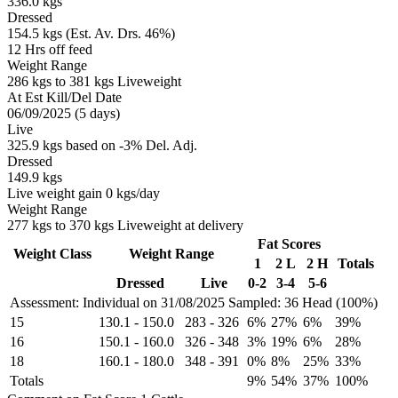
336.0 kgs
Dressed
154.5 kgs (Est. Av. Drs. 46%)
12 Hrs off feed
Weight Range
286 kgs to 381 kgs Liveweight
At Est Kill/Del Date
06/09/2025 (5 days)
Live
325.9 kgs based on -3% Del. Adj.
Dressed
149.9 kgs
Live weight gain 0 kgs/day
Weight Range
277 kgs to 370 kgs Liveweight at delivery
Fat Scores
Weight Class
Weight Range
1
2 L
2 H
Totals
Dressed
Live
0-2
3-4
5-6
Assessment: Individual on 31/08/2025
Sampled: 36 Head (100%)
15
130.1
-
150.0
283
-
326
6%
27%
6%
39%
16
150.1
-
160.0
326
-
348
3%
19%
6%
28%
18
160.1
-
180.0
348
-
391
0%
8%
25%
33%
Totals
9%
54%
37%
100%