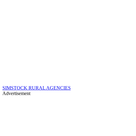
SIMSTOCK RURAL AGENCIES
Advertisement