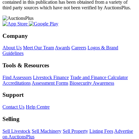
contained in this publication has been obtained from a variety of
third party sources which have not been verified by AuctionsPlus.
Company
About Us
Meet Our Team
Awards
Careers
Logos & Brand
Guidelines
Tools & Resources
Find Assessors
Livestock Finance
Trade and Finance Calculator
Accreditations
Assessment Forms
Biosecurity Awareness
Support
Contact Us
Help Centre
Selling
Sell Livestock
Sell Machinery
Sell Property
Listing Fees
Advertise
on AuctionsPlus