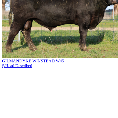
GILMANDYKE WINSTEAD W45
$/Head
Described