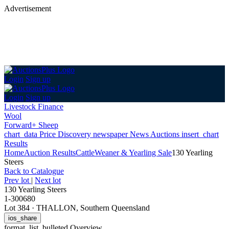
Advertisement
Login
Sign up
Login
Sign up
Livestock Finance
Wool
Forward+ Sheep
chart_data
Price Discovery
newspaper
News
Auctions
insert_chart
Results
Home
Auction Results
Cattle
Weaner & Yearling Sale
130 Yearling
Steers
Back
to Catalogue
Prev lot
|
Next lot
130 Yearling Steers
1-300680
Lot 384
·
THALLON, Southern Queensland
ios_share
format_list_bulleted
Overview