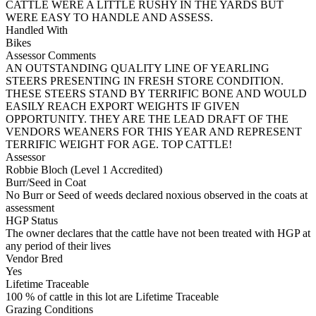
CATTLE WERE A LITTLE RUSHY IN THE YARDS BUT
WERE EASY TO HANDLE AND ASSESS.
Handled With
Bikes
Assessor Comments
AN OUTSTANDING QUALITY LINE OF YEARLING
STEERS PRESENTING IN FRESH STORE CONDITION.
THESE STEERS STAND BY TERRIFIC BONE AND WOULD
EASILY REACH EXPORT WEIGHTS IF GIVEN
OPPORTUNITY. THEY ARE THE LEAD DRAFT OF THE
VENDORS WEANERS FOR THIS YEAR AND REPRESENT
TERRIFIC WEIGHT FOR AGE. TOP CATTLE!
Assessor
Robbie Bloch (Level 1 Accredited)
Burr/Seed in Coat
No Burr or Seed of weeds declared noxious observed in the coats at
assessment
HGP Status
The owner declares that the cattle have not been treated with HGP at
any period of their lives
Vendor Bred
Yes
Lifetime Traceable
100 % of cattle in this lot are Lifetime Traceable
Grazing Conditions