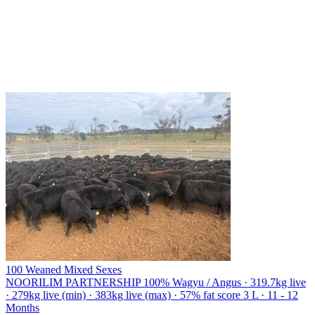
100 Weaned Mixed Sexes
NOORILIM PARTNERSHIP
100% Wagyu / Angus · 319.7kg live
· 279kg live (min) · 383kg live (max) · 57% fat score 3 L · 11 - 12
Months