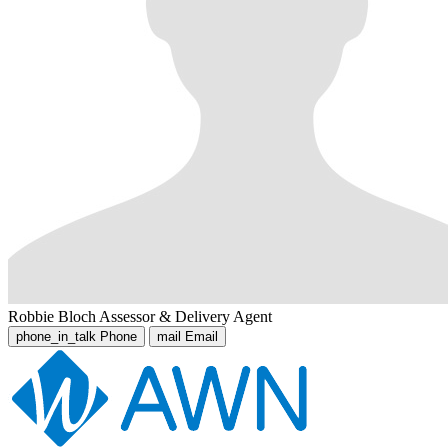
Robbie Bloch
Assessor & Delivery Agent
phone_in_talk
Phone
mail
Email