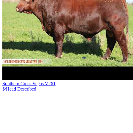
Southern Cross Vegas V261
$/Head
Described