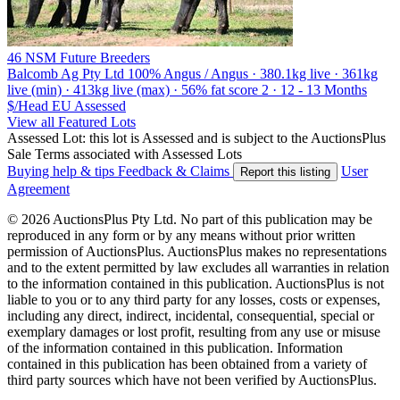
46 NSM Future Breeders
Balcomb Ag Pty Ltd
100% Angus / Angus · 380.1kg live · 361kg
live (min) · 413kg live (max) · 56% fat score 2 · 12 - 13 Months
$/Head
EU
Assessed
View all Featured Lots
Assessed Lot: this lot is Assessed and is subject to the AuctionsPlus
Sale Terms associated with Assessed Lots
Buying help & tips
Feedback & Claims
User
Report this listing
Agreement
© 2026 AuctionsPlus Pty Ltd. No part of this publication may be
reproduced in any form or by any means without prior written
permission of AuctionsPlus. AuctionsPlus makes no representations
and to the extent permitted by law excludes all warranties in relation
to the information contained in this publication. AuctionsPlus is not
liable to you or to any third party for any losses, costs or expenses,
including any direct, indirect, incidental, consequential, special or
exemplary damages or lost profit, resulting from any use or misuse
of the information contained in this publication. Information
contained in this publication has been obtained from a variety of
third party sources which have not been verified by AuctionsPlus.