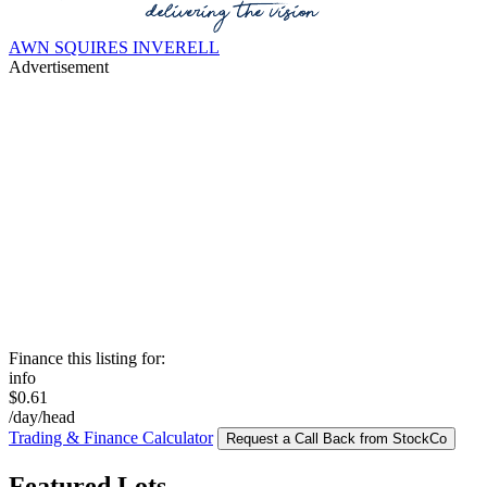
AWN SQUIRES INVERELL
Advertisement
Finance this listing for:
info
$0.61
/day/head
Trading & Finance Calculator
Request a Call Back from StockCo
Featured Lots