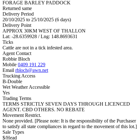
FORAGE BARLEY PADDOCK
Returned same
Delivery Period
20/10/2025 to 25/10/2025 (6 days)
Delivery Point
APPROX 30KM WEST OF THALLON
Lat: -28.6359928 / Lng: 148.8693631
Ticks
Cattle are not in a tick infested area.
Agent Contact
Robbie Bloch
Mobile
0409 191 229
Email
rbloch@awn.net
Trucking Access
B-Double
Wet Weather Accessible
Yes
Trading Terms
TERMS STRICTLY SEVEN DAYS THROUGH LICENCED
AGENT. CBD OTHERS. NO REBATE
Movement Restrict.
None provided. [Please note: It is the responsibility of the Purchaser
to satisfy all state compliances in regard to the movement of this lot.]
Sale Types
$/Head