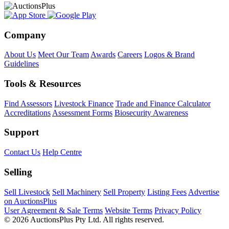
Company
About Us
Meet Our Team
Awards
Careers
Logos & Brand
Guidelines
Tools & Resources
Find Assessors
Livestock Finance
Trade and Finance Calculator
Accreditations
Assessment Forms
Biosecurity Awareness
Support
Contact Us
Help Centre
Selling
Sell Livestock
Sell Machinery
Sell Property
Listing Fees
Advertise
on AuctionsPlus
User Agreement & Sale Terms
Website Terms
Privacy Policy
© 2026 AuctionsPlus Pty Ltd. All rights reserved.