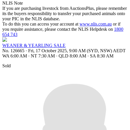
NLIS Note
If you are purchasing livestock from AuctionsPlus, please remember
its the buyers responsibility to transfer your purchased animals onto
your PIC in the NLIS database.
To do this you can access your account at
www.nlis.com.au
or if
you require assistance, please contact the NLIS Helpdesk on
1800
654 743
WEANER & YEARLING SALE
No. 126665
·
Fri, 17 October 2025, 9:00 AM (SYD, NSW) AEDT
WA 6:00 AM
·
NT 7:30 AM
·
QLD 8:00 AM
·
SA 8:30 AM
Sold