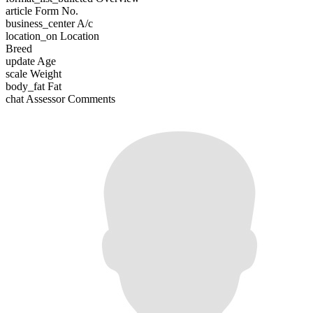
article
Form No.
business_center
A/c
location_on
Location
Breed
update
Age
scale
Weight
body_fat
Fat
chat
Assessor Comments