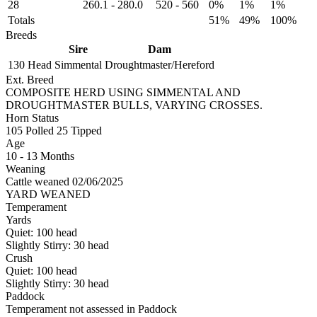
28
260.1
-
280.0
520
-
560
0%
1%
1%
Totals
51%
49%
100%
Breeds
Sire
Dam
130 Head
Simmental
Droughtmaster/Hereford
Ext. Breed
COMPOSITE HERD USING SIMMENTAL AND
DROUGHTMASTER BULLS, VARYING CROSSES.
Horn Status
105
Polled
25
Tipped
Age
10 - 13 Months
Weaning
Cattle weaned 02/06/2025
YARD WEANED
Temperament
Yards
Quiet:
100
head
Slightly Stirry:
30
head
Crush
Quiet:
100
head
Slightly Stirry:
30
head
Paddock
Temperament not assessed in Paddock