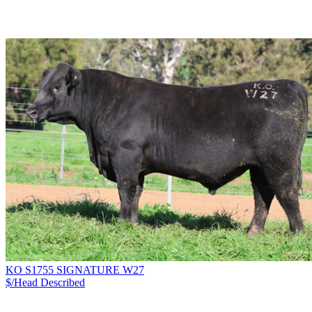
KO S1755 SIGNATURE W27
$/Head
Described