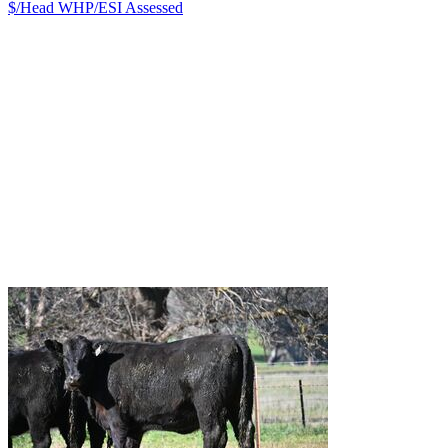
$/Head
WHP/ESI
Assessed