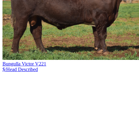
Bungulla Victor V221
$/Head
Described