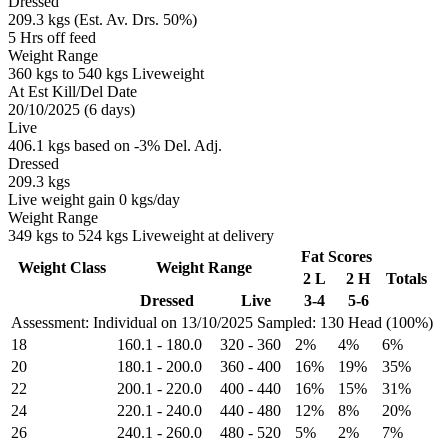
Dressed
209.3 kgs (Est. Av. Drs. 50%)
5 Hrs off feed
Weight Range
360 kgs to 540 kgs Liveweight
At Est Kill/Del Date
20/10/2025 (6 days)
Live
406.1 kgs based on -3% Del. Adj.
Dressed
209.3 kgs
Live weight gain 0 kgs/day
Weight Range
349 kgs to 524 kgs Liveweight at delivery
Fat Scores
Weight Class
Weight Range
2 L
2 H
Totals
Dressed
Live
3-4
5-6
Assessment: Individual on 13/10/2025
Sampled: 130 Head (100%)
18
160.1
-
180.0
320
-
360
2%
4%
6%
20
180.1
-
200.0
360
-
400
16%
19%
35%
22
200.1
-
220.0
400
-
440
16%
15%
31%
24
220.1
-
240.0
440
-
480
12%
8%
20%
26
240.1
-
260.0
480
-
520
5%
2%
7%