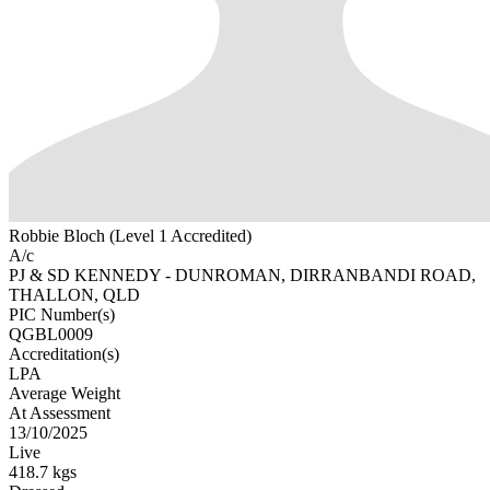
Robbie Bloch (Level 1 Accredited)
A/c
PJ & SD KENNEDY - DUNROMAN, DIRRANBANDI ROAD,
THALLON, QLD
PIC Number(s)
QGBL0009
Accreditation(s)
LPA
Average Weight
At Assessment
13/10/2025
Live
418.7 kgs