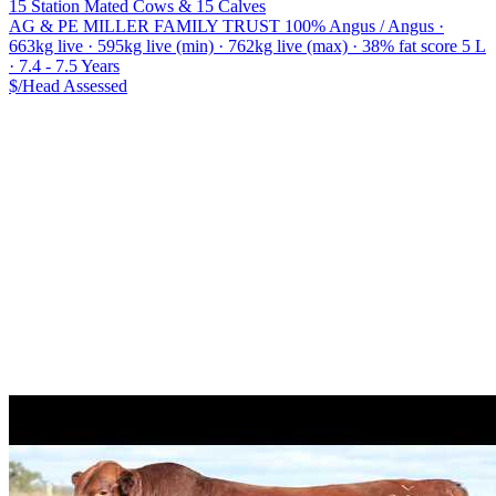
15 Station Mated Cows & 15 Calves
AG & PE MILLER FAMILY TRUST
100% Angus / Angus ·
663kg live · 595kg live (min) · 762kg live (max) · 38% fat score 5 L
· 7.4 - 7.5 Years
$/Head
Assessed