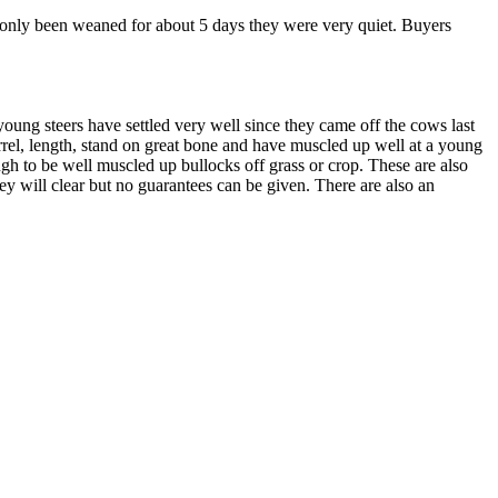
e only been weaned for about 5 days they were very quiet. Buyers
ung steers have settled very well since they came off the cows last
arrel, length, stand on great bone and have muscled up well at a young
ugh to be well muscled up bullocks off grass or crop. These are also
hey will clear but no guarantees can be given. There are also an