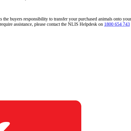
s the buyers responsibility to transfer your purchased animals onto you
 require assistance, please contact the NLIS Helpdesk on
1800 654 743