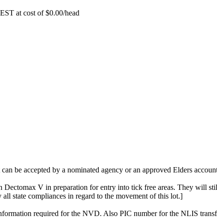
EST at cost of
$
0.00
/head
t can be accepted by a nominated agency or an approved Elders account 
 Dectomax V in preparation for entry into tick free areas. They will stil
fy all state compliances in regard to the movement of this lot.]
o information required for the NVD. Also PIC number for the NLIS transf