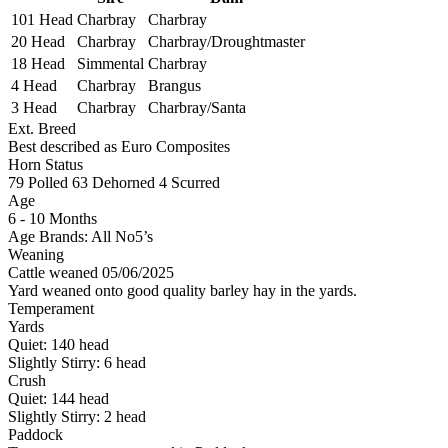
101 Head
Charbray
Charbray
20 Head
Charbray
Charbray/Droughtmaster
18 Head
Simmental
Charbray
4 Head
Charbray
Brangus
3 Head
Charbray
Charbray/Santa
Ext. Breed
Best described as Euro Composites
Horn Status
79
Polled
63
Dehorned
4
Scurred
Age
6 - 10 Months
Age Brands: All No5’s
Weaning
Cattle weaned 05/06/2025
Yard weaned onto good quality barley hay in the yards.
Temperament
Yards
Quiet:
140
head
Slightly Stirry:
6
head
Crush
Quiet:
144
head
Slightly Stirry:
2
head
Paddock