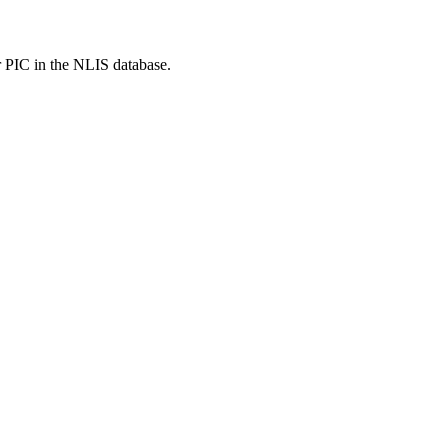
r PIC in the NLIS database.