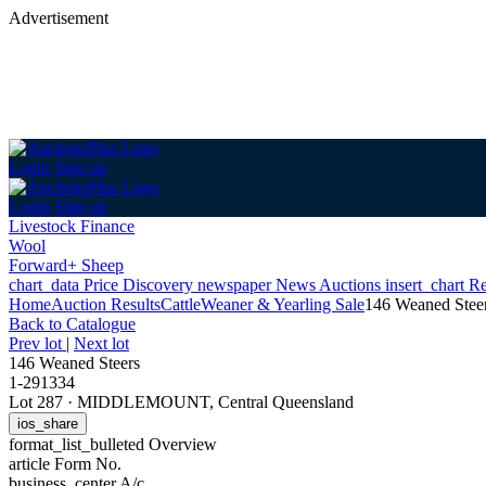
Advertisement
Login
Sign up
Login
Sign up
Livestock Finance
Wool
Forward+ Sheep
chart_data
Price Discovery
newspaper
News
Auctions
insert_chart
Re
Home
Auction Results
Cattle
Weaner & Yearling Sale
146 Weaned Stee
Back
to Catalogue
Prev lot
|
Next lot
146 Weaned Steers
1-291334
Lot 287
·
MIDDLEMOUNT, Central Queensland
ios_share
format_list_bulleted
Overview
article
Form No.
business_center
A/c