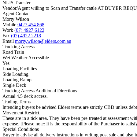
NLIS Transfer
Vendor/Agent willing to Scan and Transfer cattle AT BUYER REQU
Agent Contact
Morty Wilson
Mobile
0427 454 868
Work
(07) 4927 6122
Fax
(07) 4922 2218
Email
morty.wilson@elders.com.au
Trucking Access
Road Train
Wet Weather Accessible
Yes
Loading Facilities
Side Loading
Loading Ramp
Single Deck
Trucking Access Additional Directions
Actual 4.5 deck access.
Trading Terms
Intending buyers be advised Elders terms are strictly CBD unless deb
Movement Restrict.
These are in a tick area. They have been pre-treated at assessment with
expense. [Please note: It is the responsibility of the Purchaser to satis
Special Conditions
Buyer to advise all delivery instructions in writing post sale and als