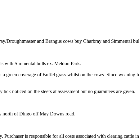
ray/Droughtmaster and Brangus cows buy Charbray and Simmental bul
uds with Simmental bulls ex: Meldon Park.
 a green coverage of Buffel grass whilst on the cows. Since weaning ha
tick noticed on the steers at assessment but no guarantees are given.
 north of Dingo off May Downs road.
y. Purchaser is responsible for all costs associated with clearing cattle i