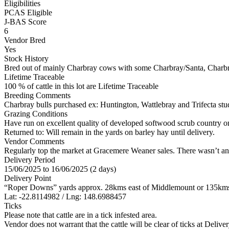
Eligibilities
PCAS Eligible
J-BAS Score
6
Vendor Bred
Yes
Stock History
Bred out of mainly Charbray cows with some Charbray/Santa, Charb
Lifetime Traceable
100 % of cattle in this lot are Lifetime Traceable
Breeding Comments
Charbray bulls purchased ex: Huntington, Wattlebray and Trifecta st
Grazing Conditions
Have run on excellent quality of developed softwood scrub country on
Returned to: Will remain in the yards on barley hay until delivery.
Vendor Comments
Regularly top the market at Gracemere Weaner sales. There wasn’t any 
Delivery Period
15/06/2025 to 16/06/2025 (2 days)
Delivery Point
“Roper Downs” yards approx. 28kms east of Middlemount or 135kms
Lat: -22.8114982 / Lng: 148.6988457
Ticks
Please note that cattle are in a tick infested area.
Vendor does not warrant that the cattle will be clear of ticks at Deliver