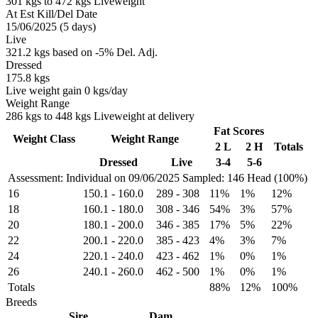
301 kgs to 472 kgs Liveweight
At Est Kill/Del Date
15/06/2025 (5 days)
Live
321.2 kgs based on -5% Del. Adj.
Dressed
175.8 kgs
Live weight gain 0 kgs/day
Weight Range
286 kgs to 448 kgs Liveweight at delivery
Fat Scores
Weight Class
Weight Range
2 L
2 H
Totals
Dressed
Live
3-4
5-6
Assessment: Individual on 09/06/2025
Sampled: 146 Head (100%)
16
150.1
-
160.0
289
-
308
11%
1%
12%
18
160.1
-
180.0
308
-
346
54%
3%
57%
20
180.1
-
200.0
346
-
385
17%
5%
22%
22
200.1
-
220.0
385
-
423
4%
3%
7%
24
220.1
-
240.0
423
-
462
1%
0%
1%
26
240.1
-
260.0
462
-
500
1%
0%
1%
Totals
88%
12%
100%
Breeds
Sire
Dam