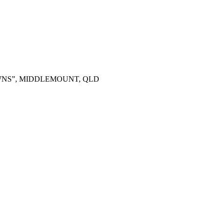
OWNS”, MIDDLEMOUNT, QLD