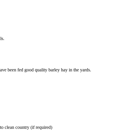
ls.
ve been fed good quality barley hay in the yards.
nto clean country (if required)