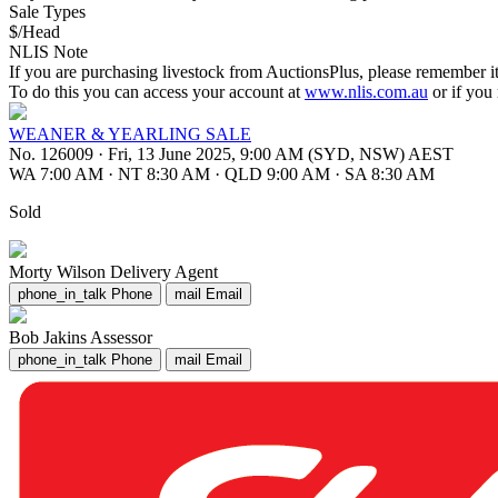
Sale Types
$/Head
NLIS Note
If you are purchasing livestock from AuctionsPlus, please remember it
To do this you can access your account at
www.nlis.com.au
or if you
WEANER & YEARLING SALE
No. 126009
·
Fri, 13 June 2025, 9:00 AM (SYD, NSW) AEST
WA 7:00 AM
·
NT 8:30 AM
·
QLD 9:00 AM
·
SA 8:30 AM
Sold
Morty Wilson
Delivery Agent
phone_in_talk
Phone
mail
Email
Bob Jakins
Assessor
phone_in_talk
Phone
mail
Email