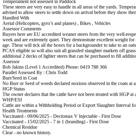
Temperament not assessed in Paddock
These steers are very easy to handle in all areas of the yards. Temp
advised to allow steers to settle down on arrival before they show the
Handled With
Aerial (Helicopters, gyro’s and planes)
,
Bikes
,
Vehicles
Assessor Comments
Buyers here are EU accredited weaner steers from the very well-respe
week and are extremely quiet. They demonstrate excellent weight for ag
age. These will tick all the boxes for a backgrounder to take to an oa
PCAS eligible so will also suit all grassfed slaughter markets off gras
additional 2 decks of lighter steers that can be purchased to fill additi
Assessor
Bob Jakins (Level 1 Accredited)
Phone: 0419 788 366
Parallel Assessed By : Chris Todd
Burr/Seed in Coat
No Burr or Seed of weeds declared noxious observed in the coats at 
HGP Status
The owner declares that the cattle have not been treated with HGP at a
WHP/ESI
Cattle are within a Withholding Period or Export Slaughter Interval 
Health Treatments
Vaccinated - 09/06/2025 - Dectomax V Injectable - First Dose
Vaccinated - 15/02/2025 - 7 in 1 (branding) - First Dose
Chemical Residue
Clear - no known history.