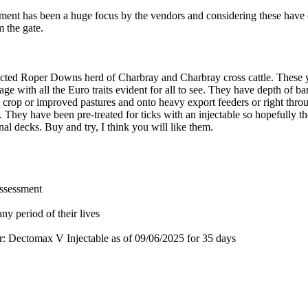
erament has been a huge focus by the vendors and considering these hav
m the gate.
cted Roper Downs herd of Charbray and Charbray cross cattle. These yo
e with all the Euro traits evident for all to see. They have depth of b
ts crop or improved pastures and onto heavy export feeders or right thro
s. They have been pre-treated for ticks with an injectable so hopefully t
onal decks. Buy and try, I think you will like them.
assessment
ny period of their lives
for: Dectomax V Injectable
as of 09/06/2025
for 35 days