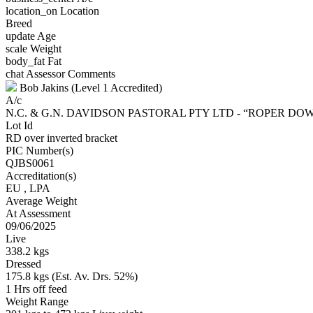
location_on
Location
Breed
update
Age
scale
Weight
body_fat
Fat
chat
Assessor Comments
Bob Jakins (Level 1 Accredited)
A/c
N.C. & G.N. DAVIDSON PASTORAL PTY LTD - “ROPER D
Lot Id
RD over inverted bracket
PIC Number(s)
QJBS0061
Accreditation(s)
EU
, LPA
Average Weight
At Assessment
09/06/2025
Live
338.2 kgs
Dressed
175.8 kgs (Est. Av. Drs. 52%)
1 Hrs off feed
Weight Range