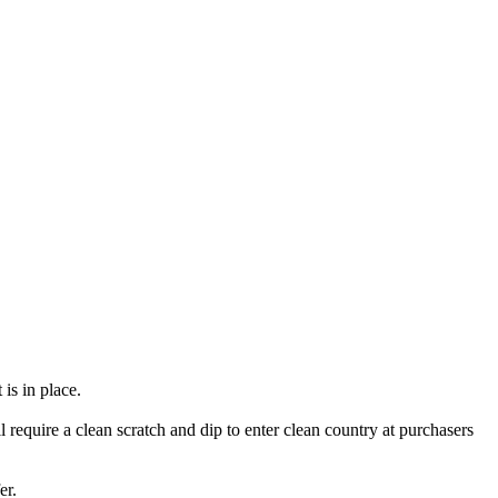
is in place.
l require a clean scratch and dip to enter clean country at purchasers
er.