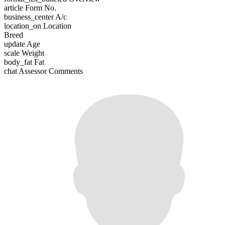
article
Form No.
business_center
A/c
location_on
Location
Breed
update
Age
scale
Weight
body_fat
Fat
chat
Assessor Comments