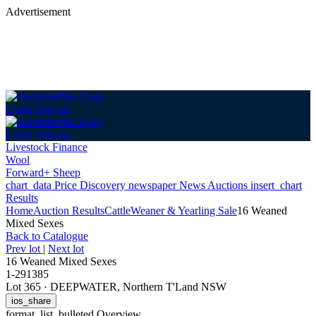
Advertisement
Login
Sign up
Login
Sign up
Livestock Finance
Wool
Forward+ Sheep
chart_data
Price Discovery
newspaper
News
Auctions
insert_chart
Results
Home
Auction Results
Cattle
Weaner & Yearling Sale
16 Weaned
Mixed Sexes
Back
to Catalogue
Prev lot
|
Next lot
16 Weaned Mixed Sexes
1-291385
Lot 365
·
DEEPWATER, Northern T'Land NSW
ios_share
format_list_bulleted
Overview