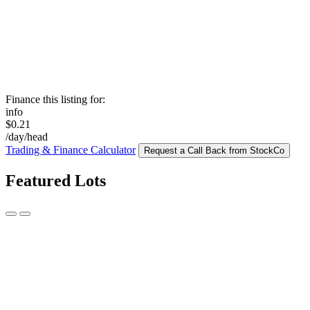
Finance this listing for:
info
$0.21
/day/head
Trading & Finance Calculator
Request a Call Back from StockCo
Featured Lots