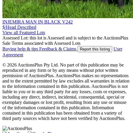
INJEMIRA MAN IN BLACK V242
$/Head
Described
View all Featured Lots
Assessed Lot: this lot is Assessed and is subject to the AuctionsPlus
Sale Terms associated with Assessed Lots
Buying help & tips
Feedback & Claims
User
Report this listing
Agreement
© 2026 AuctionsPlus Pty Ltd. No part of this publication may be
reproduced in any form or by any means without prior written
permission of AuctionsPlus. AuctionsPlus makes no representations
and to the extent permitted by law excludes all warranties in relation
to the information contained in this publication. AuctionsPlus is not
liable to you or to any third party for any losses, costs or expenses,
including any direct, indirect, incidental, consequential, special or
exemplary damages or lost profit, resulting from any use or misuse
of the information contained in this publication. Information
contained in this publication has been obtained from a variety of
third party sources which have not been verified by AuctionsPlus.