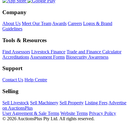
Company
About Us
Meet Our Team
Awards
Careers
Logos & Brand
Guidelines
Tools & Resources
Find Assessors
Livestock Finance
Trade and Finance Calculator
Accreditations
Assessment Forms
Biosecurity Awareness
Support
Contact Us
Help Centre
Selling
Sell Livestock
Sell Machinery
Sell Property
Listing Fees
Advertise
on AuctionsPlus
User Agreement & Sale Terms
Website Terms
Privacy Policy
© 2026 AuctionsPlus Pty Ltd. All rights reserved.