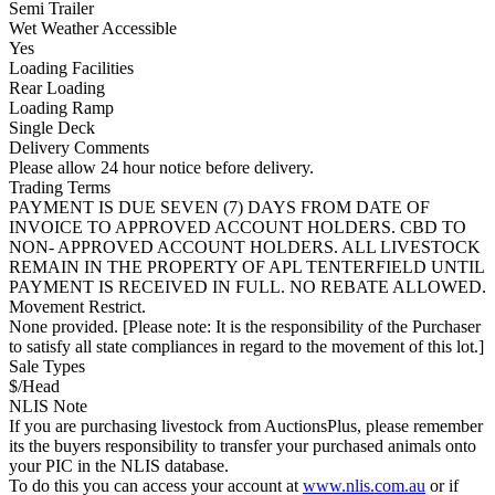
Semi Trailer
Wet Weather Accessible
Yes
Loading Facilities
Rear Loading
Loading Ramp
Single Deck
Delivery Comments
Please allow 24 hour notice before delivery.
Trading Terms
PAYMENT IS DUE SEVEN (7) DAYS FROM DATE OF
INVOICE TO APPROVED ACCOUNT HOLDERS. CBD TO
NON- APPROVED ACCOUNT HOLDERS. ALL LIVESTOCK
REMAIN IN THE PROPERTY OF APL TENTERFIELD UNTIL
PAYMENT IS RECEIVED IN FULL. NO REBATE ALLOWED.
Movement Restrict.
None provided. [Please note: It is the responsibility of the Purchaser
to satisfy all state compliances in regard to the movement of this lot.]
Sale Types
$/Head
NLIS Note
If you are purchasing livestock from AuctionsPlus, please remember
its the buyers responsibility to transfer your purchased animals onto
your PIC in the NLIS database.
To do this you can access your account at
www.nlis.com.au
or if