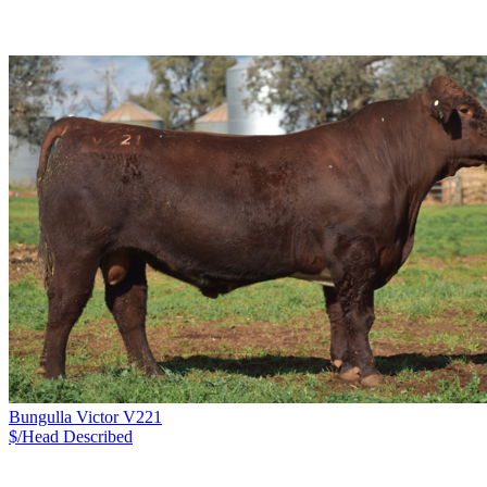
Bungulla Victor V221
$/Head
Described