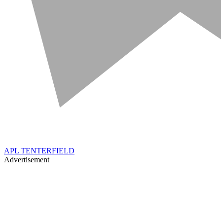
APL TENTERFIELD
Advertisement