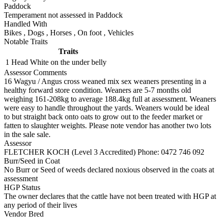
Paddock
Temperament not assessed in Paddock
Handled With
Bikes
,
Dogs
,
Horses
,
On foot
,
Vehicles
Notable Traits
Traits
1 Head
White on the under belly
Assessor Comments
16 Wagyu / Angus cross weaned mix sex weaners presenting in a
healthy forward store condition. Weaners are 5-7 months old
weighing 161-208kg to average 188.4kg full at assessment. Weaners
were easy to handle throughout the yards. Weaners would be ideal
to but straight back onto oats to grow out to the feeder market or
fatten to slaughter weights. Please note vendor has another two lots
in the sale sale.
Assessor
FLETCHER KOCH (Level 3 Accredited)
Phone: 0472 746 092
Burr/Seed in Coat
No Burr or Seed of weeds declared noxious observed in the coats at
assessment
HGP Status
The owner declares that the cattle have not been treated with HGP at
any period of their lives
Vendor Bred