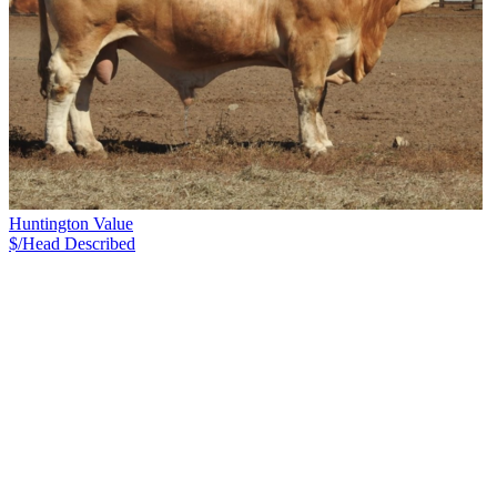
Huntington Value
$/Head
Described