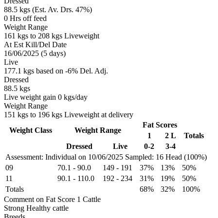
Dressed
88.5 kgs (Est. Av. Drs. 47%)
0 Hrs off feed
Weight Range
161 kgs to 208 kgs Liveweight
At Est Kill/Del Date
16/06/2025 (5 days)
Live
177.1 kgs based on -6% Del. Adj.
Dressed
88.5 kgs
Live weight gain 0 kgs/day
Weight Range
151 kgs to 196 kgs Liveweight at delivery
Fat Scores
Weight Class
Weight Range
1
2 L
Totals
Dressed
Live
0-2
3-4
Assessment: Individual on 10/06/2025
Sampled: 16 Head (100%)
09
70.1
-
90.0
149
-
191
37%
13%
50%
11
90.1
-
110.0
192
-
234
31%
19%
50%
Totals
68%
32%
100%
Comment on Fat Score 1 Cattle
Strong Healthy cattle
Breeds