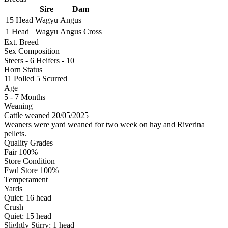
Sire
Dam
15 Head
Wagyu
Angus
1 Head
Wagyu
Angus Cross
Ext. Breed
Sex Composition
Steers - 6 Heifers - 10
Horn Status
11
Polled
5
Scurred
Age
5 - 7 Months
Weaning
Cattle weaned 20/05/2025
Weaners were yard weaned for two week on hay and Riverina
pellets.
Quality Grades
Fair 100%
Store Condition
Fwd Store 100%
Temperament
Yards
Quiet:
16
head
Crush
Quiet:
15
head
Slightly Stirry:
1
head