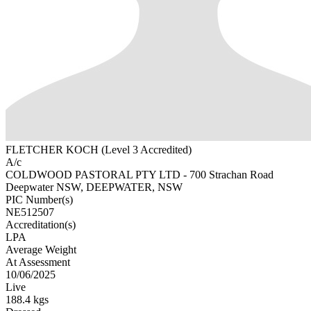
FLETCHER KOCH (Level 3 Accredited)
A/c
COLDWOOD PASTORAL PTY LTD - 700 Strachan Road
Deepwater NSW, DEEPWATER, NSW
PIC Number(s)
NE512507
Accreditation(s)
LPA
Average Weight
At Assessment
10/06/2025
Live
188.4 kgs