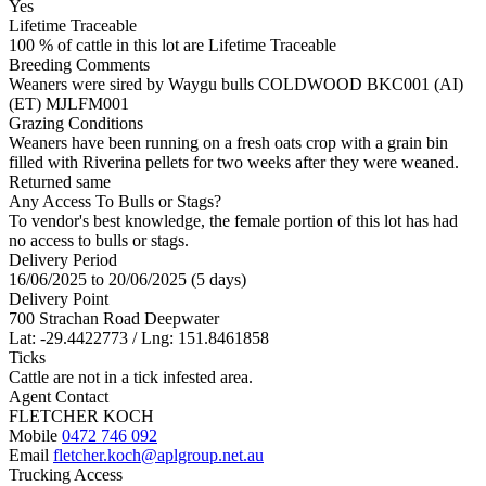
Yes
Lifetime Traceable
100 % of cattle in this lot are Lifetime Traceable
Breeding Comments
Weaners were sired by Waygu bulls COLDWOOD BKC001 (AI)
(ET) MJLFM001
Grazing Conditions
Weaners have been running on a fresh oats crop with a grain bin
filled with Riverina pellets for two weeks after they were weaned.
Returned same
Any Access To Bulls or Stags?
To vendor's best knowledge, the female portion of this lot has had
no access to bulls or stags.
Delivery Period
16/06/2025 to 20/06/2025 (5 days)
Delivery Point
700 Strachan Road Deepwater
Lat: -29.4422773 / Lng: 151.8461858
Ticks
Cattle are not in a tick infested area.
Agent Contact
FLETCHER KOCH
Mobile
0472 746 092
Email
fletcher.koch@aplgroup.net.au
Trucking Access