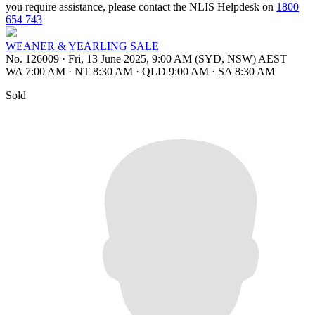
you require assistance, please contact the NLIS Helpdesk on
1800
654 743
WEANER & YEARLING SALE
No. 126009
·
Fri, 13 June 2025, 9:00 AM (SYD, NSW) AEST
WA 7:00 AM
·
NT 8:30 AM
·
QLD 9:00 AM
·
SA 8:30 AM
Sold