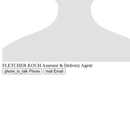
FLETCHER KOCH
Assessor & Delivery Agent
phone_in_talk
Phone
mail
Email