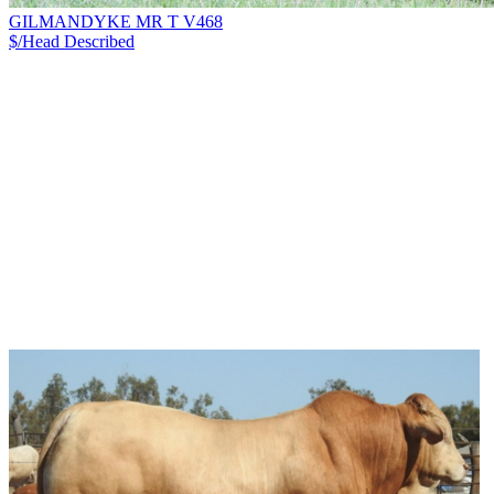
GILMANDYKE MR T V468
$/Head
Described