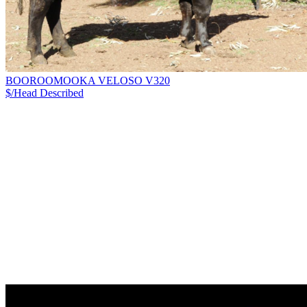
BOOROOMOOKA VELOSO V320
$/Head
Described