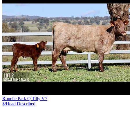
Ronelle Park Q Tilly V7
$/Head
Described