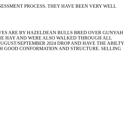
SESSMENT PROCESS. THEY HAVE BEEN VERY WELL
ALVES ARE BY HAZELDEAN BULLS BRED OVER GUNYAH
RNE HAY AND WERE ALSO WALKED THROUGH ALL
AUGUST/SEPTEMBER 2024 DROP AND HAVE THE ABILTY
ITH GOOD CONFORMATION AND STRUCTURE. SELLING