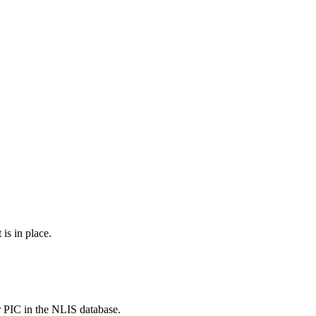
is in place.
r PIC in the NLIS database.