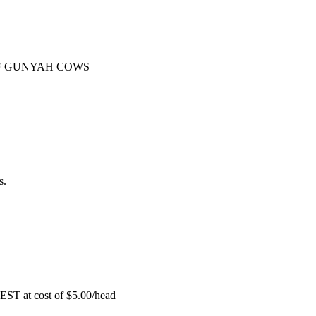
F GUNYAH COWS
s.
EST at cost of
$
5.00
/head