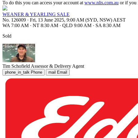
To do this you can access your account at
www.nlis.com.au
or if you
WEANER & YEARLING SALE
No. 126009
·
Fri, 13 June 2025, 9:00 AM (SYD, NSW) AEST
WA 7:00 AM
·
NT 8:30 AM
·
QLD 9:00 AM
·
SA 8:30 AM
Sold
Tim Schofield
Assessor & Delivery Agent
phone_in_talk
Phone
mail
Email