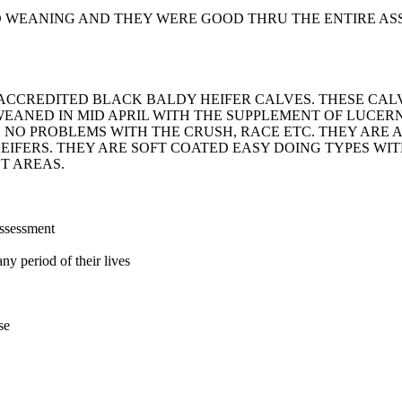
D WEANING AND THEY WERE GOOD THRU THE ENTIRE AS
U ACCREDITED BLACK BALDY HEIFER CALVES. THESE C
WEANED IN MID APRIL WITH THE SUPPLEMENT OF LUCE
 NO PROBLEMS WITH THE CRUSH, RACE ETC. THEY ARE 
EIFERS. THEY ARE SOFT COATED EASY DOING TYPES W
T AREAS.
assessment
ny period of their lives
se