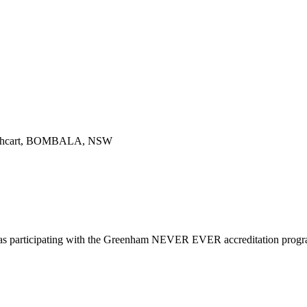
hcart, BOMBALA, NSW
d as participating with the Greenham NEVER EVER accreditation prog