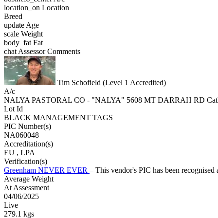
location_on
Location
Breed
update
Age
scale
Weight
body_fat
Fat
chat
Assessor Comments
Tim Schofield (Level 1 Accredited)
A/c
NALYA PASTORAL CO - "NALYA" 5608 MT DARRAH RD Cat
Lot Id
BLACK MANAGEMENT TAGS
PIC Number(s)
NA060048
Accreditation(s)
EU
, LPA
Verification(s)
Greenham NEVER EVER
– This vendor's PIC has been recognise
Average Weight
At Assessment
04/06/2025
Live
279.1 kgs