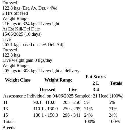
Dressed
122.8 kgs (Est. Av. Drs. 44%)
2 Hrs off feed
Weight Range
216 kgs to 324 kgs Liveweight
At Est Kill/Del Date
15/06/2025 (10 days)
Live
265.1 kgs based on -5% Del. Adj.
Dressed
122.8 kgs
Live weight gain 0 kgs/day
Weight Range
205 kgs to 308 kgs Liveweight at delivery
Fat Scores
Weight Class
Weight Range
2 L
Totals
Dressed
Live
3-4
Assessment: Individual on 04/06/2025
Sampled: 21 Head (100%)
11
90.1
-
110.0
205
-
250
5%
5%
13
110.1
-
130.0
250
-
295
71%
71%
15
130.1
-
150.0
296
-
341
24%
24%
Totals
100%
100%
Breeds