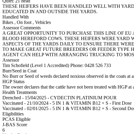
Quiet:
21
head
THESE HEIFERS HAVE BEEN HANDLED WELL WITH YAR
EDUCATED IN AND OUTSIDE THE YARDS.
Handled With
Bikes
,
On foot
,
Vehicles
Assessor Comments
A GREAT OPPORTUNITY TO PURCHASE THIS LINE OF E
BLOOD HEREFORD COWS. THESE HEIFERS WERE YARD 
ASPECTS OF THE YARDS DAILY TO ENSURE THERE WERE
TO MAKE GREAT FUTURE BREEDERS OR FEEDER TYPE H
AGENT CAN HELP WITH ARRANGING TRUCKING TO MOS
Assessor
Tim Schofield (Level 1 Accredited)
Phone: 0428 526 733
Burr/Seed in Coat
No Burr or Seed of weeds declared noxious observed in the coats at 
HGP Status
The owner declares that the cattle have not been treated with HGP at a
Health Treatments
Drenched - 15/04/2025 - CYDECTIN PLATINIUM POUR
Vaccinated - 21/10/2024 - 5 IN 1 & VITAMIN B12 + S - First Dose
Vaccinated - 02/01/2025 - 5 IN 1 & VITAMIN B12 + S - Second Do
Eligibilities
PCAS Eligible
J-BAS Score
6