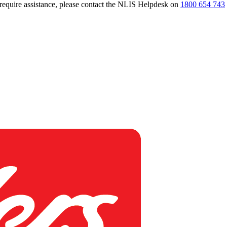
 require assistance, please contact the NLIS Helpdesk on
1800 654 743