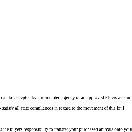
t can be accepted by a nominated agency or an approved Elders account 
 satisfy all state compliances in regard to the movement of this lot.]
s the buyers responsibility to transfer your purchased animals onto you