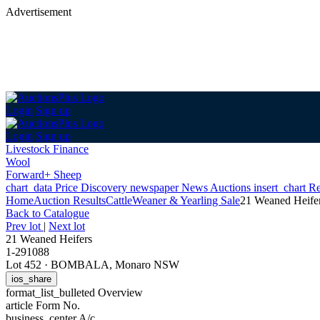
Advertisement
Login
Sign up
Login
Sign up
Livestock Finance
Wool
Forward+ Sheep
chart_data
Price Discovery
newspaper
News
Auctions
insert_chart
Re
Home
Auction Results
Cattle
Weaner & Yearling Sale
21 Weaned Heife
Back
to Catalogue
Prev lot
|
Next lot
21 Weaned Heifers
1-291088
Lot 452
·
BOMBALA, Monaro NSW
ios_share
format_list_bulleted
Overview
article
Form No.
business_center
A/c