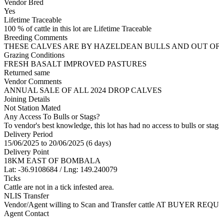
Vendor Bred
Yes
Lifetime Traceable
100 % of cattle in this lot are Lifetime Traceable
Breeding Comments
THESE CALVES ARE BY HAZELDEAN BULLS AND OUT O
Grazing Conditions
FRESH BASALT IMPROVED PASTURES
Returned same
Vendor Comments
ANNUAL SALE OF ALL 2024 DROP CALVES
Joining Details
Not Station Mated
Any Access To Bulls or Stags?
To vendor's best knowledge, this lot has had no access to bulls or stag
Delivery Period
15/06/2025 to 20/06/2025 (6 days)
Delivery Point
18KM EAST OF BOMBALA
Lat: -36.9108684 / Lng: 149.240079
Ticks
Cattle are not in a tick infested area.
NLIS Transfer
Vendor/Agent willing to Scan and Transfer cattle AT BUYER REQU
Agent Contact