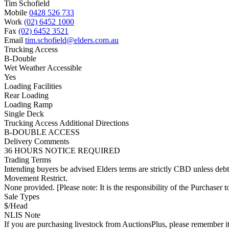
Tim Schofield
Mobile
0428 526 733
Work
(02) 6452 1000
Fax
(02) 6452 3521
Email
tim.schofield@elders.com.au
Trucking Access
B-Double
Wet Weather Accessible
Yes
Loading Facilities
Rear Loading
Loading Ramp
Single Deck
Trucking Access Additional Directions
B-DOUBLE ACCESS
Delivery Comments
36 HOURS NOTICE REQUIRED
Trading Terms
Intending buyers be advised Elders terms are strictly CBD unless deb
Movement Restrict.
None provided. [Please note: It is the responsibility of the Purchaser to
Sale Types
$/Head
NLIS Note
If you are purchasing livestock from AuctionsPlus, please remember it