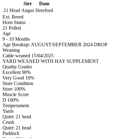
Sire
Dam
21 Head
Angus
Hereford
Ext. Breed
Horn Status
21
Polled
Age
9 - 10 Months
Age Breakup: AUGUST/SEPTEMBER 2024 DROP
Weaning
Cattle weaned 15/04/2025
YARD WEANED WITH HAY SUPPLEMENT
Quality Grades
Excellent 90%
Very Good 10%
Store Condition
Store 100%
Muscle Score
D 100%
Temperament
Yards
Quiet:
21
head
Crush
Quiet:
21
head
Paddock