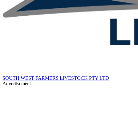
SOUTH WEST FARMERS LIVESTOCK PTY LTD
Advertisement