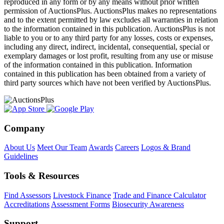
reproduced in any form or by any means without prior written
permission of AuctionsPlus. AuctionsPlus makes no representations
and to the extent permitted by law excludes all warranties in relation
to the information contained in this publication. AuctionsPlus is not
liable to you or to any third party for any losses, costs or expenses,
including any direct, indirect, incidental, consequential, special or
exemplary damages or lost profit, resulting from any use or misuse
of the information contained in this publication. Information
contained in this publication has been obtained from a variety of
third party sources which have not been verified by AuctionsPlus.
Company
About Us
Meet Our Team
Awards
Careers
Logos & Brand
Guidelines
Tools & Resources
Find Assessors
Livestock Finance
Trade and Finance Calculator
Accreditations
Assessment Forms
Biosecurity Awareness
Support