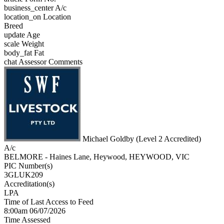
business_center
A/c
location_on
Location
Breed
update
Age
scale
Weight
body_fat
Fat
chat
Assessor Comments
Michael Goldby (Level 2 Accredited)
A/c
BELMORE - Haines Lane, Heywood, HEYWOOD, VIC
PIC Number(s)
3GLUK209
Accreditation(s)
LPA
Time of Last Access to Feed
8:00am 06/07/2026
Time Assessed