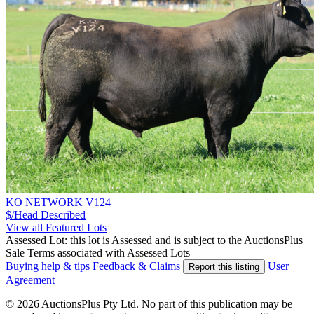
KO NETWORK V124
$/Head
Described
View all Featured Lots
Assessed Lot: this lot is Assessed and is subject to the AuctionsPlus
Sale Terms associated with Assessed Lots
Buying help & tips
Feedback & Claims
User
Report this listing
Agreement
© 2026 AuctionsPlus Pty Ltd. No part of this publication may be