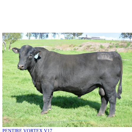
PENTIRE VORTEX V17