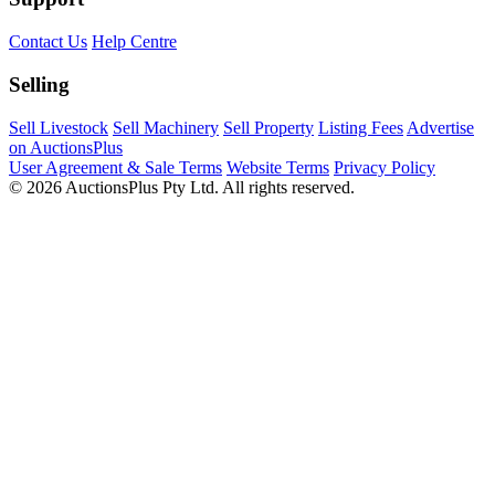
Contact Us
Help Centre
Selling
Sell Livestock
Sell Machinery
Sell Property
Listing Fees
Advertise
on AuctionsPlus
User Agreement & Sale Terms
Website Terms
Privacy Policy
© 2026 AuctionsPlus Pty Ltd. All rights reserved.