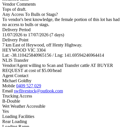
Vendor Comments
Tops of draft.
Any Access To Bulls or Stags?
To vendor's best knowledge, the female portion of this lot has had
no access to bulls or stags.
Delivery Period
11/07/2026 to 17/07/2026 (7 days)
Delivery Point
7 km East of Heywood, off Henty Highway.
HEYWOOD VIC 3304
Lat: -38.110425840965156 / Lng: 141.69594246964414
NLIS Transfer
Vendor/Agent willing to Scan and Transfer cattle AT BUYER
REQUEST at cost of
$
5.00
/head
Agent Contact
Michael Goldby
Mobile
0409 527 029
Email
swflivestock@outlook.com
Trucking Access
B-Double
Wet Weather Accessible
Yes
Loading Facilities
Rear Loading
Loading Ramp