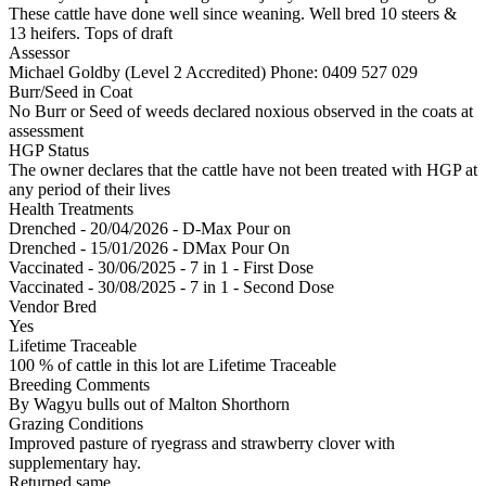
These cattle have done well since weaning. Well bred 10 steers &
13 heifers. Tops of draft
Assessor
Michael Goldby (Level 2 Accredited)
Phone: 0409 527 029
Burr/Seed in Coat
No Burr or Seed of weeds declared noxious observed in the coats at
assessment
HGP Status
The owner declares that the cattle have not been treated with HGP at
any period of their lives
Health Treatments
Drenched - 20/04/2026 - D-Max Pour on
Drenched - 15/01/2026 - DMax Pour On
Vaccinated - 30/06/2025 - 7 in 1 - First Dose
Vaccinated - 30/08/2025 - 7 in 1 - Second Dose
Vendor Bred
Yes
Lifetime Traceable
100 % of cattle in this lot are Lifetime Traceable
Breeding Comments
By Wagyu bulls out of Malton Shorthorn
Grazing Conditions
Improved pasture of ryegrass and strawberry clover with
supplementary hay.
Returned same