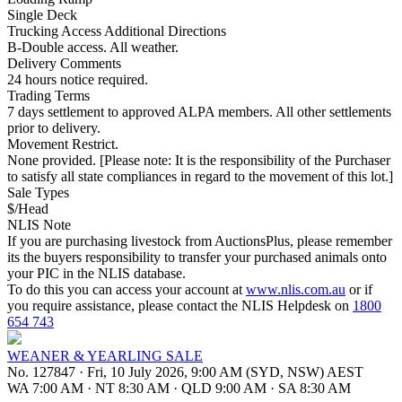
Single Deck
Trucking Access Additional Directions
B-Double access. All weather.
Delivery Comments
24 hours notice required.
Trading Terms
7 days settlement to approved ALPA members. All other settlements
prior to delivery.
Movement Restrict.
None provided. [Please note: It is the responsibility of the Purchaser
to satisfy all state compliances in regard to the movement of this lot.]
Sale Types
$/Head
NLIS Note
If you are purchasing livestock from AuctionsPlus, please remember
its the buyers responsibility to transfer your purchased animals onto
your PIC in the NLIS database.
To do this you can access your account at
www.nlis.com.au
or if
you require assistance, please contact the NLIS Helpdesk on
1800
654 743
WEANER & YEARLING SALE
No. 127847
·
Fri, 10 July 2026, 9:00 AM (SYD, NSW) AEST
WA 7:00 AM
·
NT 8:30 AM
·
QLD 9:00 AM
·
SA 8:30 AM