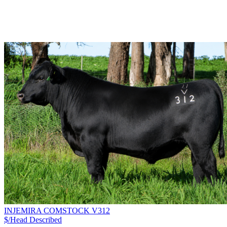
INJEMIRA COMSTOCK V312
$/Head
Described