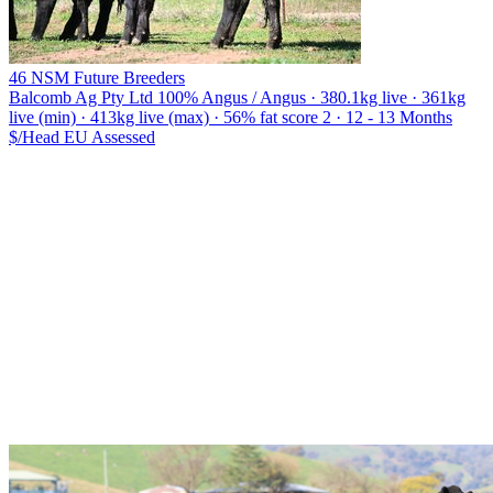
46 NSM Future Breeders
Balcomb Ag Pty Ltd
100% Angus / Angus · 380.1kg live · 361kg
live (min) · 413kg live (max) · 56% fat score 2 · 12 - 13 Months
$/Head
EU
Assessed