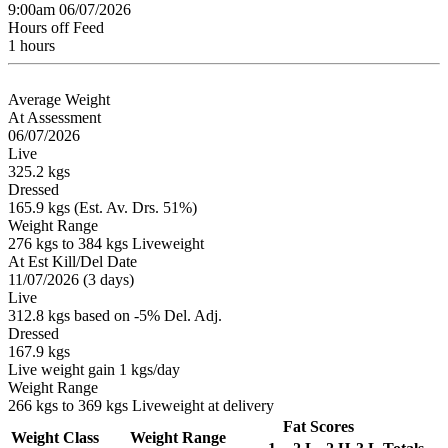
9:00am 06/07/2026
Hours off Feed
1 hours
Average Weight
At Assessment
06/07/2026
Live
325.2 kgs
Dressed
165.9 kgs (Est. Av. Drs. 51%)
Weight Range
276 kgs to 384 kgs Liveweight
At Est Kill/Del Date
11/07/2026 (3 days)
Live
312.8 kgs based on -5% Del. Adj.
Dressed
167.9 kgs
Live weight gain 1 kgs/day
Weight Range
266 kgs to 369 kgs Liveweight at delivery
Fat Scores
Weight Class
Weight Range