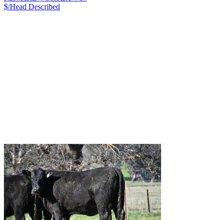
$/Head
Described