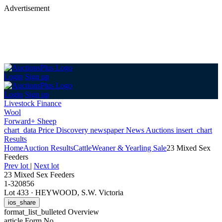
Advertisement
Login
Sign up
Login
Sign up
Livestock Finance
Wool
Forward+ Sheep
chart_data
Price Discovery
newspaper
News
Auctions
insert_chart
Results
Home
Auction Results
Cattle
Weaner & Yearling Sale
23 Mixed Sex
Feeders
Prev lot
|
Next lot
23 Mixed Sex Feeders
1-320856
Lot 433
·
HEYWOOD, S.W. Victoria
ios_share
format_list_bulleted
Overview
article
Form No.