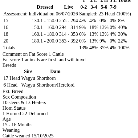
1
2 L
2 H
3 L
Totals
Dressed
Live
0-2
3-4
5-6
7-9
Assessment: Individual on 06/07/2026
Sampled: 23 Head (100%)
15
130.1
-
150.0
255
-
294
4%
4%
0%
0%
8%
16
150.1
-
160.0
294
-
314
9%
18%
13%
0%
40%
18
160.1
-
180.0
314
-
353
0%
13%
13%
4%
30%
20
180.1
-
200.0
353
-
392
0%
13%
9%
0%
22%
Totals
13%
48%
35%
4%
100%
Comment on Fat Score 1 Cattle
Fat score 1 animals are fresh and will travel
Breeds
Sire
Dam
17 Head
Wagyu
Shorthorn
6 Head
Wagyu
Shorthorn/Hereford
Ext. Breed
Sex Composition
10 steers & 13 Heifers
Horn Status
1
Horned
22
Dehorned
Age
15 - 16 Months
Weaning
Cattle weaned 15/10/2025