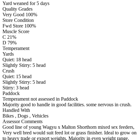
Yard weaned for 5 days
Quality Grades
Very Good 100%
Store Condition
Fwd Store 100%
Muscle Score
C 21%
D 79%
Temperament
Yards
Quiet:
18
head
Slightly Stirry:
5
head
Crush
Quiet:
15
head
Slightly Stirry:
5
head
Stirry:
3
head
Paddock
Temperament not assessed in Paddock
Majority good to handle in good facilities. some nervous in crush.
Handled With
Bikes
,
Dogs
,
Vehicles
Assessor Comments
Good line of young Wagyu x Malton Shorthorn mixed sex feeders,
Very well bred would suit feed lot or grass finisher. Ideal to grow on
to heavy trade or export weights. Majority in even weight range.