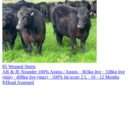
85 Weaned Steers
AR & JE Neander
100% Angus / Angus · 363kg live · 338kg live
(min) · 408kg live (max) · 100% fat score 2 L · 10 - 12 Months
$/Head
Assessed