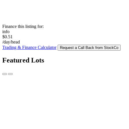
Finance this listing for:
info
$0.51
/day/head
Trading & Finance Calculator
Request a Call Back from StockCo
Featured Lots