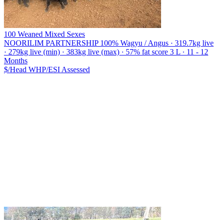
100 Weaned Mixed Sexes
NOORILIM PARTNERSHIP
100% Wagyu / Angus · 319.7kg live
· 279kg live (min) · 383kg live (max) · 57% fat score 3 L · 11 - 12
Months
$/Head
WHP/ESI
Assessed