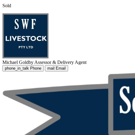
Sold
Michael Goldby
Assessor & Delivery Agent
phone_in_talk
Phone
mail
Email