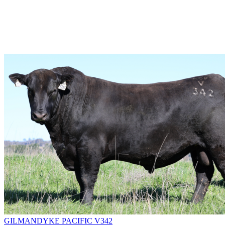
GILMANDYKE PACIFIC V342