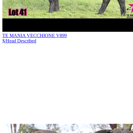
TE MANIA VECCHIONE V899
$/Head
Described