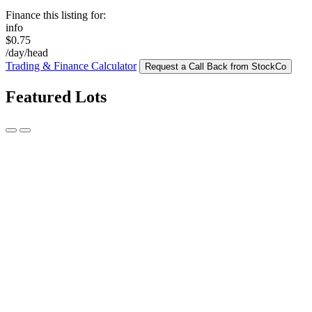
Finance this listing for:
info
$0.75
/day/head
Trading & Finance Calculator
Request a Call Back from StockCo
Featured Lots