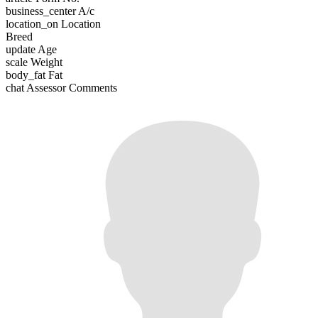
business_center
A/c
location_on
Location
Breed
update
Age
scale
Weight
body_fat
Fat
chat
Assessor Comments