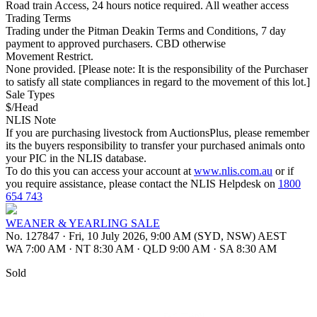
Road train Access, 24 hours notice required. All weather access
Trading Terms
Trading under the Pitman Deakin Terms and Conditions, 7 day
payment to approved purchasers. CBD otherwise
Movement Restrict.
None provided. [Please note: It is the responsibility of the Purchaser
to satisfy all state compliances in regard to the movement of this lot.]
Sale Types
$/Head
NLIS Note
If you are purchasing livestock from AuctionsPlus, please remember
its the buyers responsibility to transfer your purchased animals onto
your PIC in the NLIS database.
To do this you can access your account at
www.nlis.com.au
or if
you require assistance, please contact the NLIS Helpdesk on
1800
654 743
WEANER & YEARLING SALE
No. 127847
·
Fri, 10 July 2026, 9:00 AM (SYD, NSW) AEST
WA 7:00 AM
·
NT 8:30 AM
·
QLD 9:00 AM
·
SA 8:30 AM
Sold