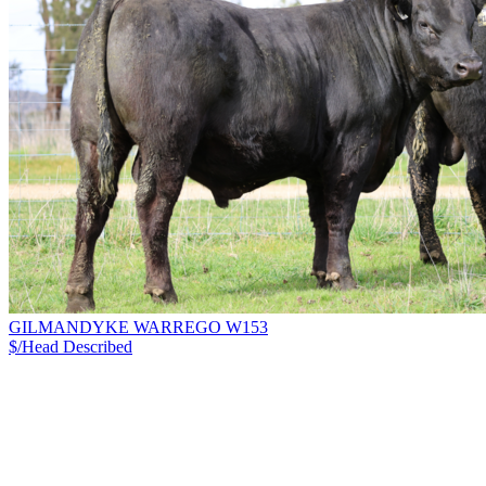
GILMANDYKE WARREGO W153
$/Head
Described