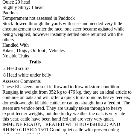
Quiet:
29
head
Slightly Stirry:
1
head
Paddock
Temperament not assessed in Paddock
Stock flowed through the yards with ease and needed very little
encouragement to enter the race. one steer became agitated while
being weighed, however instantly settled once returned with the
others.
Handled With
Bikes
,
Dogs
,
On foot
,
Vehicles
Notable Traits
Traits
2 Head
scurrs
8 Head
white under belly
Assessor Comments
These EU steers present in forward to forward-store condition.
Ranging in weight from 352 kg to 476 kg, they are an ideal article to
continue on oats and will offer a quick turnaround as heavy feeders,
domestic-weight killable cattle, or can go straight into a feedlot. The
steers are vendor-bred. They are usually taken through to heavy
export feeder weights, but due to dry weather the oats is very late
this year. cattle have been hand fed and are very very quiet.
IMMUNE READY, TREATED WITH BOVISHIELD AND
RHINO GUARD 15/11 Good, quiet cattle with proven doing