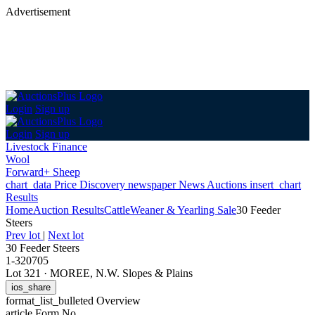
Advertisement
Login
Sign up
Login
Sign up
Livestock Finance
Wool
Forward+ Sheep
chart_data
Price Discovery
newspaper
News
Auctions
insert_chart
Results
Home
Auction Results
Cattle
Weaner & Yearling Sale
30 Feeder
Steers
Prev lot
|
Next lot
30 Feeder Steers
1-320705
Lot 321
·
MOREE, N.W. Slopes & Plains
ios_share
format_list_bulleted
Overview
article
Form No.