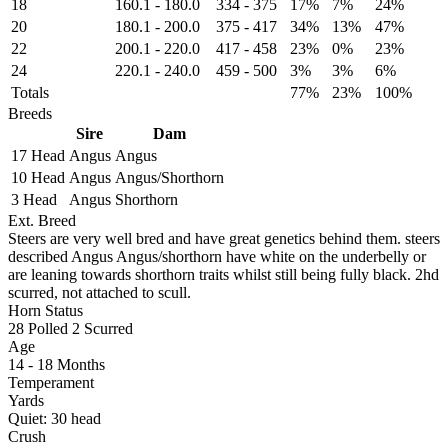
18
160.1
-
180.0
334
-
375
17%
7%
24%
20
180.1
-
200.0
375
-
417
34%
13%
47%
22
200.1
-
220.0
417
-
458
23%
0%
23%
24
220.1
-
240.0
459
-
500
3%
3%
6%
Totals
77%
23%
100%
Breeds
Sire
Dam
17 Head
Angus
Angus
10 Head
Angus
Angus/Shorthorn
3 Head
Angus
Shorthorn
Ext. Breed
Steers are very well bred and have great genetics behind them. steers
described Angus Angus/shorthorn have white on the underbelly or
are leaning towards shorthorn traits whilst still being fully black. 2hd
scurred, not attached to scull.
Horn Status
28
Polled
2
Scurred
Age
14 - 18 Months
Temperament
Yards
Quiet:
30
head
Crush