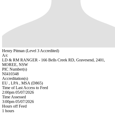
Henry Pitman (Level 3 Accredited)
A/c
LD & RM RANGER - 166 Bells Creek RD, Gravesend, 2401,
MOREE, NSW
PIC Number(s)
NI410348
Accreditation(s)
EU
, LPA
, MSA
(D865)
Time of Last Access to Feed
2:00pm 05/07/2026
Time Assessed
3:00pm 05/07/2026
Hours off Feed
1 hours