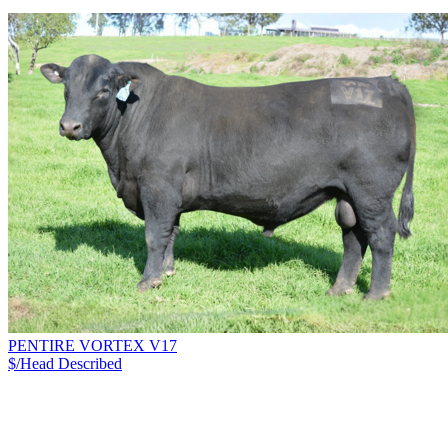
PENTIRE VORTEX V17
$/Head
Described