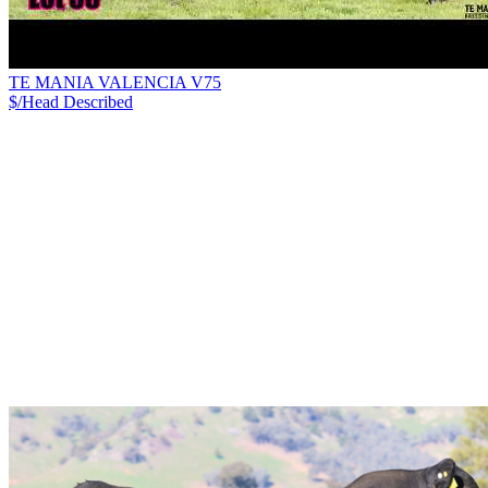
TE MANIA VALENCIA V75
$/Head
Described