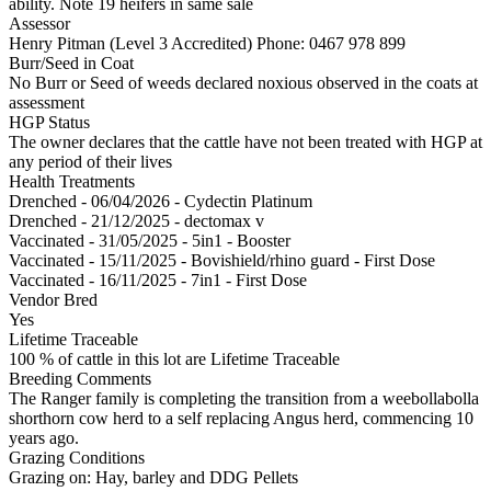
ability. Note 19 heifers in same sale
Assessor
Henry Pitman (Level 3 Accredited)
Phone: 0467 978 899
Burr/Seed in Coat
No Burr or Seed of weeds declared noxious observed in the coats at
assessment
HGP Status
The owner declares that the cattle have not been treated with HGP at
any period of their lives
Health Treatments
Drenched - 06/04/2026 - Cydectin Platinum
Drenched - 21/12/2025 - dectomax v
Vaccinated - 31/05/2025 - 5in1 - Booster
Vaccinated - 15/11/2025 - Bovishield/rhino guard - First Dose
Vaccinated - 16/11/2025 - 7in1 - First Dose
Vendor Bred
Yes
Lifetime Traceable
100 % of cattle in this lot are Lifetime Traceable
Breeding Comments
The Ranger family is completing the transition from a weebollabolla
shorthorn cow herd to a self replacing Angus herd, commencing 10
years ago.
Grazing Conditions
Grazing on: Hay, barley and DDG Pellets