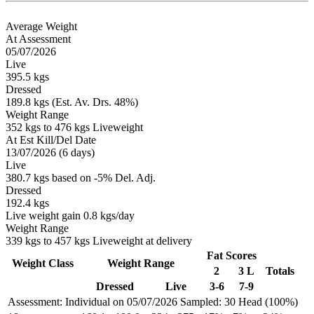
Average Weight
At Assessment
05/07/2026
Live
395.5 kgs
Dressed
189.8 kgs (Est. Av. Drs. 48%)
Weight Range
352 kgs to 476 kgs Liveweight
At Est Kill/Del Date
13/07/2026 (6 days)
Live
380.7 kgs based on -5% Del. Adj.
Dressed
192.4 kgs
Live weight gain 0.8 kgs/day
Weight Range
339 kgs to 457 kgs Liveweight at delivery
Fat Scores
Weight Class
Weight Range
2
3 L
Totals
Dressed
Live
3-6
7-9
Assessment: Individual on 05/07/2026
Sampled: 30 Head (100%)