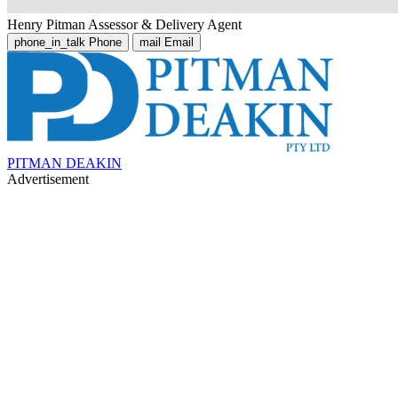
Henry Pitman
Assessor & Delivery Agent
phone_in_talk
Phone
mail
Email
PITMAN DEAKIN
Advertisement