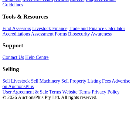
Guidelines
Tools & Resources
Find Assessors
Livestock Finance
Trade and Finance Calculator
Accreditations
Assessment Forms
Biosecurity Awareness
Support
Contact Us
Help Centre
Selling
Sell Livestock
Sell Machinery
Sell Property
Listing Fees
Advertise
on AuctionsPlus
User Agreement & Sale Terms
Website Terms
Privacy Policy
© 2026 AuctionsPlus Pty Ltd. All rights reserved.