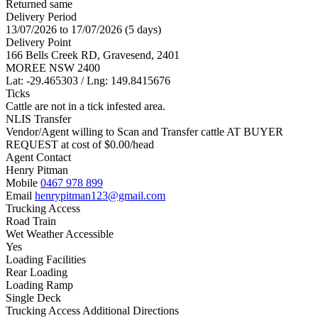
Returned same
Delivery Period
13/07/2026 to 17/07/2026 (5 days)
Delivery Point
166 Bells Creek RD, Gravesend, 2401
MOREE NSW 2400
Lat: -29.465303 / Lng: 149.8415676
Ticks
Cattle are not in a tick infested area.
NLIS Transfer
Vendor/Agent willing to Scan and Transfer cattle AT BUYER
REQUEST at cost of
$
0.00
/head
Agent Contact
Henry Pitman
Mobile
0467 978 899
Email
henrypitman123@gmail.com
Trucking Access
Road Train
Wet Weather Accessible
Yes
Loading Facilities
Rear Loading
Loading Ramp
Single Deck
Trucking Access Additional Directions