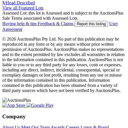
$/Head
Described
View all Featured Lots
Assessed Lot: this lot is Assessed and is subject to the AuctionsPlus
Sale Terms associated with Assessed Lots
Buying help & tips
Feedback & Claims
User
Report this listing
Agreement
© 2026 AuctionsPlus Pty Ltd. No part of this publication may be
reproduced in any form or by any means without prior written
permission of AuctionsPlus. AuctionsPlus makes no representations
and to the extent permitted by law excludes all warranties in relation
to the information contained in this publication. AuctionsPlus is not
liable to you or to any third party for any losses, costs or expenses,
including any direct, indirect, incidental, consequential, special or
exemplary damages or lost profit, resulting from any use or misuse
of the information contained in this publication. Information
contained in this publication has been obtained from a variety of
third party sources which have not been verified by AuctionsPlus.
Company
About Us
Meet Our Team
Awards
Careers
Logos & Brand