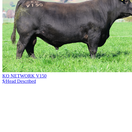
KO NETWORK V150
$/Head
Described