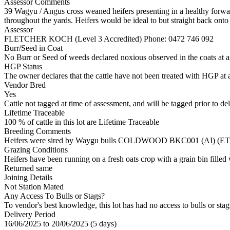
Assessor Comments
39 Wagyu / Angus cross weaned heifers presenting in a healthy forwar
throughout the yards. Heifers would be ideal to but straight back onto 
Assessor
FLETCHER KOCH (Level 3 Accredited)
Phone: 0472 746 092
Burr/Seed in Coat
No Burr or Seed of weeds declared noxious observed in the coats at 
HGP Status
The owner declares that the cattle have not been treated with HGP at a
Vendor Bred
Yes
Cattle not tagged at time of assessment, and will be tagged prior to de
Lifetime Traceable
100 % of cattle in this lot are Lifetime Traceable
Breeding Comments
Heifers were sired by Waygu bulls COLDWOOD BKC001 (AI) (
Grazing Conditions
Heifers have been running on a fresh oats crop with a grain bin filled
Returned same
Joining Details
Not Station Mated
Any Access To Bulls or Stags?
To vendor's best knowledge, this lot has had no access to bulls or stag
Delivery Period
16/06/2025 to 20/06/2025 (5 days)