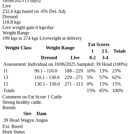
16/06/2025 (5 days)
Live
232.6 kgs based on -6% Del. Adj.
Dressed
118.8 kgs
Live weight gain 0 kgs/day
Weight Range
199 kgs to 274 kgs Liveweight at delivery
Fat Scores
Weight Class
Weight Range
1
2 L
Totals
Dressed
Live
0-2
3-4
Assessment: Individual on 10/06/2025
Sampled: 39 Head (100%)
11
90.1
-
110.0
188
-
229
10%
13%
23%
13
110.1
-
130.0
229
-
271
5%
57%
62%
15
130.1
-
150.0
271
-
313
0%
15%
15%
Totals
15%
85%
100%
Comment on Fat Score 1 Cattle
Strong healthy cattle.
Breeds
Sire
Dam
39 Head
Wagyu
Angus
Ext. Breed
Horn Status