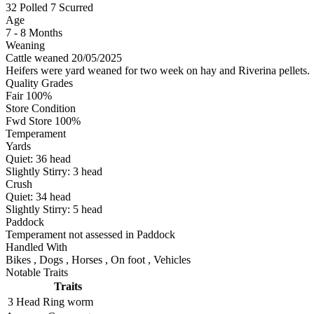
32
Polled
7
Scurred
Age
7 - 8 Months
Weaning
Cattle weaned 20/05/2025
Heifers were yard weaned for two week on hay and Riverina pellets.
Quality Grades
Fair 100%
Store Condition
Fwd Store 100%
Temperament
Yards
Quiet:
36
head
Slightly Stirry:
3
head
Crush
Quiet:
34
head
Slightly Stirry:
5
head
Paddock
Temperament not assessed in Paddock
Handled With
Bikes
,
Dogs
,
Horses
,
On foot
,
Vehicles
Notable Traits
Traits
3 Head
Ring worm