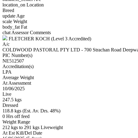
location_on
Location
Breed
update
Age
scale
Weight
body_fat
Fat
chat
Assessor Comments
FLETCHER KOCH (Level 3 Accredited)
A/c
COLDWOOD PASTORAL PTY LTD - 700 Strachan Road Deepw
PIC Number(s)
NE512507
Accreditation(s)
LPA
Average Weight
At Assessment
10/06/2025
Live
247.5 kgs
Dressed
118.8 kgs (Est. Av. Drs. 48%)
0 Hrs off feed
Weight Range
212 kgs to 291 kgs Liveweight
At Est Kill/Del Date