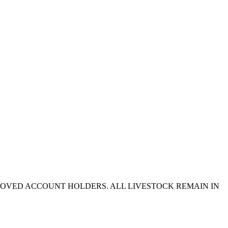
PROVED ACCOUNT HOLDERS. ALL LIVESTOCK REMAIN IN