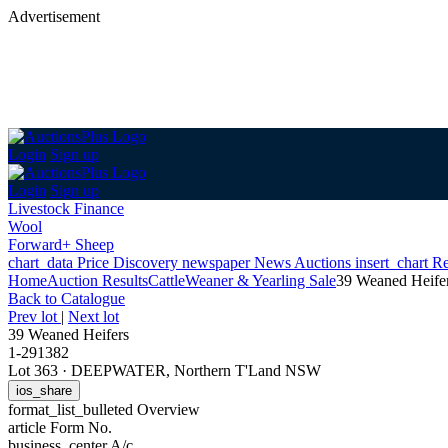
Advertisement
Login
Sign up
Login
Sign up
Livestock Finance
Wool
Forward+ Sheep
chart_data
Price Discovery
newspaper
News
Auctions
insert_chart
Re
Home
Auction Results
Cattle
Weaner & Yearling Sale
39 Weaned Heife
Back
to Catalogue
Prev lot
|
Next lot
39 Weaned Heifers
1-291382
Lot 363
·
DEEPWATER, Northern T'Land NSW
ios_share
format_list_bulleted
Overview
article
Form No.
business_center
A/c