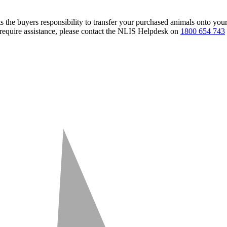
s the buyers responsibility to transfer your purchased animals onto you
 require assistance, please contact the NLIS Helpdesk on
1800 654 743