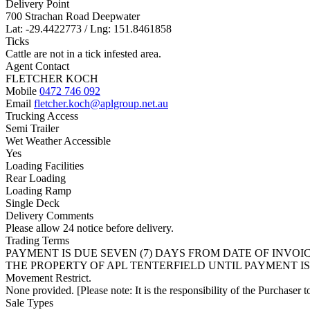
Delivery Point
700 Strachan Road Deepwater
Lat: -29.4422773 / Lng: 151.8461858
Ticks
Cattle are not in a tick infested area.
Agent Contact
FLETCHER KOCH
Mobile
0472 746 092
Email
fletcher.koch@aplgroup.net.au
Trucking Access
Semi Trailer
Wet Weather Accessible
Yes
Loading Facilities
Rear Loading
Loading Ramp
Single Deck
Delivery Comments
Please allow 24 notice before delivery.
Trading Terms
PAYMENT IS DUE SEVEN (7) DAYS FROM DATE OF INVO
THE PROPERTY OF APL TENTERFIELD UNTIL PAYMENT IS
Movement Restrict.
None provided. [Please note: It is the responsibility of the Purchaser to
Sale Types