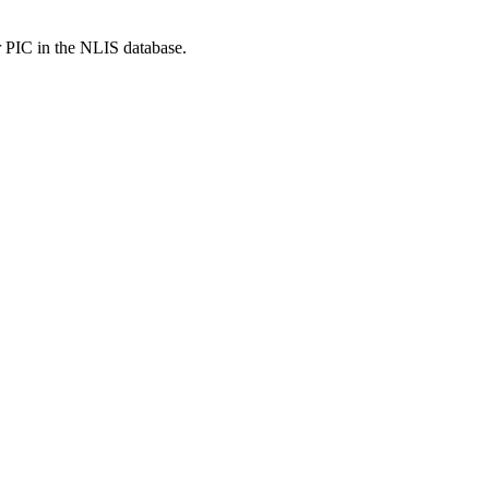
r PIC in the NLIS database.