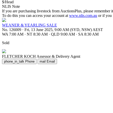
$/Head
NLIS Note
If you are purchasing livestock from AuctionsPlus, please remember it
To do this you can access your account at
www.nlis.com.au
or if you
WEANER & YEARLING SALE
No. 126009
·
Fri, 13 June 2025, 9:00 AM (SYD, NSW) AEST
WA 7:00 AM
·
NT 8:30 AM
·
QLD 9:00 AM
·
SA 8:30 AM
Sold
FLETCHER KOCH
Assessor & Delivery Agent
phone_in_talk
Phone
mail
Email