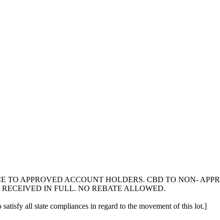
ICE TO APPROVED ACCOUNT HOLDERS. CBD TO NON- AP
 RECEIVED IN FULL. NO REBATE ALLOWED.
 satisfy all state compliances in regard to the movement of this lot.]