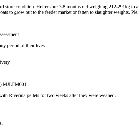
d store condition. Heifers are 7-8 months old weighing 212-291kg to a
oats to grow out to the feeder market or fatten to slaughter weights. Ple
assessment
ny period of their lives
livery
ET) MJLFM001
 with Riverina pellets for two weeks after they were weaned.
s.