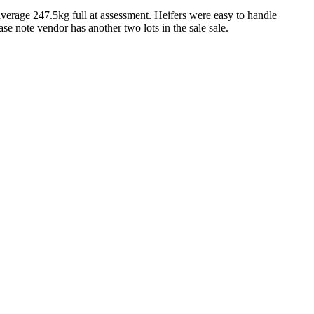
verage 247.5kg full at assessment. Heifers were easy to handle
ase note vendor has another two lots in the sale sale.