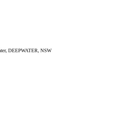
ater, DEEPWATER, NSW