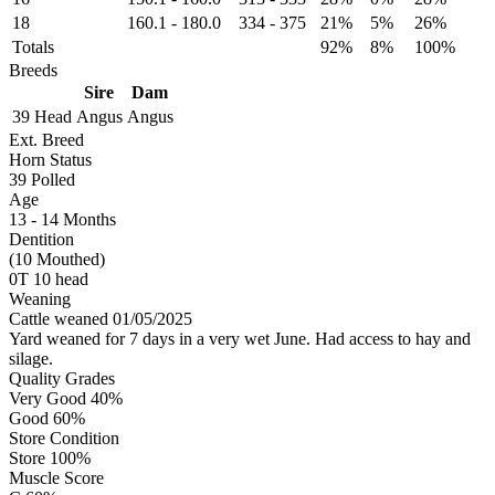
18
160.1
-
180.0
334
-
375
21%
5%
26%
Totals
92%
8%
100%
Breeds
Sire
Dam
39 Head
Angus
Angus
Ext. Breed
Horn Status
39
Polled
Age
13 - 14 Months
Dentition
(10 Mouthed)
0T 10 head
Weaning
Cattle weaned 01/05/2025
Yard weaned for 7 days in a very wet June. Had access to hay and
silage.
Quality Grades
Very Good 40%
Good 60%
Store Condition
Store 100%
Muscle Score