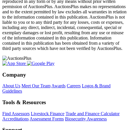
reproduced in any form or by any means without prior written
permission of AuctionsPlus. AuctionsPlus makes no representations
and to the extent permitted by law excludes all warranties in relation
to the information contained in this publication. AuctionsPlus is not
liable to you or to any third party for any losses, costs or expenses,
including any direct, indirect, incidental, consequential, special or
exemplary damages or lost profit, resulting from any use or misuse
of the information contained in this publication. Information
contained in this publication has been obtained from a variety of
third party sources which have not been verified by AuctionsPlus.
Company
About Us
Meet Our Team
Awards
Careers
Logos & Brand
Guidelines
Tools & Resources
Find Assessors
Livestock Finance
Trade and Finance Calculator
Accreditations
Assessment Forms
Biosecurity Awareness
Support