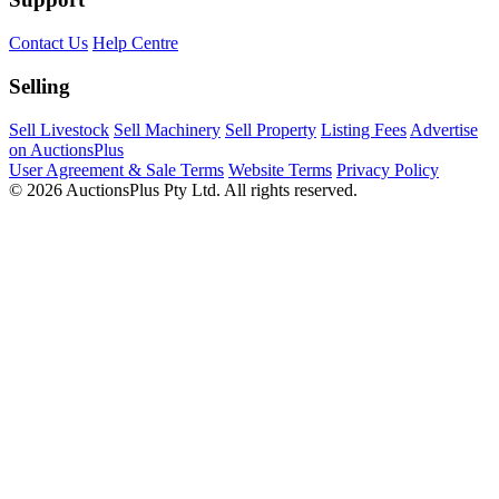
Contact Us
Help Centre
Selling
Sell Livestock
Sell Machinery
Sell Property
Listing Fees
Advertise
on AuctionsPlus
User Agreement & Sale Terms
Website Terms
Privacy Policy
© 2026 AuctionsPlus Pty Ltd. All rights reserved.