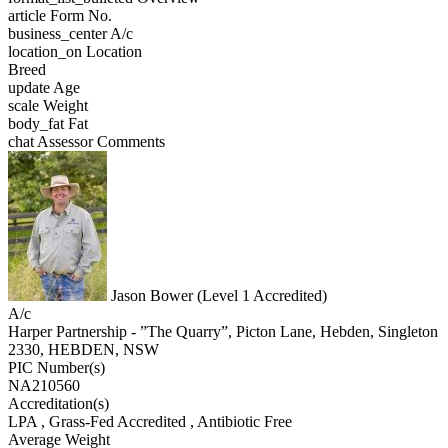
article
Form No.
business_center
A/c
location_on
Location
Breed
update
Age
scale
Weight
body_fat
Fat
chat
Assessor Comments
Jason Bower (Level 1 Accredited)
A/c
Harper Partnership - ”The Quarry”, Picton Lane, Hebden, Singleton
2330, HEBDEN, NSW
PIC Number(s)
NA210560
Accreditation(s)
LPA
, Grass-Fed Accredited
, Antibiotic Free
Average Weight