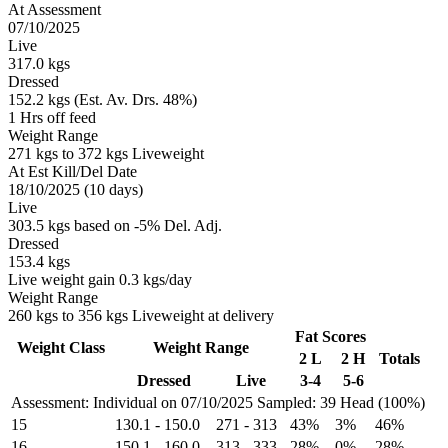
At Assessment
07/10/2025
Live
317.0 kgs
Dressed
152.2 kgs (Est. Av. Drs. 48%)
1 Hrs off feed
Weight Range
271 kgs to 372 kgs Liveweight
At Est Kill/Del Date
18/10/2025 (10 days)
Live
303.5 kgs based on -5% Del. Adj.
Dressed
153.4 kgs
Live weight gain 0.3 kgs/day
Weight Range
260 kgs to 356 kgs Liveweight at delivery
Fat Scores
Weight Class
Weight Range
2 L
2 H
Totals
Dressed
Live
3-4
5-6
Assessment: Individual on 07/10/2025
Sampled: 39 Head (100%)
15
130.1
-
150.0
271
-
313
43%
3%
46%
16
150.1
-
160.0
313
-
333
28%
0%
28%