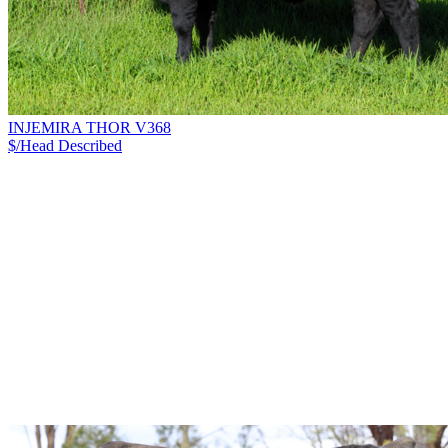
INJEMIRA THOR V368
$/Head
Described