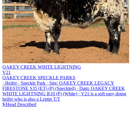
OAKEY CREEK WHITE LIGHTNING
V21
OAKEY CREEK SPECKLE PARKS
·
Heifer
·
Speckle Park
·
Sire: OAKEY CREEK LEGACY
FIRESTONE S35 (ET) (P) (Speckled)
·
Dam: OAKEY CREEK
WHITE LIGHTNING R10 (P) (White)
·
V21 is a soft easy doing
heifer who is also a Leptin T/T
$/Head
Described