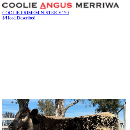
COOLIE PRIMEMINISTER V159
$/Head
Described