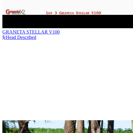
GRANETA STELLAR V100
$/Head
Described