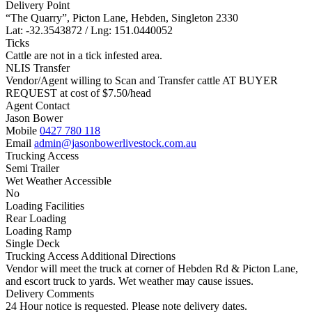
Delivery Point
“The Quarry”, Picton Lane, Hebden, Singleton 2330
Lat: -32.3543872 / Lng: 151.0440052
Ticks
Cattle are not in a tick infested area.
NLIS Transfer
Vendor/Agent willing to Scan and Transfer cattle AT BUYER
REQUEST at cost of
$
7.50
/head
Agent Contact
Jason Bower
Mobile
0427 780 118
Email
admin@jasonbowerlivestock.com.au
Trucking Access
Semi Trailer
Wet Weather Accessible
No
Loading Facilities
Rear Loading
Loading Ramp
Single Deck
Trucking Access Additional Directions
Vendor will meet the truck at corner of Hebden Rd & Picton Lane,
and escort truck to yards. Wet weather may cause issues.
Delivery Comments
24 Hour notice is requested. Please note delivery dates.