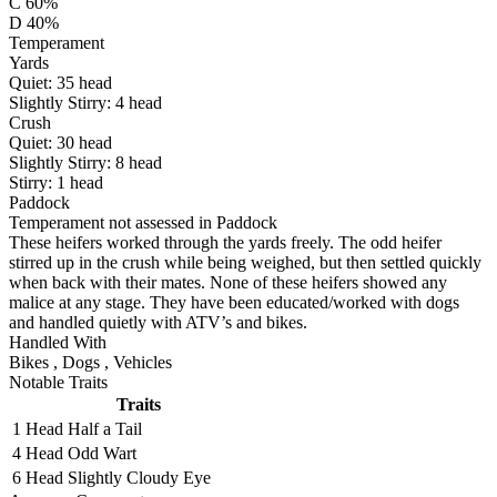
C 60%
D 40%
Temperament
Yards
Quiet:
35
head
Slightly Stirry:
4
head
Crush
Quiet:
30
head
Slightly Stirry:
8
head
Stirry:
1
head
Paddock
Temperament not assessed in Paddock
These heifers worked through the yards freely. The odd heifer
stirred up in the crush while being weighed, but then settled quickly
when back with their mates. None of these heifers showed any
malice at any stage. They have been educated/worked with dogs
and handled quietly with ATV’s and bikes.
Handled With
Bikes
,
Dogs
,
Vehicles
Notable Traits
Traits
1 Head
Half a Tail
4 Head
Odd Wart
6 Head
Slightly Cloudy Eye