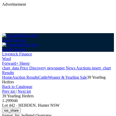
Advertisement
Login
Sign up
Login
Sign up
Livestock Finance
Wool
Forward+ Sheep
chart_data
Price Discovery
newspaper
News
Auctions
insert_chart
Results
Home
Auction Results
Cattle
Weaner & Yearling Sale
39 Yearling
Heifers
Back
to Catalogue
Prev lot
|
Next lot
39 Yearling Heifers
1-299946
Lot 442
·
HEBDEN, Hunter NSW
ios_share
format_list_bulleted
Overview