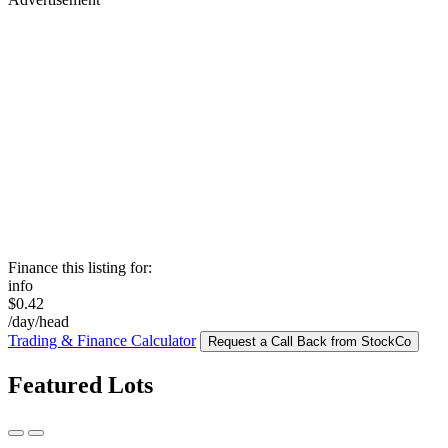
Finance this listing for:
info
$0.42
/day/head
Trading & Finance Calculator
Request a Call Back from StockCo
Featured Lots