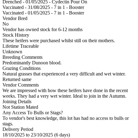
Drenched - 01/05/2025 - Cydectin Pour On
Vaccinated - 31/08/2025 - 7 in 1 - Booster
Vaccinated - 01/05/2025 - 7 in 1 - Booster
Vendor Bred
No
Vendor has owned stock for 6-12 months
Stock History
These heifers were purchased whilst still on their mothers.
Lifetime Traceable
Unknown
Breeding Comments
Predominantly Dunoon blood.
Grazing Conditions
Natural grasses that experienced a very difficult and wet winter.
Returned same
Vendor Comments
We are impressed with how these heifers have done in the recent
weeks. They had a very wet winter. Ideal to join in the Autumn.
Joining Details
Not Station Mated
Any Access To Bulls or Stags?
To vendor's best knowledge, this lot has had no access to bulls or
stags.
Delivery Period
18/10/2025 to 23/10/2025 (6 days)