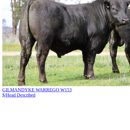
GILMANDYKE WARREGO W153
$/Head
Described