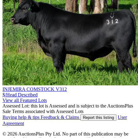
INJEMIRA COMSTOCK V312
$/Head
Described
View all Featured Lots
Assessed Lot: this lot is Assessed and is subject to the AuctionsPlus
Sale Terms associated with Assessed Lots
Buying help & tips
Feedback & Claims
User
Report this listing
Agreement
© 2026 AuctionsPlus Pty Ltd. No part of this publication may be