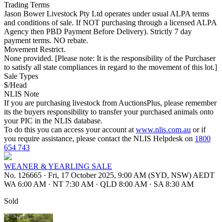
Trading Terms
Jason Bower Livestock Pty Ltd operates under usual ALPA terms
and conditions of sale. If NOT purchasing through a licensed ALPA
Agency then PBD Payment Before Delivery). Strictly 7 day
payment terms. NO rebate.
Movement Restrict.
None provided. [Please note: It is the responsibility of the Purchaser
to satisfy all state compliances in regard to the movement of this lot.]
Sale Types
$/Head
NLIS Note
If you are purchasing livestock from AuctionsPlus, please remember
its the buyers responsibility to transfer your purchased animals onto
your PIC in the NLIS database.
To do this you can access your account at
www.nlis.com.au
or if
you require assistance, please contact the NLIS Helpdesk on
1800
654 743
WEANER & YEARLING SALE
No. 126665
·
Fri, 17 October 2025, 9:00 AM (SYD, NSW) AEDT
WA 6:00 AM
·
NT 7:30 AM
·
QLD 8:00 AM
·
SA 8:30 AM
Sold