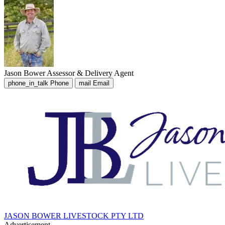
Jason Bower
Assessor & Delivery Agent
phone_in_talk
Phone
mail
Email
JASON BOWER LIVESTOCK PTY LTD
Advertisement