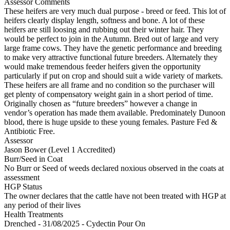
Assessor Comments
These heifers are very much dual purpose - breed or feed. This lot of
heifers clearly display length, softness and bone. A lot of these
heifers are still loosing and rubbing out their winter hair. They
would be perfect to join in the Autumn. Bred out of large and very
large frame cows. They have the genetic performance and breeding
to make very attractive functional future breeders. Alternately they
would make tremendous feeder heifers given the opportunity
particularly if put on crop and should suit a wide variety of markets.
These heifers are all frame and no condition so the purchaser will
get plenty of compensatory weight gain in a short period of time.
Originally chosen as “future breeders” however a change in
vendor’s operation has made them available. Predominately Dunoon
blood, there is huge upside to these young females. Pasture Fed &
Antibiotic Free.
Assessor
Jason Bower (Level 1 Accredited)
Burr/Seed in Coat
No Burr or Seed of weeds declared noxious observed in the coats at
assessment
HGP Status
The owner declares that the cattle have not been treated with HGP at
any period of their lives
Health Treatments
Drenched - 31/08/2025 - Cydectin Pour On