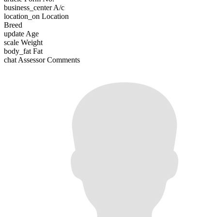
business_center
A/c
location_on
Location
Breed
update
Age
scale
Weight
body_fat
Fat
chat
Assessor Comments