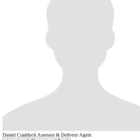
Daniel Craddock
Assessor & Delivery Agent