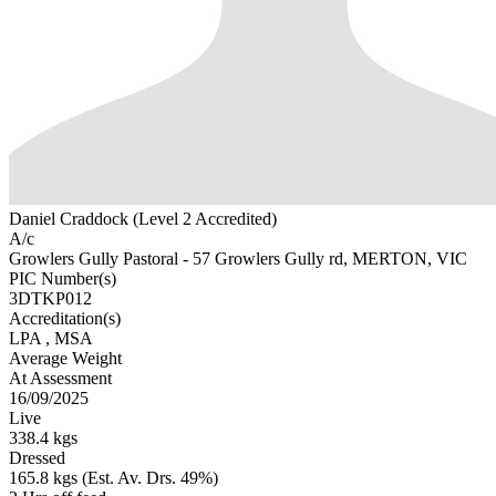
Daniel Craddock (Level 2 Accredited)
A/c
Growlers Gully Pastoral - 57 Growlers Gully rd, MERTON, VIC
PIC Number(s)
3DTKP012
Accreditation(s)
LPA
, MSA
Average Weight
At Assessment
16/09/2025
Live
338.4 kgs
Dressed
165.8 kgs (Est. Av. Drs. 49%)