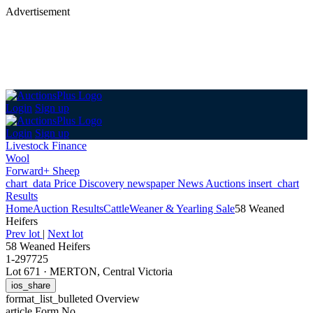
Advertisement
Login
Sign up
Login
Sign up
Livestock Finance
Wool
Forward+ Sheep
chart_data
Price Discovery
newspaper
News
Auctions
insert_chart
Results
Home
Auction Results
Cattle
Weaner & Yearling Sale
58 Weaned
Heifers
Prev lot
|
Next lot
58 Weaned Heifers
1-297725
Lot 671
·
MERTON, Central Victoria
ios_share
format_list_bulleted
Overview
article
Form No.