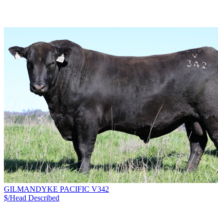
GILMANDYKE PACIFIC V342
$/Head
Described