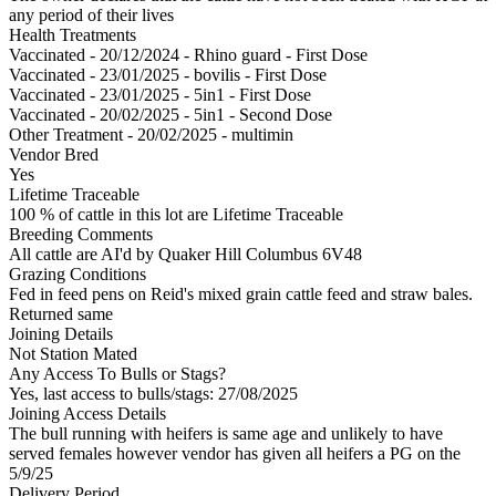
any period of their lives
Health Treatments
Vaccinated - 20/12/2024 - Rhino guard - First Dose
Vaccinated - 23/01/2025 - bovilis - First Dose
Vaccinated - 23/01/2025 - 5in1 - First Dose
Vaccinated - 20/02/2025 - 5in1 - Second Dose
Other Treatment - 20/02/2025 - multimin
Vendor Bred
Yes
Lifetime Traceable
100 % of cattle in this lot are Lifetime Traceable
Breeding Comments
All cattle are AI'd by Quaker Hill Columbus 6V48
Grazing Conditions
Fed in feed pens on Reid's mixed grain cattle feed and straw bales.
Returned same
Joining Details
Not Station Mated
Any Access To Bulls or Stags?
Yes, last access to bulls/stags: 27/08/2025
Joining Access Details
The bull running with heifers is same age and unlikely to have
served females however vendor has given all heifers a PG on the
5/9/25
Delivery Period