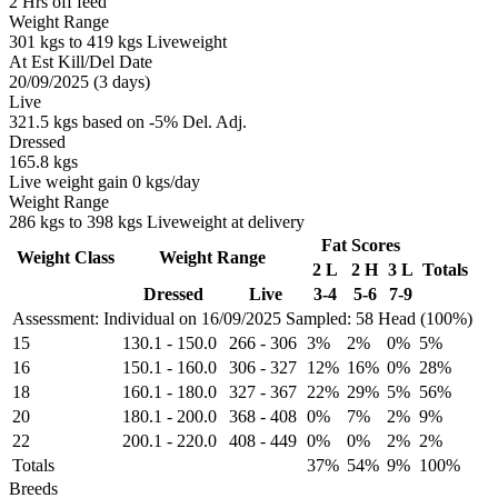
2 Hrs off feed
Weight Range
301 kgs to 419 kgs Liveweight
At Est Kill/Del Date
20/09/2025 (3 days)
Live
321.5 kgs based on -5% Del. Adj.
Dressed
165.8 kgs
Live weight gain 0 kgs/day
Weight Range
286 kgs to 398 kgs Liveweight at delivery
Fat Scores
Weight Class
Weight Range
2 L
2 H
3 L
Totals
Dressed
Live
3-4
5-6
7-9
Assessment: Individual on 16/09/2025
Sampled: 58 Head (100%)
15
130.1
-
150.0
266
-
306
3%
2%
0%
5%
16
150.1
-
160.0
306
-
327
12%
16%
0%
28%
18
160.1
-
180.0
327
-
367
22%
29%
5%
56%
20
180.1
-
200.0
368
-
408
0%
7%
2%
9%
22
200.1
-
220.0
408
-
449
0%
0%
2%
2%
Totals
37%
54%
9%
100%
Breeds