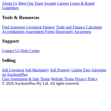
About Us
Meet Our Team
Awards
Careers
Logos & Brand
Guidelines
Tools & Resources
Find Assessors
Livestock Finance
Trade and Finance Calculator
Accreditations
Assessment Forms
Biosecurity Awareness
Support
Contact Us
Help Centre
Selling
Sell Livestock
Sell Machinery
Sell Property
Listing Fees
Advertise
on AuctionsPlus
User Agreement & Sale Terms
Website Terms
Privacy Policy
© 2026 AuctionsPlus Pty Ltd. All rights reserved.