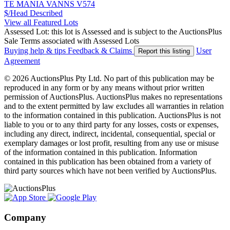
TE MANIA VANNS V574
$/Head
Described
View all Featured Lots
Assessed Lot: this lot is Assessed and is subject to the AuctionsPlus
Sale Terms associated with Assessed Lots
Buying help & tips
Feedback & Claims
User
Report this listing
Agreement
© 2026 AuctionsPlus Pty Ltd. No part of this publication may be
reproduced in any form or by any means without prior written
permission of AuctionsPlus. AuctionsPlus makes no representations
and to the extent permitted by law excludes all warranties in relation
to the information contained in this publication. AuctionsPlus is not
liable to you or to any third party for any losses, costs or expenses,
including any direct, indirect, incidental, consequential, special or
exemplary damages or lost profit, resulting from any use or misuse
of the information contained in this publication. Information
contained in this publication has been obtained from a variety of
third party sources which have not been verified by AuctionsPlus.
Company