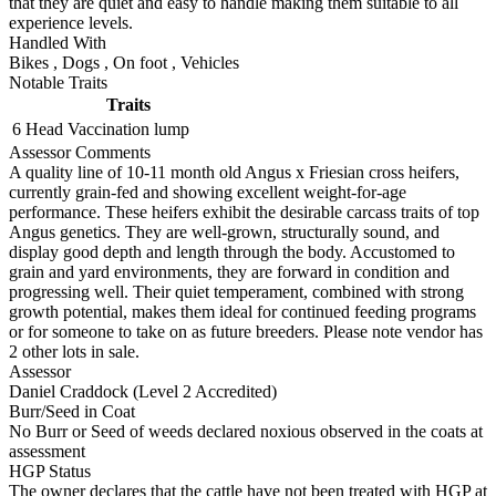
that they are quiet and easy to handle making them suitable to all
experience levels.
Handled With
Bikes
,
Dogs
,
On foot
,
Vehicles
Notable Traits
Traits
6 Head
Vaccination lump
Assessor Comments
A quality line of 10-11 month old Angus x Friesian cross heifers,
currently grain-fed and showing excellent weight-for-age
performance. These heifers exhibit the desirable carcass traits of top
Angus genetics. They are well-grown, structurally sound, and
display good depth and length through the body. Accustomed to
grain and yard environments, they are forward in condition and
progressing well. Their quiet temperament, combined with strong
growth potential, makes them ideal for continued feeding programs
or for someone to take on as future breeders. Please note vendor has
2 other lots in sale.
Assessor
Daniel Craddock (Level 2 Accredited)
Burr/Seed in Coat
No Burr or Seed of weeds declared noxious observed in the coats at
assessment
HGP Status
The owner declares that the cattle have not been treated with HGP at