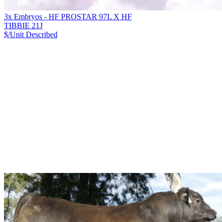
3x Embryos - HF PROSTAR 97L X HF
TIBBIE 21J
$/Unit
Described