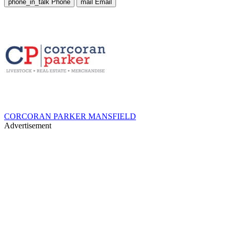
phone_in_talk
Phone
mail
Email
CORCORAN PARKER MANSFIELD
Advertisement