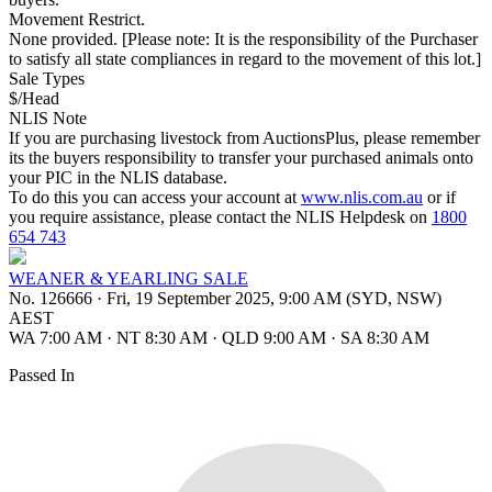
Movement Restrict.
None provided. [Please note: It is the responsibility of the Purchaser
to satisfy all state compliances in regard to the movement of this lot.]
Sale Types
$/Head
NLIS Note
If you are purchasing livestock from AuctionsPlus, please remember
its the buyers responsibility to transfer your purchased animals onto
your PIC in the NLIS database.
To do this you can access your account at
www.nlis.com.au
or if
you require assistance, please contact the NLIS Helpdesk on
1800
654 743
WEANER & YEARLING SALE
No. 126666
·
Fri, 19 September 2025, 9:00 AM (SYD, NSW)
AEST
WA 7:00 AM
·
NT 8:30 AM
·
QLD 9:00 AM
·
SA 8:30 AM
Passed In