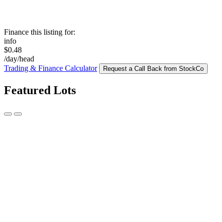
Finance this listing for:
info
$0.48
/day/head
Trading & Finance Calculator
Request a Call Back from StockCo
Featured Lots