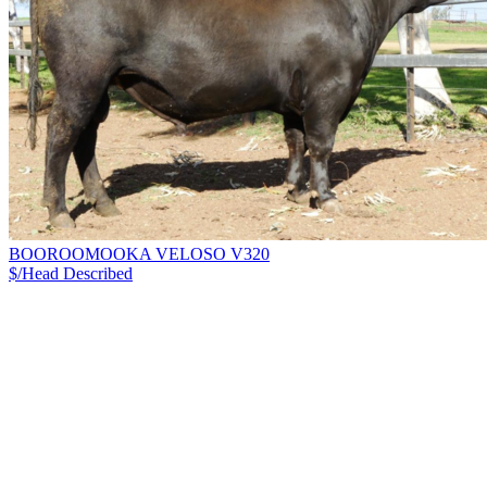
BOOROOMOOKA VELOSO V320
$/Head
Described