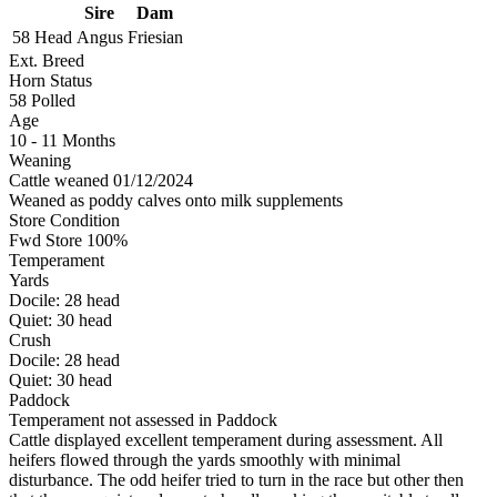
Sire
Dam
58 Head
Angus
Friesian
Ext. Breed
Horn Status
58
Polled
Age
10 - 11 Months
Weaning
Cattle weaned 01/12/2024
Weaned as poddy calves onto milk supplements
Store Condition
Fwd Store 100%
Temperament
Yards
Docile:
28
head
Quiet:
30
head
Crush
Docile:
28
head
Quiet:
30
head
Paddock
Temperament not assessed in Paddock
Cattle displayed excellent temperament during assessment. All
heifers flowed through the yards smoothly with minimal
disturbance. The odd heifer tried to turn in the race but other then