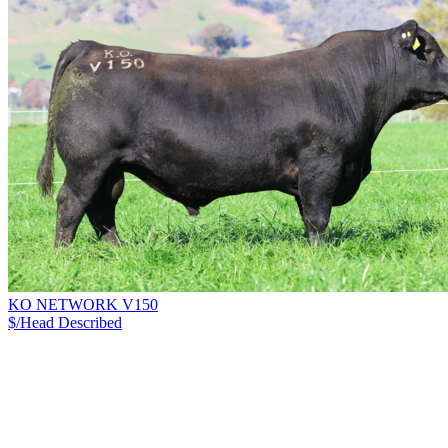
KO NETWORK V150
$/Head
Described