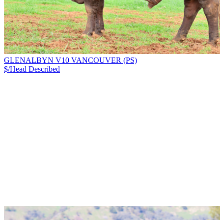
GLENALBYN V10 VANCOUVER (PS)
$/Head
Described