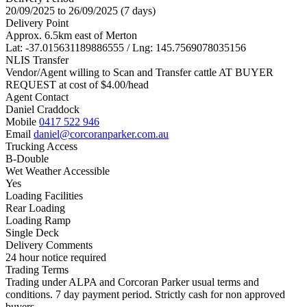
20/09/2025 to 26/09/2025 (7 days)
Delivery Point
Approx. 6.5km east of Merton
Lat: -37.015631189886555 / Lng: 145.7569078035156
NLIS Transfer
Vendor/Agent willing to Scan and Transfer cattle AT BUYER
REQUEST at cost of
$
4.00
/head
Agent Contact
Daniel Craddock
Mobile
0417 522 946
Email
daniel@corcoranparker.com.au
Trucking Access
B-Double
Wet Weather Accessible
Yes
Loading Facilities
Rear Loading
Loading Ramp
Single Deck
Delivery Comments
24 hour notice required
Trading Terms
Trading under ALPA and Corcoran Parker usual terms and
conditions. 7 day payment period. Strictly cash for non approved
buyers.