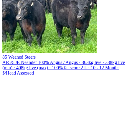
85 Weaned Steers
AR & JE Neander
100% Angus / Angus · 363kg live · 338kg live
(min) · 408kg live (max) · 100% fat score 2 L · 10 - 12 Months
$/Head
Assessed