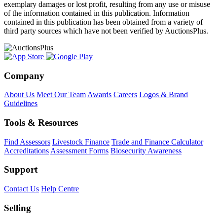
exemplary damages or lost profit, resulting from any use or misuse
of the information contained in this publication. Information
contained in this publication has been obtained from a variety of
third party sources which have not been verified by AuctionsPlus.
Company
About Us
Meet Our Team
Awards
Careers
Logos & Brand
Guidelines
Tools & Resources
Find Assessors
Livestock Finance
Trade and Finance Calculator
Accreditations
Assessment Forms
Biosecurity Awareness
Support
Contact Us
Help Centre
Selling