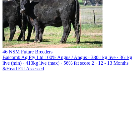
46 NSM Future Breeders
Balcomb Ag Pty Ltd
100% Angus / Angus · 380.1kg live · 361kg
live (min) · 413kg live (max) · 56% fat score 2 · 12 - 13 Months
$/Head
EU
Assessed