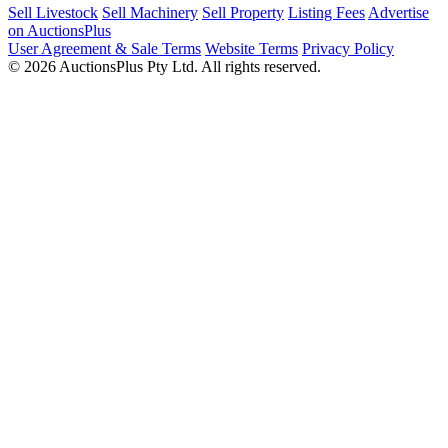
Sell Livestock
Sell Machinery
Sell Property
Listing Fees
Advertise
on AuctionsPlus
User Agreement & Sale Terms
Website Terms
Privacy Policy
© 2026 AuctionsPlus Pty Ltd. All rights reserved.