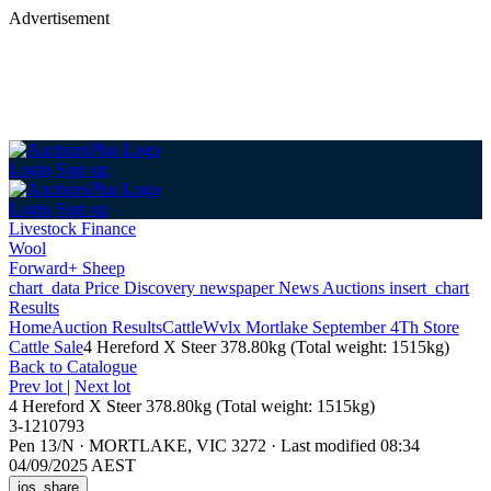
Advertisement
Login
Sign up
Login
Sign up
Livestock Finance
Wool
Forward+ Sheep
chart_data
Price Discovery
newspaper
News
Auctions
insert_chart
Results
Home
Auction Results
Cattle
Wvlx Mortlake September 4Th Store
Cattle Sale
4 Hereford X Steer 378.80kg (Total weight: 1515kg)
Back
to Catalogue
Prev lot
|
Next lot
4 Hereford X Steer 378.80kg (Total weight: 1515kg)
3-1210793
Pen 13/N
·
MORTLAKE, VIC 3272
·
Last modified 08:34
04/09/2025 AEST
ios_share