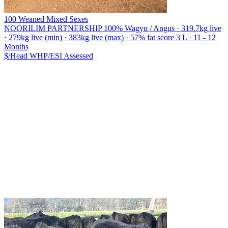
100 Weaned Mixed Sexes
NOORILIM PARTNERSHIP
100% Wagyu / Angus · 319.7kg live
· 279kg live (min) · 383kg live (max) · 57% fat score 3 L · 11 - 12
Months
$/Head
WHP/ESI
Assessed