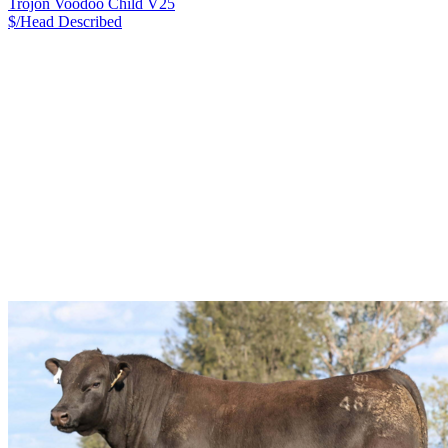
Trojon Voodoo Child V25
$/Head
Described