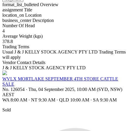
format_list_bulleted
Overview
assignment
Title
location_on
Location
business_center
Description
Number Of Head
4
Average Weight (kgs)
378.8
Trading Terms
Usual J & J KELLY STOCK AGENCY PTY LTD Trading Terms
will apply
Vendor Contact Details
J & J KELLY STOCK AGENCY PTY LTD
WVLX MORTLAKE SEPTEMBER 4TH STORE CATTLE
SALE
No. 126054
·
Thu, 04 September 2025, 10:00 AM (SYD, NSW)
AEST
WA 8:00 AM
·
NT 9:30 AM
·
QLD 10:00 AM
·
SA 9:30 AM
Sold