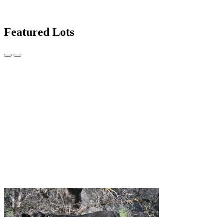
Featured Lots