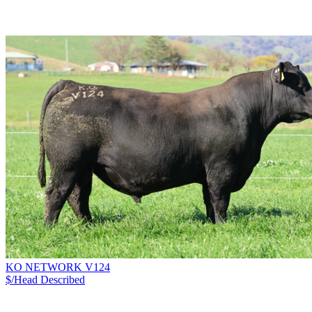
KO NETWORK V124
$/Head
Described