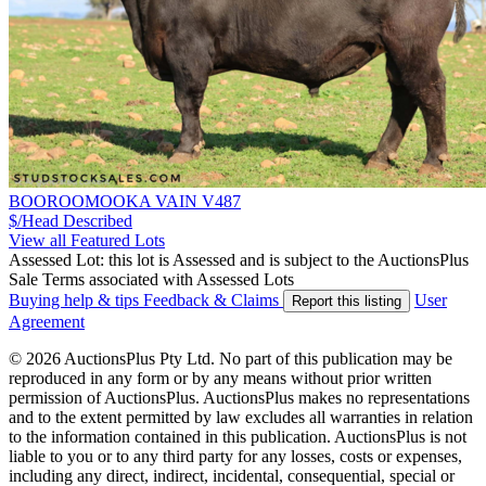
BOOROOMOOKA VAIN V487
$/Head
Described
View all Featured Lots
Assessed Lot: this lot is Assessed and is subject to the AuctionsPlus
Sale Terms associated with Assessed Lots
Buying help & tips
Feedback & Claims
User
Report this listing
Agreement
© 2026 AuctionsPlus Pty Ltd. No part of this publication may be
reproduced in any form or by any means without prior written
permission of AuctionsPlus. AuctionsPlus makes no representations
and to the extent permitted by law excludes all warranties in relation
to the information contained in this publication. AuctionsPlus is not
liable to you or to any third party for any losses, costs or expenses,
including any direct, indirect, incidental, consequential, special or