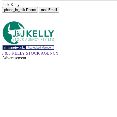
Jack Kelly
phone_in_talk
Phone
mail
Email
J & J KELLY STOCK AGENCY
Advertisement