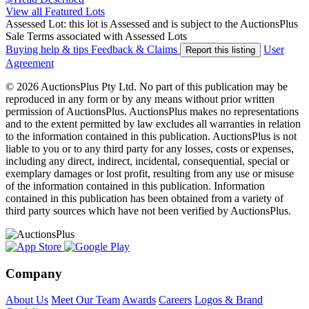
View all Featured Lots
Assessed Lot: this lot is Assessed and is subject to the AuctionsPlus
Sale Terms associated with Assessed Lots
Buying help & tips
Feedback & Claims
User
Report this listing
Agreement
© 2026 AuctionsPlus Pty Ltd. No part of this publication may be
reproduced in any form or by any means without prior written
permission of AuctionsPlus. AuctionsPlus makes no representations
and to the extent permitted by law excludes all warranties in relation
to the information contained in this publication. AuctionsPlus is not
liable to you or to any third party for any losses, costs or expenses,
including any direct, indirect, incidental, consequential, special or
exemplary damages or lost profit, resulting from any use or misuse
of the information contained in this publication. Information
contained in this publication has been obtained from a variety of
third party sources which have not been verified by AuctionsPlus.
Company
About Us
Meet Our Team
Awards
Careers
Logos & Brand