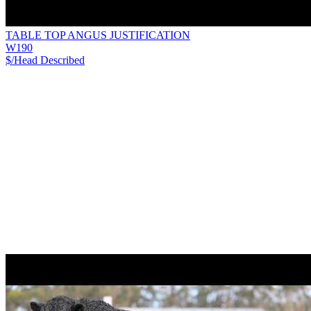
TABLE TOP ANGUS JUSTIFICATION
W190
$/Head
Described