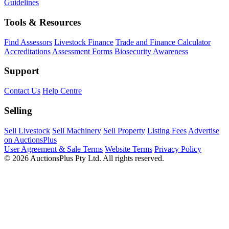
Guidelines
Tools & Resources
Find Assessors
Livestock Finance
Trade and Finance Calculator
Accreditations
Assessment Forms
Biosecurity Awareness
Support
Contact Us
Help Centre
Selling
Sell Livestock
Sell Machinery
Sell Property
Listing Fees
Advertise
on AuctionsPlus
User Agreement & Sale Terms
Website Terms
Privacy Policy
© 2026 AuctionsPlus Pty Ltd. All rights reserved.