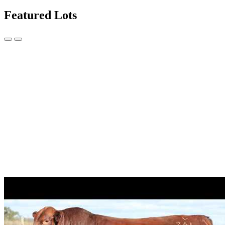
Featured Lots