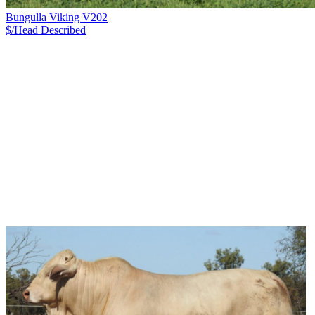
Bungulla Viking V202
$/Head
Described