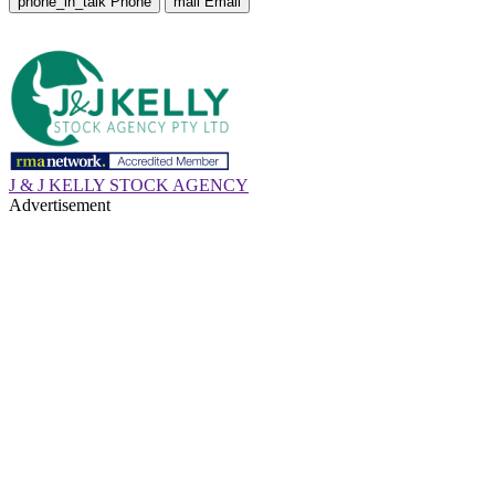
phone_in_talk
Phone
mail
Email
J & J KELLY STOCK AGENCY
Advertisement