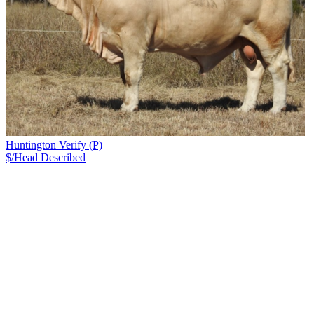
Huntington Verify (P)
$/Head
Described