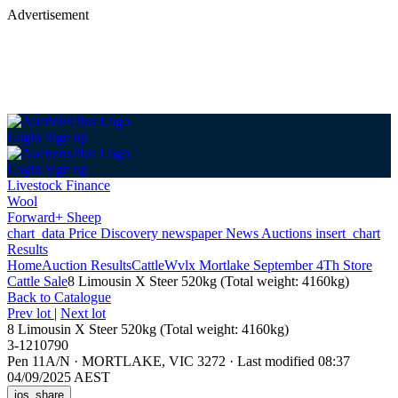
Advertisement
Login
Sign up
Login
Sign up
Livestock Finance
Wool
Forward+ Sheep
chart_data
Price Discovery
newspaper
News
Auctions
insert_chart
Results
Home
Auction Results
Cattle
Wvlx Mortlake September 4Th Store
Cattle Sale
8 Limousin X Steer 520kg (Total weight: 4160kg)
Back
to Catalogue
Prev lot
|
Next lot
8 Limousin X Steer 520kg (Total weight: 4160kg)
3-1210790
Pen 11A/N
·
MORTLAKE, VIC 3272
·
Last modified 08:37
04/09/2025 AEST
ios_share