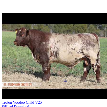
Trojon Voodoo Child V25
$/Head
Described