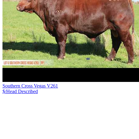
Southern Cross Vegas V261
$/Head
Described