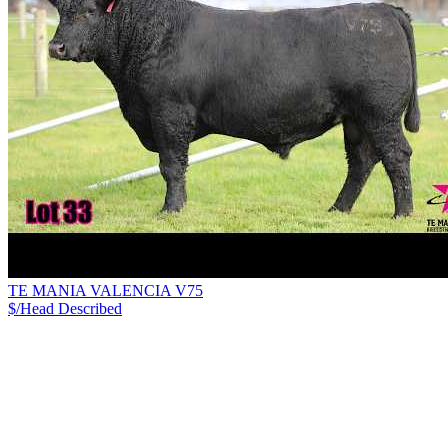
TE MANIA VALENCIA V75
$/Head
Described