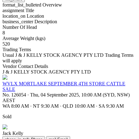
format_list_bulleted
Overview
assignment
Title
location_on
Location
business_center
Description
Number Of Head
8
Average Weight (kgs)
520
Trading Terms
Usual J & J KELLY STOCK AGENCY PTY LTD Trading Terms
will apply
Vendor Contact Details
J & J KELLY STOCK AGENCY PTY LTD
WVLX MORTLAKE SEPTEMBER 4TH STORE CATTLE
SALE
No. 126054
·
Thu, 04 September 2025, 10:00 AM (SYD, NSW)
AEST
WA 8:00 AM
·
NT 9:30 AM
·
QLD 10:00 AM
·
SA 9:30 AM
Sold
Jack Kelly