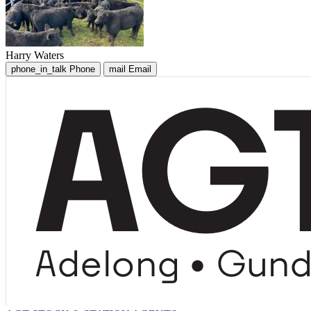
Harry Waters
phone_in_talk
Phone
mail
Email