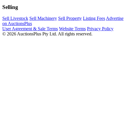
Selling
Sell Livestock
Sell Machinery
Sell Property
Listing Fees
Advertise
on AuctionsPlus
User Agreement & Sale Terms
Website Terms
Privacy Policy
© 2026 AuctionsPlus Pty Ltd. All rights reserved.