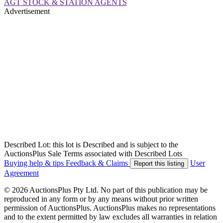
AGT STOCK & STATION AGENTS
Advertisement
Described Lot: this lot is Described and is subject to the
AuctionsPlus Sale Terms associated with Described Lots
Buying help & tips
Feedback & Claims
User
Report this listing
Agreement
© 2026 AuctionsPlus Pty Ltd. No part of this publication may be
reproduced in any form or by any means without prior written
permission of AuctionsPlus. AuctionsPlus makes no representations
and to the extent permitted by law excludes all warranties in relation