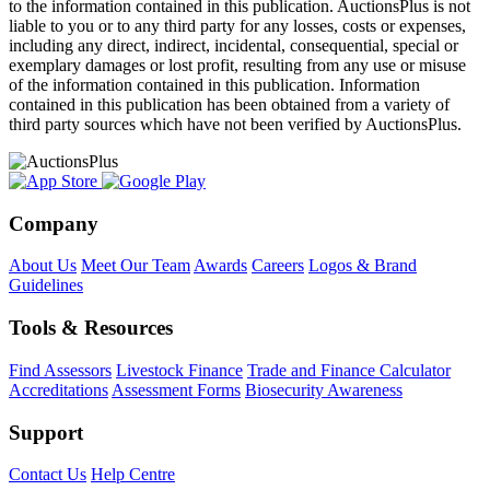
to the information contained in this publication. AuctionsPlus is not
liable to you or to any third party for any losses, costs or expenses,
including any direct, indirect, incidental, consequential, special or
exemplary damages or lost profit, resulting from any use or misuse
of the information contained in this publication. Information
contained in this publication has been obtained from a variety of
third party sources which have not been verified by AuctionsPlus.
Company
About Us
Meet Our Team
Awards
Careers
Logos & Brand
Guidelines
Tools & Resources
Find Assessors
Livestock Finance
Trade and Finance Calculator
Accreditations
Assessment Forms
Biosecurity Awareness
Support
Contact Us
Help Centre