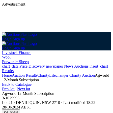
Advertisement
Login
Sign up
Login
Sign up
Livestock Finance
Wool
Forward+ Sheep
chart_data
Price Discovery
newspaper
News
Auctions
insert_chart
Results
Home
Auction Results
Charity
Lifechanger Charity Auction
Agworld
12-Month Subscription
Back
to Catalogue
Prev lot
|
Next lot
Agworld 12-Month Subscription
3-1029993
Lot 21
·
DENILIQUIN, NSW 2710
·
Last modified 18:22
28/10/2024 AEST
ios_share