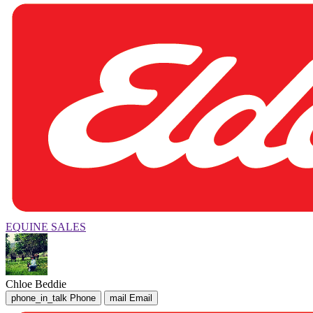
EQUINE SALES
Chloe Beddie
phone_in_talk
Phone
mail
Email