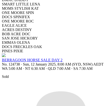
SMART LITTLE LENA
MOMS STYLISH KAT
ONE MOORE SPIN
DOCS SPINIFEX
ONE MOORE ROC
EAGLE ALICE
ACRES DESTINY
BOB ACRE DOC
SAN JOSE HICKORY
EMMAS OLENA
DOCS FRECKLES OAK
PINES PIXIE
BERRAGOON HORSE SALE DAY 2
No. 124738
·
Sun, 12 January 2025, 8:00 AM (SYD, NSW) AEDT
WA 5:00 AM
·
NT 6:30 AM
·
QLD 7:00 AM
·
SA 7:30 AM
Sold