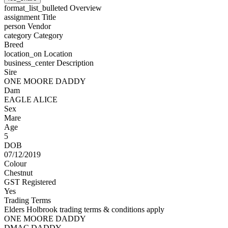
format_list_bulleted
Overview
assignment
Title
person
Vendor
category
Category
Breed
location_on
Location
business_center
Description
Sire
ONE MOORE DADDY
Dam
EAGLE ALICE
Sex
Mare
Age
5
DOB
07/12/2019
Colour
Chestnut
GST Registered
Yes
Trading Terms
Elders Holbrook trading terms & conditions apply
ONE MOORE DADDY
DMAC DADDY