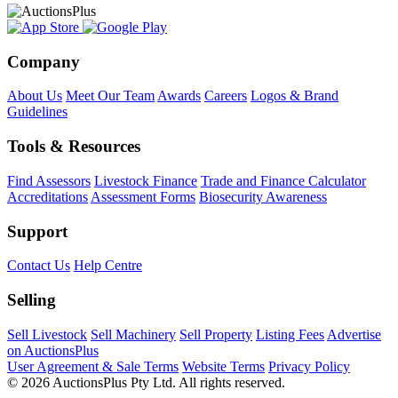
Company
About Us
Meet Our Team
Awards
Careers
Logos & Brand
Guidelines
Tools & Resources
Find Assessors
Livestock Finance
Trade and Finance Calculator
Accreditations
Assessment Forms
Biosecurity Awareness
Support
Contact Us
Help Centre
Selling
Sell Livestock
Sell Machinery
Sell Property
Listing Fees
Advertise
on AuctionsPlus
User Agreement & Sale Terms
Website Terms
Privacy Policy
© 2026 AuctionsPlus Pty Ltd. All rights reserved.