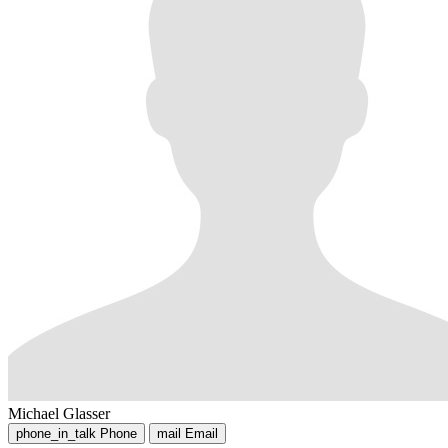
Michael Glasser
phone_in_talk
Phone
mail
Email