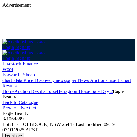
Advertisement
Login
Sign up
Login
Sign up
Livestock Finance
Wool
Forward+ Sheep
chart_data
Price Discovery
newspaper
News
Auctions
insert_chart
Results
Home
Auction Results
Horse
Berragoon Horse Sale Day 2
Eagle
Beauty
Back
to Catalogue
Prev lot
|
Next lot
Eagle Beauty
3-1064889
Lot 81
·
HOLBROOK, NSW 2644
·
Last modified 09:19
07/01/2025 AEST
ios_share