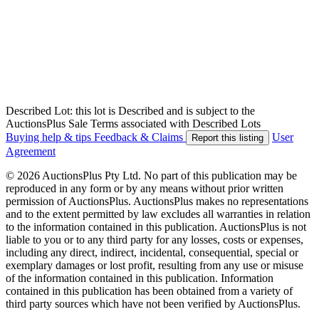
Described Lot: this lot is Described and is subject to the
AuctionsPlus Sale Terms associated with Described Lots
Buying help & tips
Feedback & Claims
User
Report this listing
Agreement
© 2026 AuctionsPlus Pty Ltd. No part of this publication may be
reproduced in any form or by any means without prior written
permission of AuctionsPlus. AuctionsPlus makes no representations
and to the extent permitted by law excludes all warranties in relation
to the information contained in this publication. AuctionsPlus is not
liable to you or to any third party for any losses, costs or expenses,
including any direct, indirect, incidental, consequential, special or
exemplary damages or lost profit, resulting from any use or misuse
of the information contained in this publication. Information
contained in this publication has been obtained from a variety of
third party sources which have not been verified by AuctionsPlus.