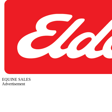
EQUINE SALES
Advertisement