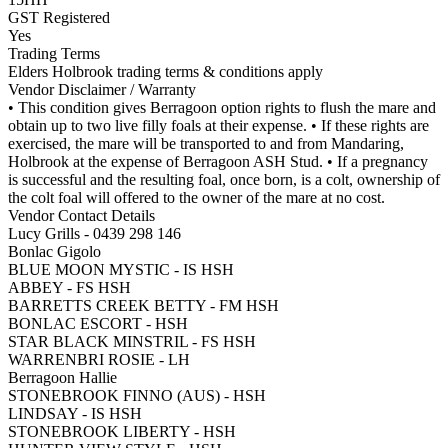
GST Registered
Yes
Trading Terms
Elders Holbrook trading terms & conditions apply
Vendor Disclaimer / Warranty
• This condition gives Berragoon option rights to flush the mare and
obtain up to two live filly foals at their expense. • If these rights are
exercised, the mare will be transported to and from Mandaring,
Holbrook at the expense of Berragoon ASH Stud. • If a pregnancy
is successful and the resulting foal, once born, is a colt, ownership of
the colt foal will offered to the owner of the mare at no cost.
Vendor Contact Details
Lucy Grills - 0439 298 146
Bonlac Gigolo
BLUE MOON MYSTIC - IS HSH
ABBEY - FS HSH
BARRETTS CREEK BETTY - FM HSH
BONLAC ESCORT - HSH
STAR BLACK MINSTRIL - FS HSH
WARRENBRI ROSIE - LH
Berragoon Hallie
STONEBROOK FINNO (AUS) - HSH
LINDSAY - IS HSH
STONEBROOK LIBERTY - HSH