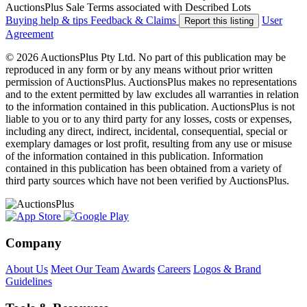
AuctionsPlus Sale Terms associated with Described Lots
Buying help & tips
Feedback & Claims
User
Report this listing
Agreement
© 2026 AuctionsPlus Pty Ltd. No part of this publication may be
reproduced in any form or by any means without prior written
permission of AuctionsPlus. AuctionsPlus makes no representations
and to the extent permitted by law excludes all warranties in relation
to the information contained in this publication. AuctionsPlus is not
liable to you or to any third party for any losses, costs or expenses,
including any direct, indirect, incidental, consequential, special or
exemplary damages or lost profit, resulting from any use or misuse
of the information contained in this publication. Information
contained in this publication has been obtained from a variety of
third party sources which have not been verified by AuctionsPlus.
Company
About Us
Meet Our Team
Awards
Careers
Logos & Brand
Guidelines