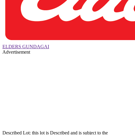
ELDERS GUNDAGAI
Advertisement
Described Lot: this lot is Described and is subject to the