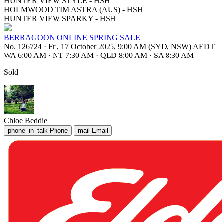
HUNTER VIEW STYLE - HSH
HOLMWOOD TIM ASTRA (AUS) - HSH
HUNTER VIEW SPARKY - HSH
BERRAGOON ONLINE SPRING SALE
No. 126724
·
Fri, 17 October 2025, 9:00 AM (SYD, NSW) AEDT
WA 6:00 AM
·
NT 7:30 AM
·
QLD 8:00 AM
·
SA 8:30 AM
Sold
Chloe Beddie
phone_in_talk
Phone
mail
Email