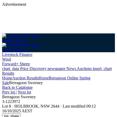
Advertisement
Login
Sign up
Login
Sign up
Livestock Finance
Wool
Forward+ Sheep
chart_data
Price Discovery
newspaper
News
Auctions
insert_chart
Results
Home
Auction Results
Horse
Berragoon Online Spring
Sale
Berragoon Sweeney
Back
to Catalogue
Prev lot
|
Next lot
Berragoon Sweeney
3-1223972
Lot 8
·
HOLBROOK, NSW 2644
·
Last modified 09:12
16/10/2025 AEST
ios_share