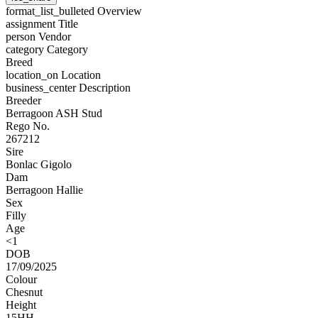
format_list_bulleted
Overview
assignment
Title
person
Vendor
category
Category
Breed
location_on
Location
business_center
Description
Breeder
Berragoon ASH Stud
Rego No.
267212
Sire
Bonlac Gigolo
Dam
Berragoon Hallie
Sex
Filly
Age
<1
DOB
17/09/2025
Colour
Chesnut
Height
15HH