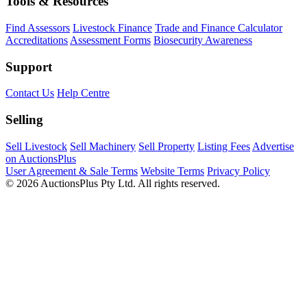
Tools & Resources
Find Assessors
Livestock Finance
Trade and Finance Calculator
Accreditations
Assessment Forms
Biosecurity Awareness
Support
Contact Us
Help Centre
Selling
Sell Livestock
Sell Machinery
Sell Property
Listing Fees
Advertise
on AuctionsPlus
User Agreement & Sale Terms
Website Terms
Privacy Policy
© 2026 AuctionsPlus Pty Ltd. All rights reserved.