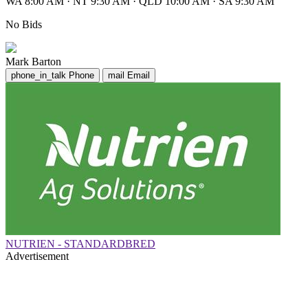
WA 8:00 AM
·
NT 9:30 AM
·
QLD 10:00 AM
·
SA 9:30 AM
No Bids
Mark Barton
phone_in_talk
Phone
mail
Email
NUTRIEN - STANDARDBRED
Advertisement