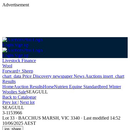
Advertisement
Login
Sign up
Login
Sign up
Livestock Finance
Wool
Forward+ Sheep
chart_data
Price Discovery
newspaper
News
Auctions
insert_chart
Results
Home
Auction Results
Horse
Nutrien Equine Standardbred Winter
Woolies Sale
SEAGULL
Back
to Catalogue
Prev lot
|
Next lot
SEAGULL
3-1153966
Lot 33
·
BACCHUS MARSH, VIC 3340
·
Last modified 14:52
10/06/2025 AEST
ios_share