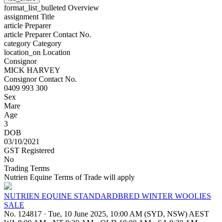
format_list_bulleted
Overview
assignment
Title
article
Preparer
article
Preparer Contact No.
category
Category
location_on
Location
Consignor
MICK HARVEY
Consignor Contact No.
0409 993 300
Sex
Mare
Age
3
DOB
03/10/2021
GST Registered
No
Trading Terms
Nutrien Equine Terms of Trade will apply
NUTRIEN EQUINE STANDARDBRED WINTER WOOLIES
SALE
No. 124817
·
Tue, 10 June 2025, 10:00 AM (SYD, NSW) AEST