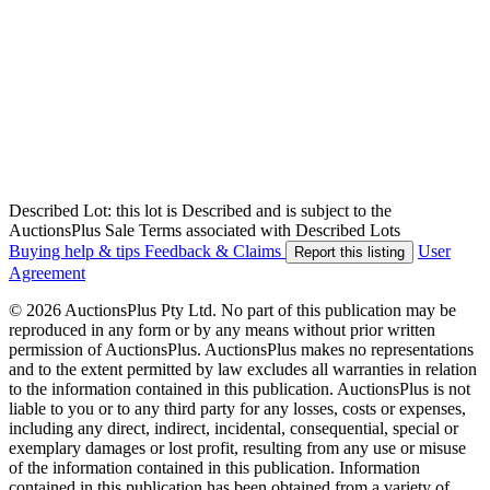
Described Lot: this lot is Described and is subject to the
AuctionsPlus Sale Terms associated with Described Lots
Buying help & tips
Feedback & Claims
User
Report this listing
Agreement
© 2026 AuctionsPlus Pty Ltd. No part of this publication may be
reproduced in any form or by any means without prior written
permission of AuctionsPlus. AuctionsPlus makes no representations
and to the extent permitted by law excludes all warranties in relation
to the information contained in this publication. AuctionsPlus is not
liable to you or to any third party for any losses, costs or expenses,
including any direct, indirect, incidental, consequential, special or
exemplary damages or lost profit, resulting from any use or misuse
of the information contained in this publication. Information
contained in this publication has been obtained from a variety of