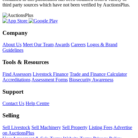
third party sources which have not been verified by AuctionsPlus.
Company
About Us
Meet Our Team
Awards
Careers
Logos & Brand
Guidelines
Tools & Resources
Find Assessors
Livestock Finance
Trade and Finance Calculator
Accreditations
Assessment Forms
Biosecurity Awareness
Support
Contact Us
Help Centre
Selling
Sell Livestock
Sell Machinery
Sell Property
Listing Fees
Advertise
on AuctionsPlus