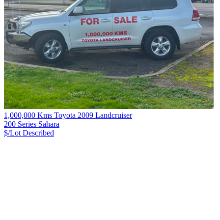
1,000,000 Kms Toyota 2009 Landcruiser
200 Series Sahara
$/Lot
Described