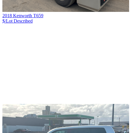
2018 Kenworth T659
$/Lot
Described