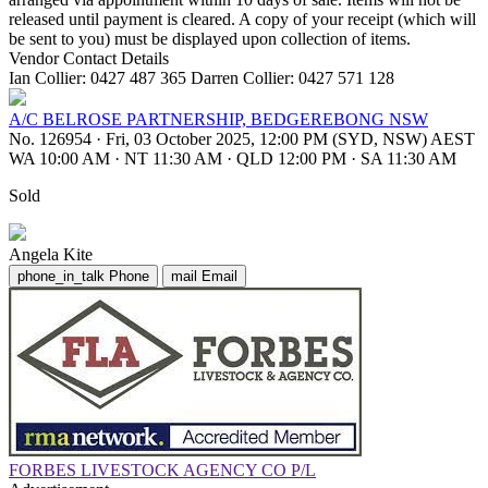
released until payment is cleared. A copy of your receipt (which will
be sent to you) must be displayed upon collection of items.
Vendor Contact Details
Ian Collier: 0427 487 365 Darren Collier: 0427 571 128
A/C BELROSE PARTNERSHIP, BEDGEREBONG NSW
No. 126954
·
Fri, 03 October 2025, 12:00 PM (SYD, NSW) AEST
WA 10:00 AM
·
NT 11:30 AM
·
QLD 12:00 PM
·
SA 11:30 AM
Sold
Angela Kite
phone_in_talk
Phone
mail
Email
FORBES LIVESTOCK AGENCY CO P/L