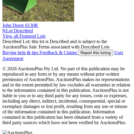
John Deere 6130R
$/Lot
Described
View all Featured Lots
Described Lot: this lot is Described and is subject to the
AuctionsPlus Sale Terms associated with Described Lots
Buying help & tips
Feedback & Claims
User
Report this listing
Agreement
© 2026 AuctionsPlus Pty Ltd. No part of this publication may be
reproduced in any form or by any means without prior written
permission of AuctionsPlus. AuctionsPlus makes no representations
and to the extent permitted by law excludes all warranties in relation
to the information contained in this publication. AuctionsPlus is not
liable to you or to any third party for any losses, costs or expenses,
including any direct, indirect, incidental, consequential, special or
exemplary damages or lost profit, resulting from any use or misuse
of the information contained in this publication. Information
contained in this publication has been obtained from a variety of
third party sources which have not been verified by AuctionsPlus.