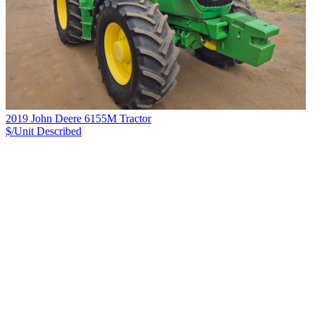
2019 John Deere 6155M Tractor
$/Unit
Described