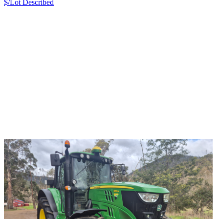
$/Lot
Described