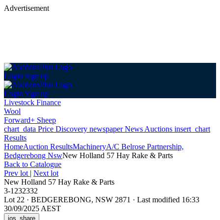
Advertisement
Login
Sign up
Login
Sign up
Livestock Finance
Wool
Forward+ Sheep
chart_data
Price Discovery
newspaper
News
Auctions
insert_chart
Results
Home
Auction Results
Machinery
A/C Belrose Partnership,
Bedgerebong Nsw
New Holland 57 Hay Rake & Parts
Back
to Catalogue
Prev lot
|
Next lot
New Holland 57 Hay Rake & Parts
3-1232332
Lot 22
·
BEDGEREBONG, NSW 2871
·
Last modified 16:33
30/09/2025 AEST
ios_share