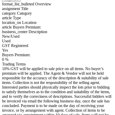
format_list_bulleted
Overview
assignment
Title
category
Category
article
Type
location_on
Location
article
Buyers Premium:
business_center
Description
New/Used
Used
GST Registered
Yes
Buyers Premium:
0 %
Trading Terms
10% GST will be applied to sale price on all items. No buyer’s
premium will be applied. The Agent & Vendor will not be held
responsible for the accuracy of the description & suitability of sale
items. Collection is not the responsibility of the selling agent.
Interested parties should physically inspect the lots prior to bidding
to satisfy themselves as to the condition and suitability of the items,
and to verify the correctness of descriptions. Successful bidders will
be invoiced via email the following business day, once the sale has
concluded. Payment is to be made on the day of receiving your
invoice, or by arrangement with agent. Collection of items to be
arranged via appointment within 10 days of sale. Items will not be