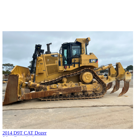
2014 D9T CAT Dozer