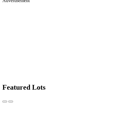
Advertisement
Featured Lots