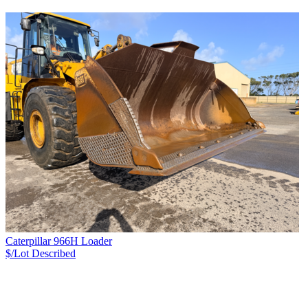
Caterpillar 966H Loader
$/Lot
Described