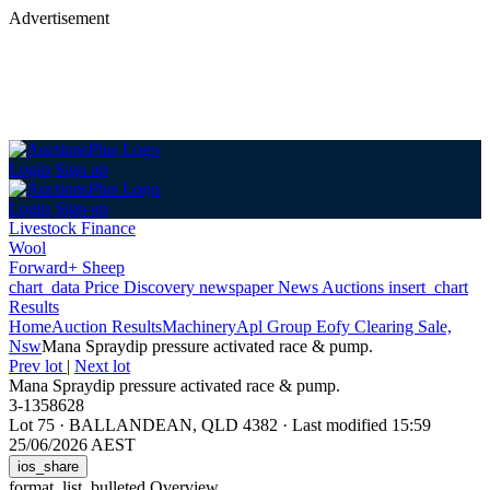
Advertisement
Login
Sign up
Login
Sign up
Livestock Finance
Wool
Forward+ Sheep
chart_data
Price Discovery
newspaper
News
Auctions
insert_chart
Results
Home
Auction Results
Machinery
Apl Group Eofy Clearing Sale,
Nsw
Mana Spraydip pressure activated race & pump.
Prev lot
|
Next lot
Mana Spraydip pressure activated race & pump.
3-1358628
Lot 75
·
BALLANDEAN, QLD 4382
·
Last modified 15:59
25/06/2026 AEST
ios_share
format_list_bulleted
Overview