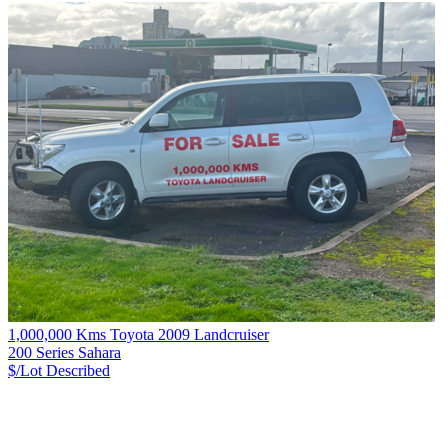
1,000,000 Kms Toyota 2009 Landcruiser
200 Series Sahara
$/Lot
Described