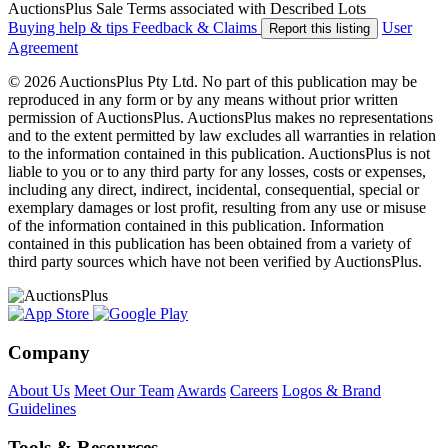
AuctionsPlus Sale Terms associated with Described Lots
Buying help & tips
Feedback & Claims
User
Report this listing
Agreement
© 2026 AuctionsPlus Pty Ltd. No part of this publication may be
reproduced in any form or by any means without prior written
permission of AuctionsPlus. AuctionsPlus makes no representations
and to the extent permitted by law excludes all warranties in relation
to the information contained in this publication. AuctionsPlus is not
liable to you or to any third party for any losses, costs or expenses,
including any direct, indirect, incidental, consequential, special or
exemplary damages or lost profit, resulting from any use or misuse
of the information contained in this publication. Information
contained in this publication has been obtained from a variety of
third party sources which have not been verified by AuctionsPlus.
Company
About Us
Meet Our Team
Awards
Careers
Logos & Brand
Guidelines
Tools & Resources