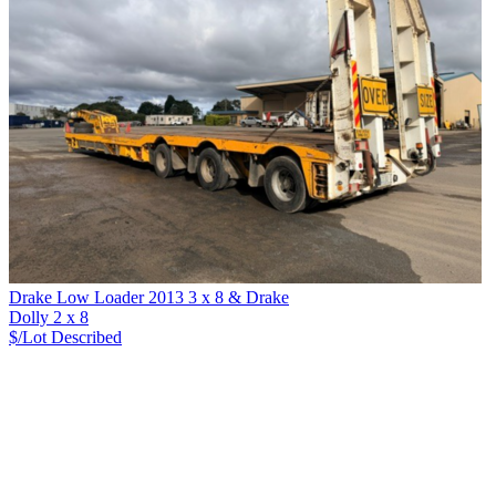
Drake Low Loader 2013 3 x 8 & Drake
Dolly 2 x 8
$/Lot
Described