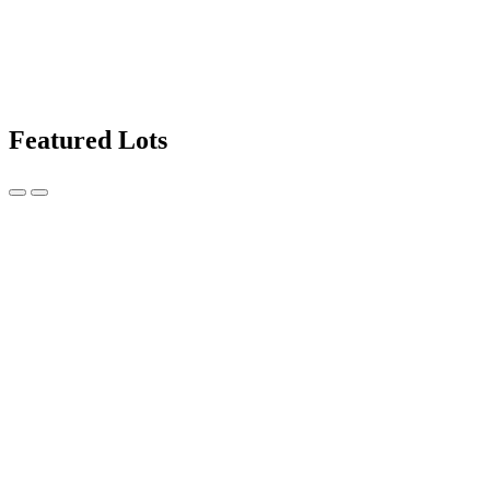
Featured Lots