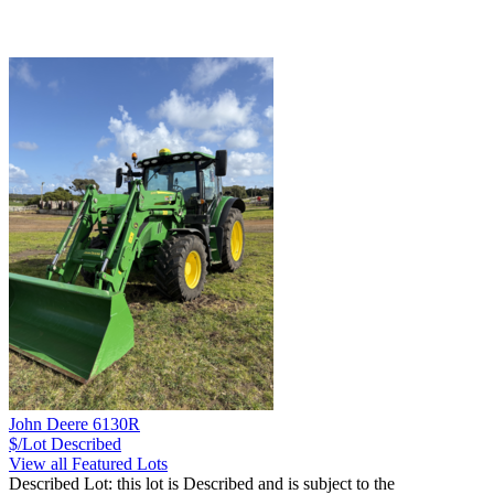
John Deere 6130R
$/Lot
Described
View all Featured Lots
Described Lot: this lot is Described and is subject to the