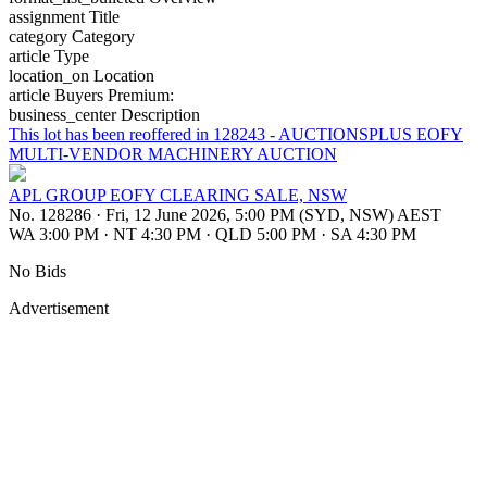
assignment
Title
category
Category
article
Type
location_on
Location
article
Buyers Premium:
business_center
Description
This lot has been reoffered in 128243 - AUCTIONSPLUS EOFY
MULTI-VENDOR MACHINERY AUCTION
APL GROUP EOFY CLEARING SALE, NSW
No. 128286
·
Fri, 12 June 2026, 5:00 PM (SYD, NSW) AEST
WA 3:00 PM
·
NT 4:30 PM
·
QLD 5:00 PM
·
SA 4:30 PM
No Bids
Advertisement