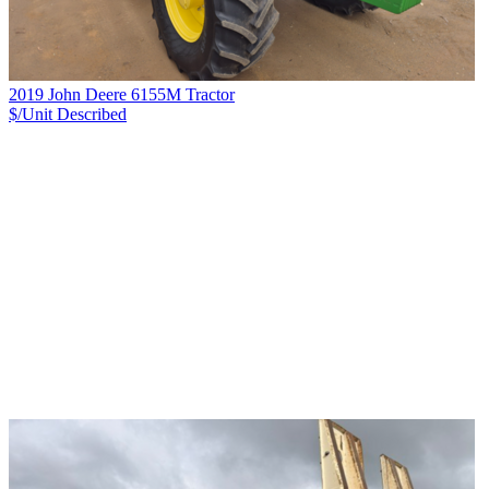
2019 John Deere 6155M Tractor
$/Unit
Described