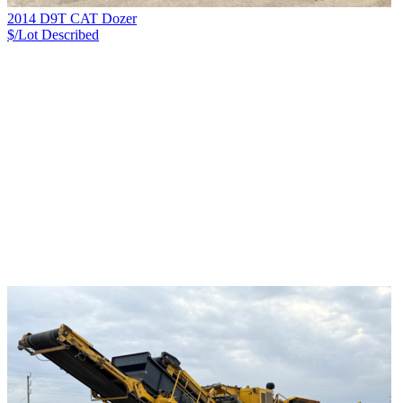
2014 D9T CAT Dozer
$/Lot
Described