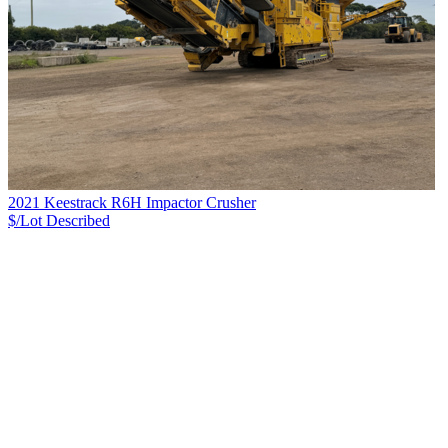
2021 Keestrack R6H Impactor Crusher
$/Lot
Described