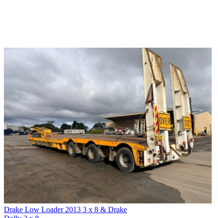
Drake Low Loader 2013 3 x 8 & Drake