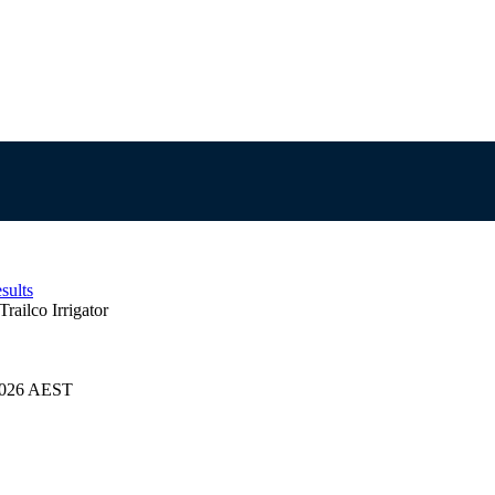
sults
Trailco Irrigator
/2026 AEST