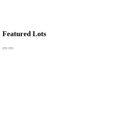
Featured Lots