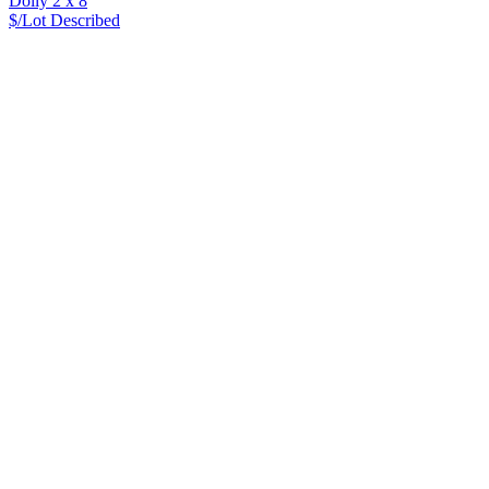
Dolly 2 x 8
$/Lot
Described