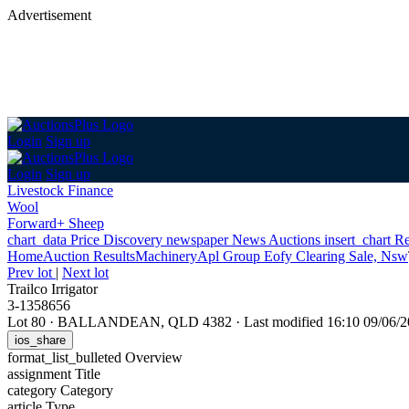
Advertisement
Login
Sign up
Login
Sign up
Livestock Finance
Wool
Forward+ Sheep
chart_data
Price Discovery
newspaper
News
Auctions
insert_chart
Re
Home
Auction Results
Machinery
Apl Group Eofy Clearing Sale, Nsw
Prev lot
|
Next lot
Trailco Irrigator
3-1358656
Lot 80
·
BALLANDEAN, QLD 4382
·
Last modified 16:10 09/06
ios_share
format_list_bulleted
Overview
assignment
Title
category
Category
article
Type