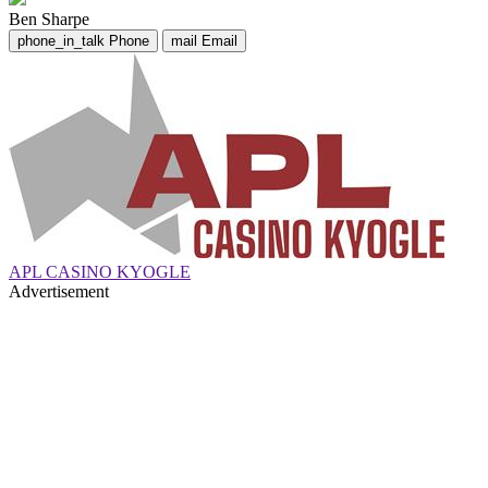
Ben Sharpe
phone_in_talk
Phone
mail
Email
APL CASINO KYOGLE
Advertisement