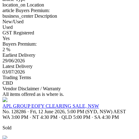
location_on
Location
article
Buyers Premium:
business_center
Description
New/Used
Used
GST Registered
Yes
Buyers Premium:
2 %
Earliest Delivery
29/06/2026
Latest Delivery
03/07/2026
Trading Terms
CBD
Vendor Disclaimer / Warranty
All items offered as is where is.
APL GROUP EOFY CLEARING SALE, NSW
No. 128286
·
Fri, 12 June 2026, 5:00 PM (SYD, NSW) AEST
WA 3:00 PM
·
NT 4:30 PM
·
QLD 5:00 PM
·
SA 4:30 PM
Sold