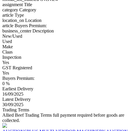
assignment
Title
category
Category
article
Type
location_on
Location
article
Buyers Premium:
business_center
Description
New/Used
Used
Make
Claas
Inspection
Yes
GST Registered
Yes
Buyers Premium:
0 %
Earliest Delivery
16/09/2025
Latest Delivery
30/09/2025
Trading Terms
Allied Beef Trading Terms full payment required before goods are
collected.