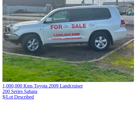
1,000,000 Kms Toyota 2009 Landcruiser
200 Series Sahara
$/Lot
Described