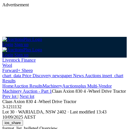
Advertisement
Login
Sign up
Login
Sign up
Livestock Finance
Wool
Forward+ Sheep
chart_data
Price Discovery
newspaper
News
Auctions
insert_chart
Results
Home
Auction Results
Machinery
Auctionsplus Multi-Vendor
Machinery Auction - Part 1
Claas Axion 830 4 -Wheel Drive Tractor
Prev lot
|
Next lot
Claas Axion 830 4 -Wheel Drive Tractor
3-1211132
Lot 30
·
WARIALDA, NSW 2402
·
Last modified 13:43
10/09/2025 AEST
ios_share
format_list_bulleted
Overview