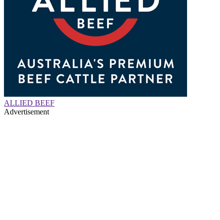
ALLIED BEEF
Advertisement