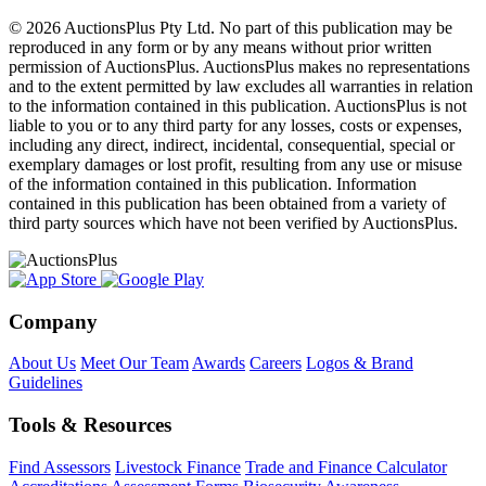
© 2026 AuctionsPlus Pty Ltd. No part of this publication may be
reproduced in any form or by any means without prior written
permission of AuctionsPlus. AuctionsPlus makes no representations
and to the extent permitted by law excludes all warranties in relation
to the information contained in this publication. AuctionsPlus is not
liable to you or to any third party for any losses, costs or expenses,
including any direct, indirect, incidental, consequential, special or
exemplary damages or lost profit, resulting from any use or misuse
of the information contained in this publication. Information
contained in this publication has been obtained from a variety of
third party sources which have not been verified by AuctionsPlus.
Company
About Us
Meet Our Team
Awards
Careers
Logos & Brand
Guidelines
Tools & Resources
Find Assessors
Livestock Finance
Trade and Finance Calculator