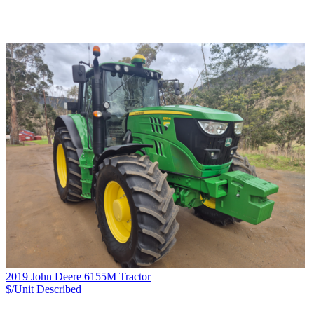
2019 John Deere 6155M Tractor
$/Unit
Described