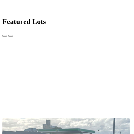
Featured Lots