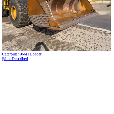
Caterpillar 966H Loader
$/Lot
Described