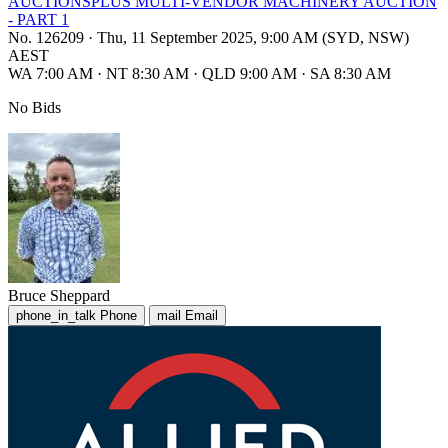
AUCTIONSPLUS MULTI-VENDOR MACHINERY AUCTION
- PART 1
No. 126209
·
Thu, 11 September 2025, 9:00 AM (SYD, NSW)
AEST
WA 7:00 AM
·
NT 8:30 AM
·
QLD 9:00 AM
·
SA 8:30 AM
No Bids
Bruce Sheppard
phone_in_talk
Phone
mail
Email