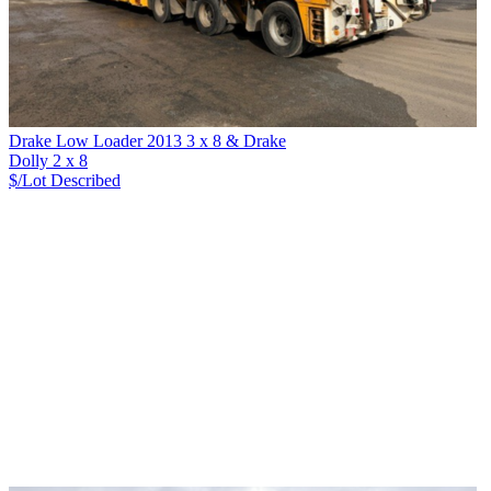
Drake Low Loader 2013 3 x 8 & Drake
Dolly 2 x 8
$/Lot
Described