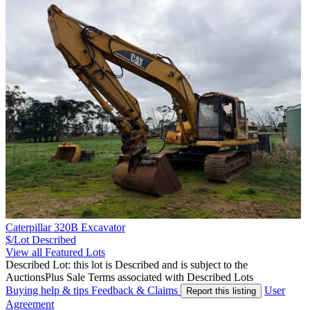
Caterpillar 320B Excavator
$/Lot
Described
View all Featured Lots
Described Lot: this lot is Described and is subject to the
AuctionsPlus Sale Terms associated with Described Lots
Buying help & tips
Feedback & Claims
User
Report this listing
Agreement