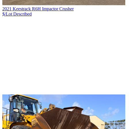
2021 Keestrack R6H Impactor Crusher
$/Lot
Described