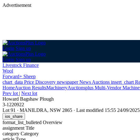
Advertisement
Login
Sign up
Login
Sign up
Livestock Finance
Wool
Forward+ Sheep
chart_data
Price Discovery
newspaper
News
Auctions
insert_chart
Re
Home
Auction Results
Machinery
Auctionsplus Multi-Vendor Machiner
Prev lot
|
Next lot
Howard Bagshaw Plough
3-1220922
Lot 91
·
MANILDRA, NSW 2865
·
Last modified 15:55 24/09/20
ios_share
format_list_bulleted
Overview
assignment
Title
category
Category
article
Type