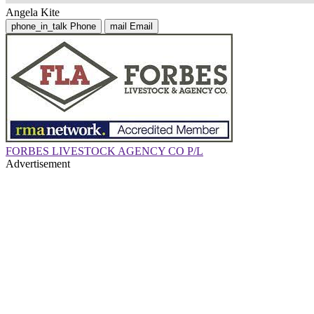
Angela Kite
phone_in_talk
Phone
mail
Email
FORBES LIVESTOCK AGENCY CO P/L
Advertisement