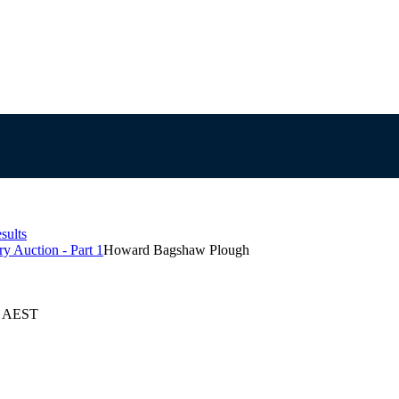
sults
y Auction - Part 1
Howard Bagshaw Plough
25 AEST