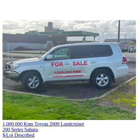
1,000,000 Kms Toyota 2009 Landcruiser
200 Series Sahara
$/Lot
Described