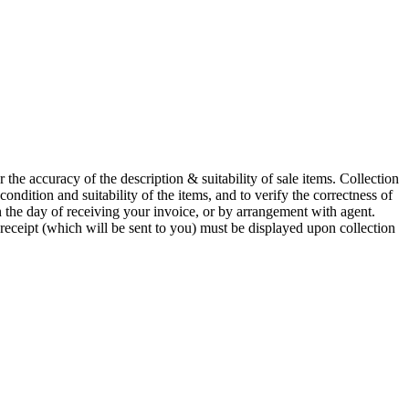
he accuracy of the description & suitability of sale items. Collection
 condition and suitability of the items, and to verify the correctness of
n the day of receiving your invoice, or by arrangement with agent.
 receipt (which will be sent to you) must be displayed upon collection