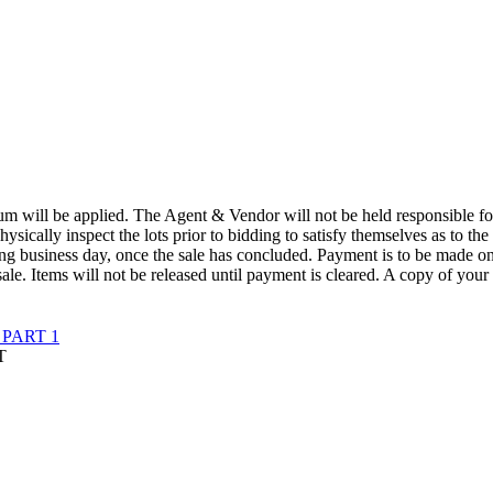
 will be applied. The Agent & Vendor will not be held responsible for t
physically inspect the lots prior to bidding to satisfy themselves as to the
wing business day, once the sale has concluded. Payment is to be made o
ale. Items will not be released until payment is cleared. A copy of your
PART 1
T