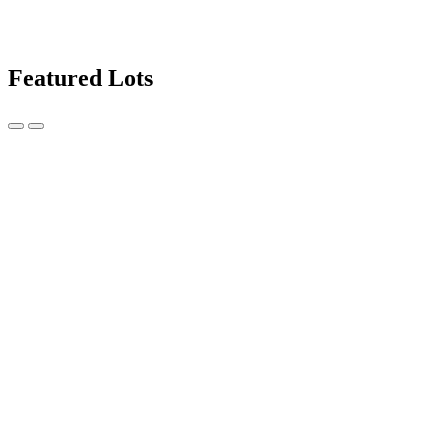
Featured Lots