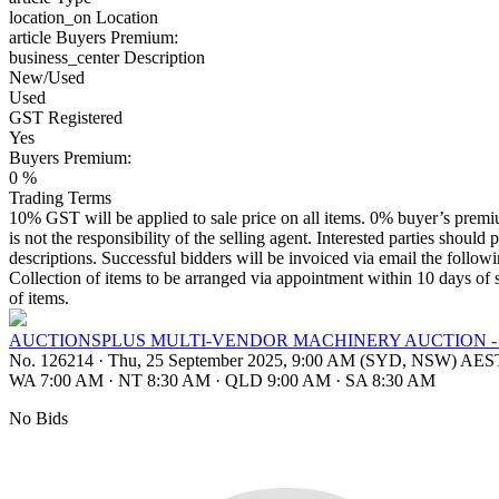
location_on
Location
article
Buyers Premium:
business_center
Description
New/Used
Used
GST Registered
Yes
Buyers Premium:
0 %
Trading Terms
10% GST will be applied to sale price on all items. 0% buyer’s premium
is not the responsibility of the selling agent. Interested parties should 
descriptions. Successful bidders will be invoiced via email the follo
Collection of items to be arranged via appointment within 10 days of s
of items.
AUCTIONSPLUS MULTI-VENDOR MACHINERY AUCTION - 
No. 126214
·
Thu, 25 September 2025, 9:00 AM (SYD, NSW) AES
WA 7:00 AM
·
NT 8:30 AM
·
QLD 9:00 AM
·
SA 8:30 AM
No Bids