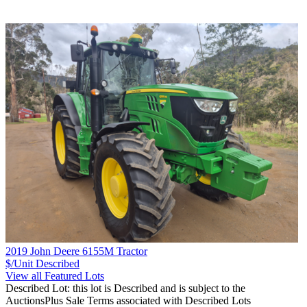
2019 John Deere 6155M Tractor
$/Unit
Described
View all Featured Lots
Described Lot: this lot is Described and is subject to the
AuctionsPlus Sale Terms associated with Described Lots