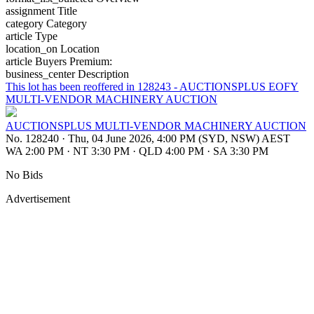
assignment
Title
category
Category
article
Type
location_on
Location
article
Buyers Premium:
business_center
Description
This lot has been reoffered in 128243 - AUCTIONSPLUS EOFY
MULTI-VENDOR MACHINERY AUCTION
AUCTIONSPLUS MULTI-VENDOR MACHINERY AUCTION
No. 128240
·
Thu, 04 June 2026, 4:00 PM (SYD, NSW) AEST
WA 2:00 PM
·
NT 3:30 PM
·
QLD 4:00 PM
·
SA 3:30 PM
No Bids
Advertisement