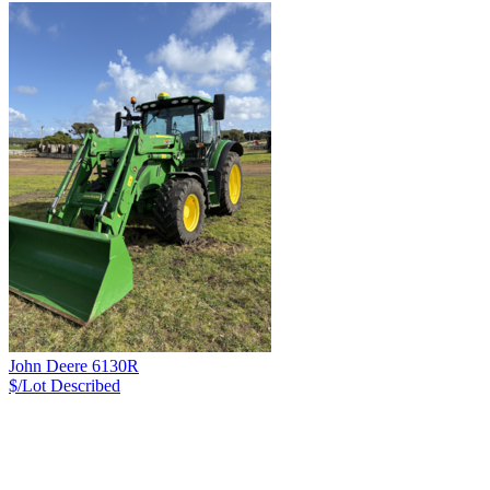
John Deere 6130R
$/Lot
Described