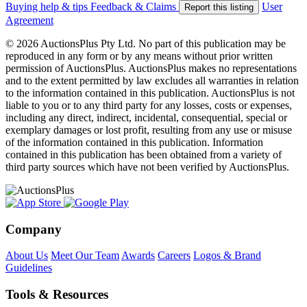
Buying help & tips
Feedback & Claims
User
Report this listing
Agreement
© 2026 AuctionsPlus Pty Ltd. No part of this publication may be
reproduced in any form or by any means without prior written
permission of AuctionsPlus. AuctionsPlus makes no representations
and to the extent permitted by law excludes all warranties in relation
to the information contained in this publication. AuctionsPlus is not
liable to you or to any third party for any losses, costs or expenses,
including any direct, indirect, incidental, consequential, special or
exemplary damages or lost profit, resulting from any use or misuse
of the information contained in this publication. Information
contained in this publication has been obtained from a variety of
third party sources which have not been verified by AuctionsPlus.
Company
About Us
Meet Our Team
Awards
Careers
Logos & Brand
Guidelines
Tools & Resources