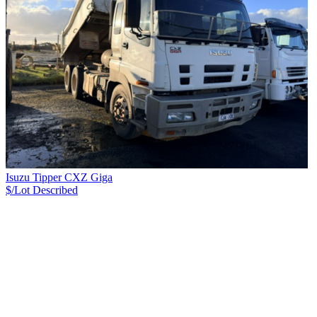
Isuzu Tipper CXZ Giga
$/Lot
Described