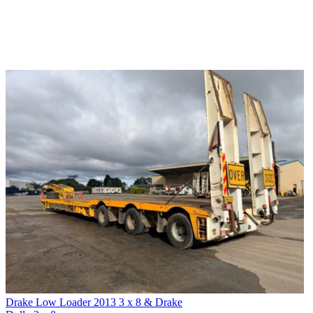
Drake Low Loader 2013 3 x 8 & Drake