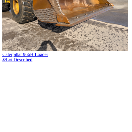
Caterpillar 966H Loader
$/Lot
Described