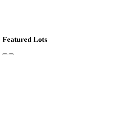
Featured Lots