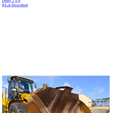
Dolly 2 x 8
$/Lot
Described