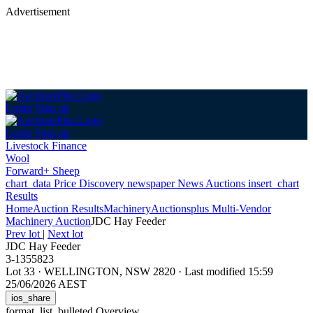
Advertisement
Login
Sign up
Login
Sign up
Livestock Finance
Wool
Forward+ Sheep
chart_data
Price Discovery
newspaper
News
Auctions
insert_chart
Results
Home
Auction Results
Machinery
Auctionsplus Multi-Vendor
Machinery Auction
JDC Hay Feeder
Prev lot
|
Next lot
JDC Hay Feeder
3-1355823
Lot 33
·
WELLINGTON, NSW 2820
·
Last modified 15:59
25/06/2026 AEST
ios_share
format_list_bulleted
Overview