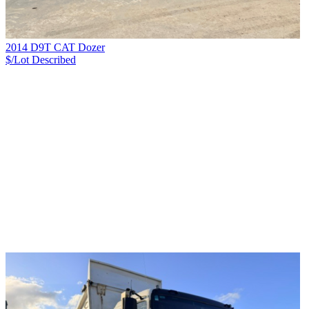
2014 D9T CAT Dozer
$/Lot
Described