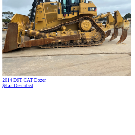
2014 D9T CAT Dozer
$/Lot
Described