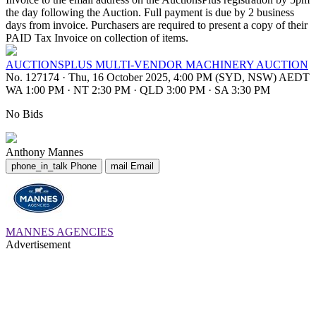
the day following the Auction. Full payment is due by 2 business
days from invoice. Purchasers are required to present a copy of their
PAID Tax Invoice on collection of items.
AUCTIONSPLUS MULTI-VENDOR MACHINERY AUCTION
No. 127174
·
Thu, 16 October 2025, 4:00 PM (SYD, NSW) AEDT
WA 1:00 PM
·
NT 2:30 PM
·
QLD 3:00 PM
·
SA 3:30 PM
No Bids
Anthony Mannes
phone_in_talk
Phone
mail
Email
MANNES AGENCIES
Advertisement