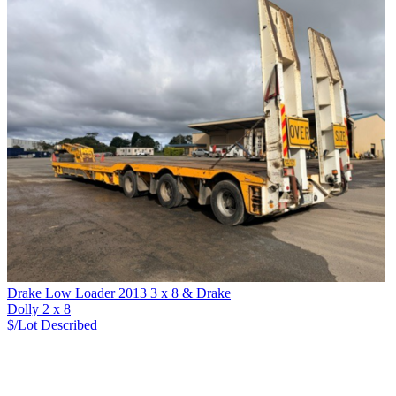
Drake Low Loader 2013 3 x 8 & Drake
Dolly 2 x 8
$/Lot
Described