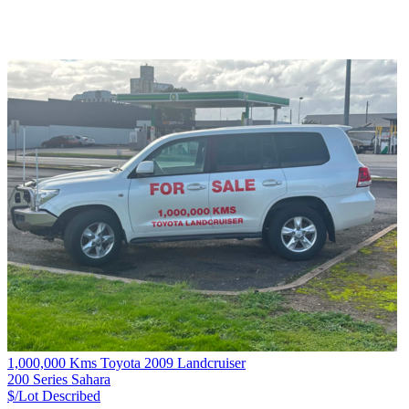
1,000,000 Kms Toyota 2009 Landcruiser
200 Series Sahara
$/Lot
Described