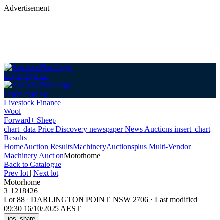
Advertisement
Login
Sign up
Login
Sign up
Livestock Finance
Wool
Forward+ Sheep
chart_data
Price Discovery
newspaper
News
Auctions
insert_chart
Results
Home
Auction Results
Machinery
Auctionsplus Multi-Vendor
Machinery Auction
Motorhome
Back
to Catalogue
Prev lot
|
Next lot
Motorhome
3-1218426
Lot 88
·
DARLINGTON POINT, NSW 2706
·
Last modified
09:30 16/10/2025 AEST
ios_share