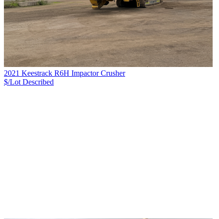
2021 Keestrack R6H Impactor Crusher
$/Lot
Described