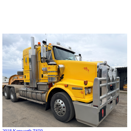
2018 Kenworth T659