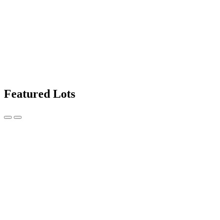
Featured Lots