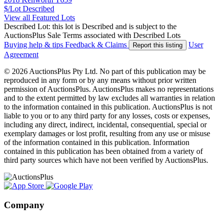
$/Lot
Described
View all Featured Lots
Described Lot: this lot is Described and is subject to the
AuctionsPlus Sale Terms associated with Described Lots
Buying help & tips
Feedback & Claims
User
Report this listing
Agreement
© 2026 AuctionsPlus Pty Ltd. No part of this publication may be
reproduced in any form or by any means without prior written
permission of AuctionsPlus. AuctionsPlus makes no representations
and to the extent permitted by law excludes all warranties in relation
to the information contained in this publication. AuctionsPlus is not
liable to you or to any third party for any losses, costs or expenses,
including any direct, indirect, incidental, consequential, special or
exemplary damages or lost profit, resulting from any use or misuse
of the information contained in this publication. Information
contained in this publication has been obtained from a variety of
third party sources which have not been verified by AuctionsPlus.
Company