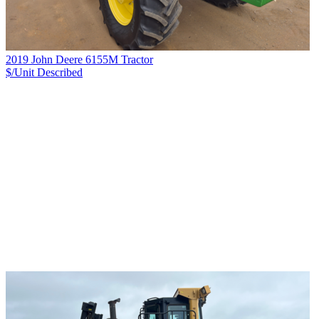
2019 John Deere 6155M Tractor
$/Unit
Described