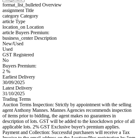
format_list_bulleted
Overview
assignment
Title
category
Category
article
Type
location_on
Location
article
Buyers Premium:
business_center
Description
New/Used
Used
GST Registered
No
Buyers Premium:
2 %
Earliest Delivery
30/09/2025
Latest Delivery
31/10/2025
Trading Terms
Auction Terms Inspection: Strictly by appointment with the selling
agent Anthony Mannes. Mannes Agencies recommends inspection
of items prior to bidding, the agent makes no guarantees in
description of lots. GST will be added to the knockdown price of all
applicable lots. 2% GST Exclusive buyer's premium applies.
Payment and Collection: Successful purchasers will receive a Tax
Invoice to the email address on the AuctionsPlus registration by 5pm