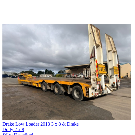
Drake Low Loader 2013 3 x 8 & Drake
Dolly 2 x 8
$/Lot
Described