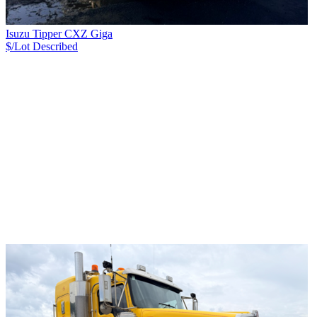
Isuzu Tipper CXZ Giga
$/Lot
Described