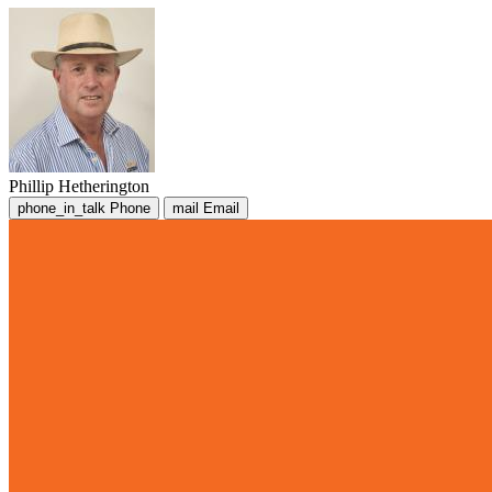
Phillip Hetherington
phone_in_talk
Phone
mail
Email