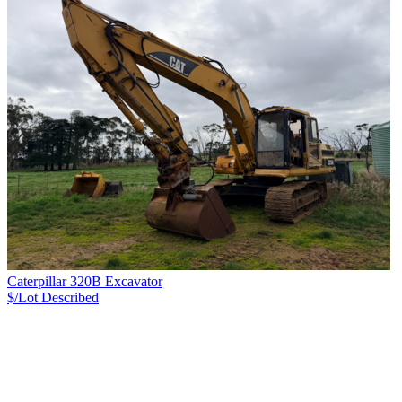
Caterpillar 320B Excavator
$/Lot
Described