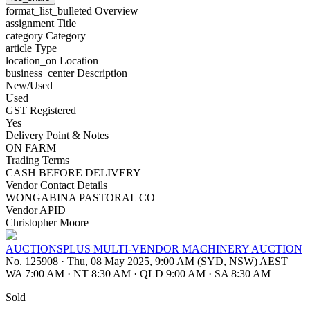
format_list_bulleted
Overview
assignment
Title
category
Category
article
Type
location_on
Location
business_center
Description
New/Used
Used
GST Registered
Yes
Delivery Point & Notes
ON FARM
Trading Terms
CASH BEFORE DELIVERY
Vendor Contact Details
WONGABINA PASTORAL CO
Vendor APID
Christopher Moore
AUCTIONSPLUS MULTI-VENDOR MACHINERY AUCTION
No. 125908
·
Thu, 08 May 2025, 9:00 AM (SYD, NSW) AEST
WA 7:00 AM
·
NT 8:30 AM
·
QLD 9:00 AM
·
SA 8:30 AM
Sold