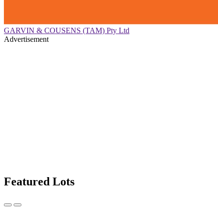
GARVIN & COUSENS (TAM) Pty Ltd
Advertisement
Featured Lots