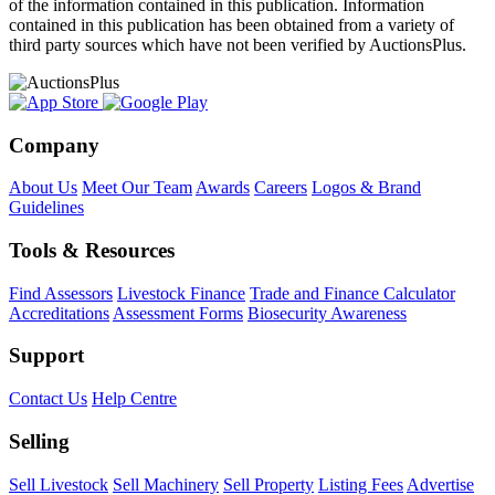
of the information contained in this publication. Information
contained in this publication has been obtained from a variety of
third party sources which have not been verified by AuctionsPlus.
Company
About Us
Meet Our Team
Awards
Careers
Logos & Brand
Guidelines
Tools & Resources
Find Assessors
Livestock Finance
Trade and Finance Calculator
Accreditations
Assessment Forms
Biosecurity Awareness
Support
Contact Us
Help Centre
Selling
Sell Livestock
Sell Machinery
Sell Property
Listing Fees
Advertise