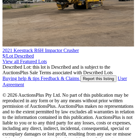
2021 Keestrack R6H Impactor Crusher
$/Lot
Described
View all Featured Lots
Described Lot: this lot is Described and is subject to the
AuctionsPlus Sale Terms associated with Described Lots
Buying help & tips
Feedback & Claims
User
Report this listing
Agreement
© 2026 AuctionsPlus Pty Ltd. No part of this publication may be
reproduced in any form or by any means without prior written
permission of AuctionsPlus. AuctionsPlus makes no representations
and to the extent permitted by law excludes all warranties in relation
to the information contained in this publication. AuctionsPlus is not
liable to you or to any third party for any losses, costs or expenses,
including any direct, indirect, incidental, consequential, special or
exemplary damages or lost profit, resulting from any use or misuse