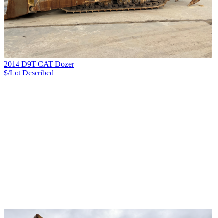
2014 D9T CAT Dozer
$/Lot
Described