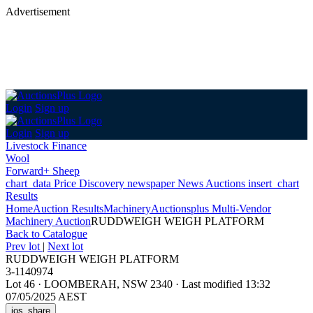
Advertisement
Login
Sign up
Login
Sign up
Livestock Finance
Wool
Forward+ Sheep
chart_data
Price Discovery
newspaper
News
Auctions
insert_chart
Results
Home
Auction Results
Machinery
Auctionsplus Multi-Vendor
Machinery Auction
RUDDWEIGH WEIGH PLATFORM
Back
to Catalogue
Prev lot
|
Next lot
RUDDWEIGH WEIGH PLATFORM
3-1140974
Lot 46
·
LOOMBERAH, NSW 2340
·
Last modified 13:32
07/05/2025 AEST
ios_share