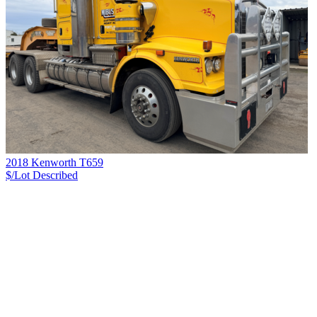
2018 Kenworth T659
$/Lot
Described