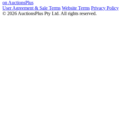
on AuctionsPlus
User Agreement & Sale Terms
Website Terms
Privacy Policy
© 2026 AuctionsPlus Pty Ltd. All rights reserved.