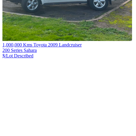
1,000,000 Kms Toyota 2009 Landcruiser
200 Series Sahara
$/Lot
Described