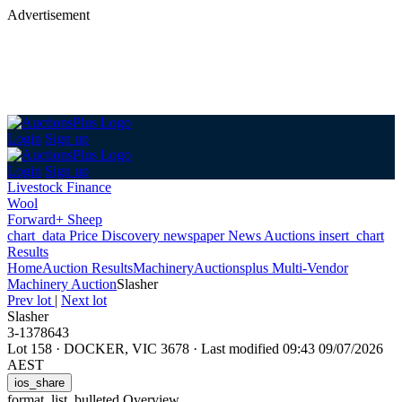
Advertisement
Login
Sign up
Login
Sign up
Livestock Finance
Wool
Forward+ Sheep
chart_data
Price Discovery
newspaper
News
Auctions
insert_chart
Results
Home
Auction Results
Machinery
Auctionsplus Multi-Vendor
Machinery Auction
Slasher
Prev lot
|
Next lot
Slasher
3-1378643
Lot 158
·
DOCKER, VIC 3678
·
Last modified 09:43 09/07/2026
AEST
ios_share
format_list_bulleted
Overview