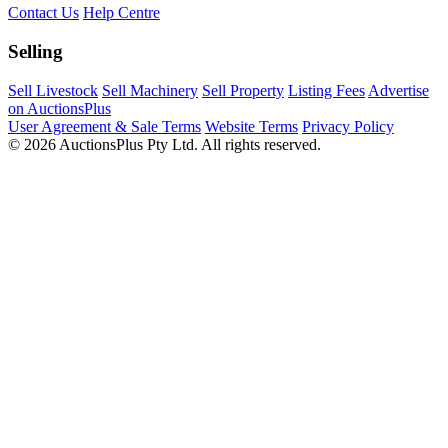
Contact Us
Help Centre
Selling
Sell Livestock
Sell Machinery
Sell Property
Listing Fees
Advertise
on AuctionsPlus
User Agreement & Sale Terms
Website Terms
Privacy Policy
© 2026 AuctionsPlus Pty Ltd. All rights reserved.