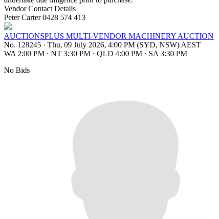
Vendor Contact Details
Peter Carter 0428 574 413
AUCTIONSPLUS MULTI-VENDOR MACHINERY AUCTION
No. 128245
·
Thu, 09 July 2026, 4:00 PM (SYD, NSW) AEST
WA 2:00 PM
·
NT 3:30 PM
·
QLD 4:00 PM
·
SA 3:30 PM
No Bids