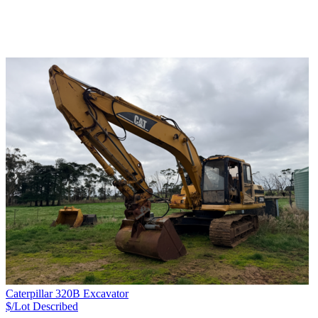
Caterpillar 320B Excavator
$/Lot
Described