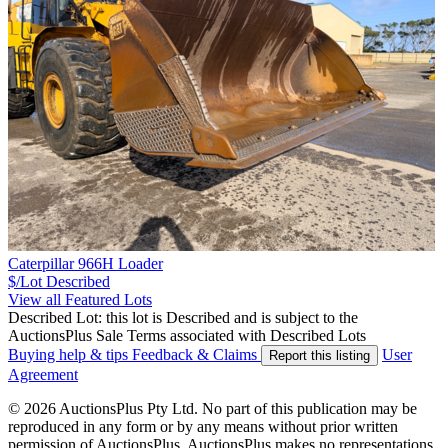
Caterpillar 966H Loader
$/Lot
Described
View all Featured Lots
Described Lot: this lot is Described and is subject to the
AuctionsPlus Sale Terms associated with Described Lots
Buying help & tips
Feedback & Claims
User
Report this listing
Agreement
© 2026 AuctionsPlus Pty Ltd. No part of this publication may be
reproduced in any form or by any means without prior written
permission of AuctionsPlus. AuctionsPlus makes no representations