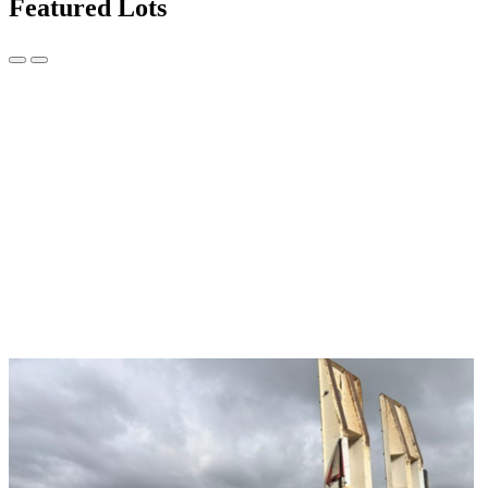
Featured Lots