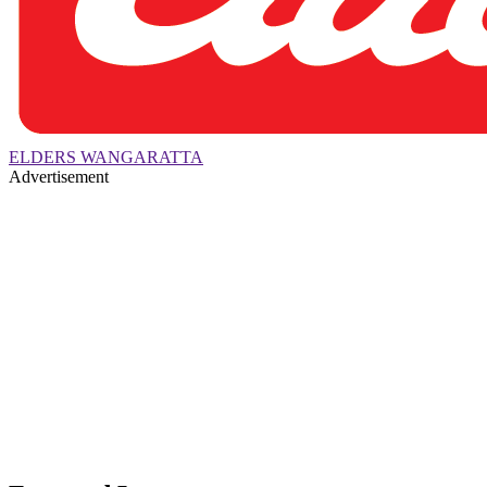
ELDERS WANGARATTA
Advertisement