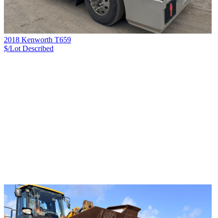
2018 Kenworth T659
$/Lot
Described