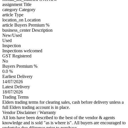
assignment
Title
category
Category
article
Type
location_on
Location
article
Buyers Premium %
business_center
Description
New/Used
Used
Inspection
Inspections welcomed
GST Registered
No
Buyers Premium %
0.0 %
Earliest Delivery
14/07/2026
Latest Delivery
18/07/2026
Trading Terms
Elders trading terms for clearing sales, cash before delivery unless a
full Elders trading account is in place.
Vendor Disclaimer / Warranty
All lots have been described to the best of the vendor & agents
knowledge and is sold "as is where is". All buyers are encouraged to
undertake due diligence prior to purchase.