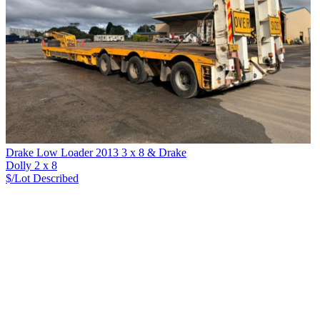
Drake Low Loader 2013 3 x 8 & Drake
Dolly 2 x 8
$/Lot
Described