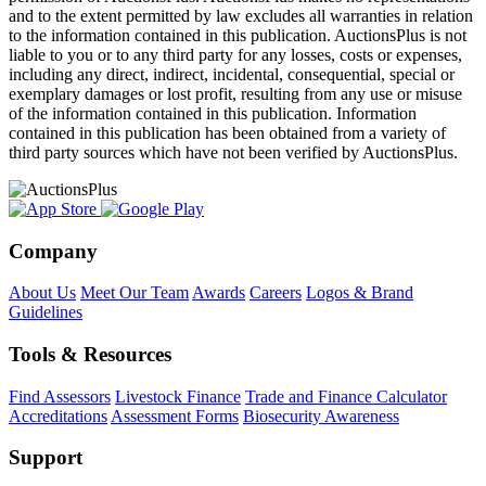
and to the extent permitted by law excludes all warranties in relation
to the information contained in this publication. AuctionsPlus is not
liable to you or to any third party for any losses, costs or expenses,
including any direct, indirect, incidental, consequential, special or
exemplary damages or lost profit, resulting from any use or misuse
of the information contained in this publication. Information
contained in this publication has been obtained from a variety of
third party sources which have not been verified by AuctionsPlus.
Company
About Us
Meet Our Team
Awards
Careers
Logos & Brand
Guidelines
Tools & Resources
Find Assessors
Livestock Finance
Trade and Finance Calculator
Accreditations
Assessment Forms
Biosecurity Awareness
Support