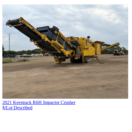
2021 Keestrack R6H Impactor Crusher
$/Lot
Described