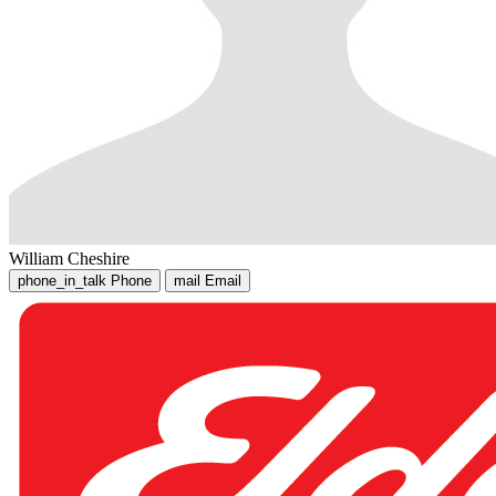
William Cheshire
phone_in_talk
Phone
mail
Email