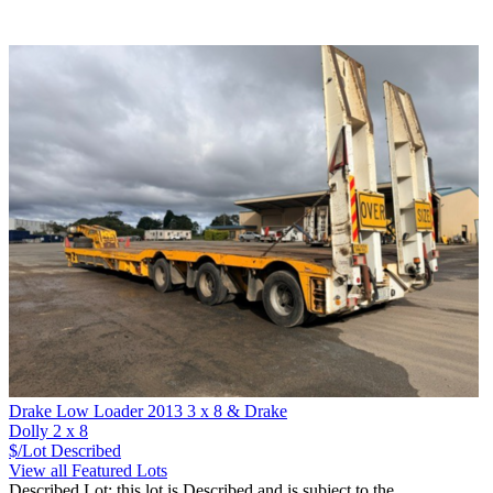
Drake Low Loader 2013 3 x 8 & Drake
Dolly 2 x 8
$/Lot
Described
View all Featured Lots
Described Lot: this lot is Described and is subject to the