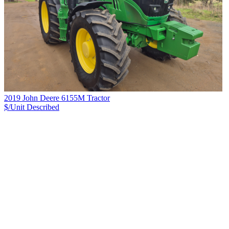
2019 John Deere 6155M Tractor
$/Unit
Described