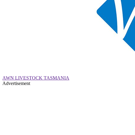
AWN LIVESTOCK TASMANIA
Advertisement