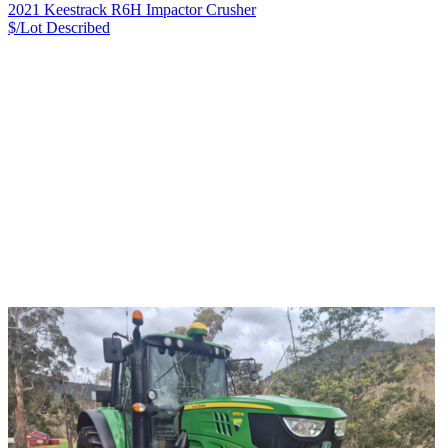
2021 Keestrack R6H Impactor Crusher
$/Lot
Described