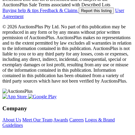
AuctionsPlus Sale Terms associated with Described Lots
Buying help & tips
Feedback & Claims
User
Report this listing
Agreement
© 2026 AuctionsPlus Pty Ltd. No part of this publication may be
reproduced in any form or by any means without prior written
permission of AuctionsPlus. AuctionsPlus makes no representations
and to the extent permitted by law excludes all warranties in relation
to the information contained in this publication. AuctionsPlus is not
liable to you or to any third party for any losses, costs or expenses,
including any direct, indirect, incidental, consequential, special or
exemplary damages or lost profit, resulting from any use or misuse
of the information contained in this publication. Information
contained in this publication has been obtained from a variety of
third party sources which have not been verified by AuctionsPlus.
Company
About Us
Meet Our Team
Awards
Careers
Logos & Brand
Guidelines