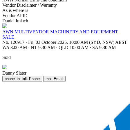
Vendor Disclaimer / Warranty
As is where is
Vendor APID
Daniel Imlach
AWN MULTIVENDOR MACHINERY AND EQUIPMENT
SALE
No. 126917
·
Fri, 03 October 2025, 10:00 AM (SYD, NSW) AEST
WA 8:00 AM
·
NT 9:30 AM
·
QLD 10:00 AM
·
SA 9:30 AM
Sold
Danny Slater
phone_in_talk
Phone
mail
Email