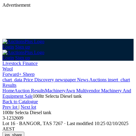
Advertisement
Login
Sign up
Login
Sign up
Livestock Finance
Wool
Forward+ Sheep
chart_data
Price Discovery
newspaper
News
Auctions
insert_chart
Results
Home
Auction Results
Machinery
Awn Multivendor Machinery And
Equipment Sale
100ltr Selecta Diesel tank
Back
to Catalogue
Prev lot
|
Next lot
100ltr Selecta Diesel tank
3-1232609
Lot 16
·
BANGOR, TAS 7267
·
Last modified 10:25 02/10/2025
AEST
ios_share