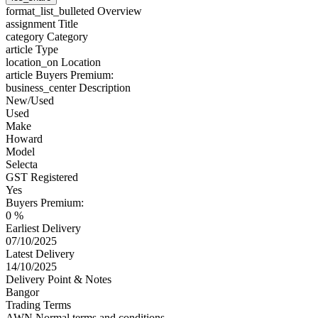
format_list_bulleted
Overview
assignment
Title
category
Category
article
Type
location_on
Location
article
Buyers Premium:
business_center
Description
New/Used
Used
Make
Howard
Model
Selecta
GST Registered
Yes
Buyers Premium:
0 %
Earliest Delivery
07/10/2025
Latest Delivery
14/10/2025
Delivery Point & Notes
Bangor
Trading Terms
AWN Normal terms and conditions