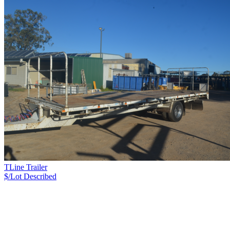
TLine Trailer
$/Lot
Described