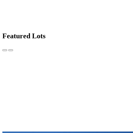
Featured Lots