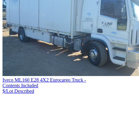
Iveco ML160 E28 4X2 Eurocargo Truck -
Contents Included
$/Lot
Described