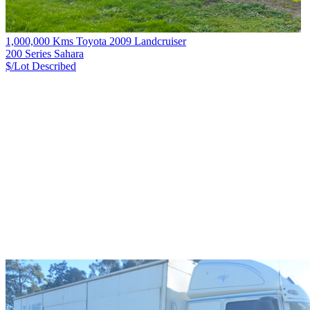
1,000,000 Kms Toyota 2009 Landcruiser
200 Series Sahara
$/Lot
Described