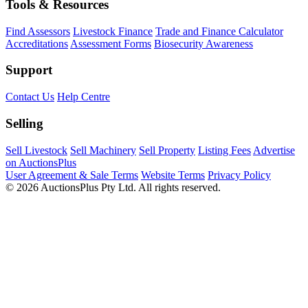
Tools & Resources
Find Assessors
Livestock Finance
Trade and Finance Calculator
Accreditations
Assessment Forms
Biosecurity Awareness
Support
Contact Us
Help Centre
Selling
Sell Livestock
Sell Machinery
Sell Property
Listing Fees
Advertise
on AuctionsPlus
User Agreement & Sale Terms
Website Terms
Privacy Policy
© 2026 AuctionsPlus Pty Ltd. All rights reserved.