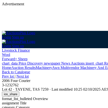
Advertisement
Login
Sign up
Login
Sign up
Livestock Finance
Wool
Forward+ Sheep
chart_data
Price Discovery
newspaper
News
Auctions
insert_chart
Re
Home
Auction Results
Machinery
Awn Multivendor Machinery And E
Back
to Catalogue
Prev lot
|
Next lot
2006 Four Courier
3-1232762
Lot 42
·
TAYENE, TAS 7259
·
Last modified 10:25 02/10/2025 AE
ios_share
format_list_bulleted
Overview
assignment
Title
category
Category