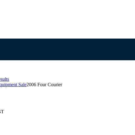
sults
quipment Sale
2006 Four Courier
ST