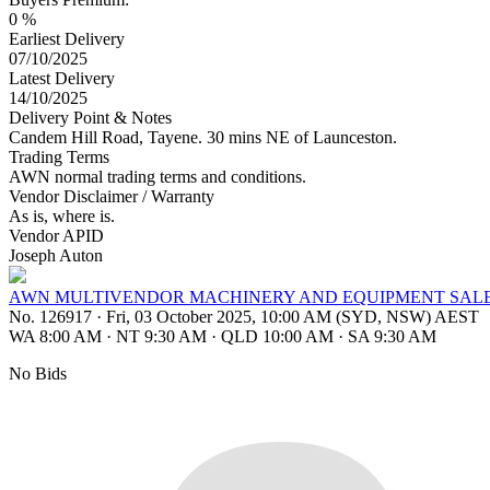
0 %
Earliest Delivery
07/10/2025
Latest Delivery
14/10/2025
Delivery Point & Notes
Candem Hill Road, Tayene. 30 mins NE of Launceston.
Trading Terms
AWN normal trading terms and conditions.
Vendor Disclaimer / Warranty
As is, where is.
Vendor APID
Joseph Auton
AWN MULTIVENDOR MACHINERY AND EQUIPMENT SAL
No. 126917
·
Fri, 03 October 2025, 10:00 AM (SYD, NSW) AEST
WA 8:00 AM
·
NT 9:30 AM
·
QLD 10:00 AM
·
SA 9:30 AM
No Bids