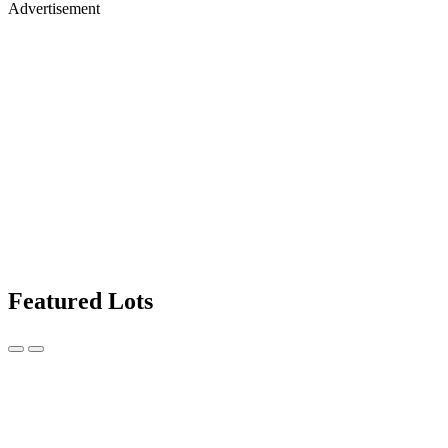
Advertisement
Featured Lots