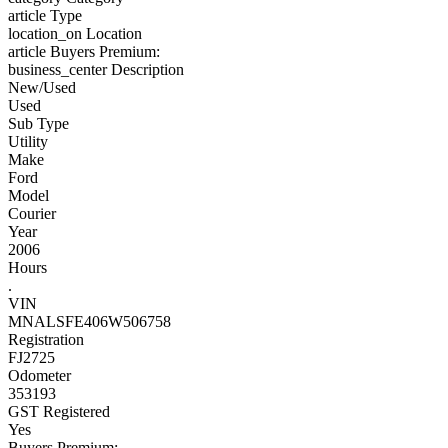
article
Type
location_on
Location
article
Buyers Premium:
business_center
Description
New/Used
Used
Sub Type
Utility
Make
Ford
Model
Courier
Year
2006
Hours
.
VIN
MNALSFE406W506758
Registration
FJ2725
Odometer
353193
GST Registered
Yes
Buyers Premium: