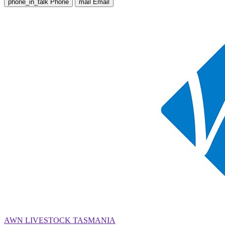
phone_in_talk
Phone
mail
Email
AWN LIVESTOCK TASMANIA