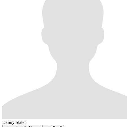
Danny Slater