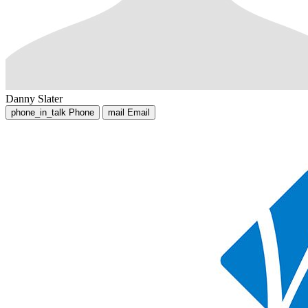
Danny Slater
phone_in_talk
Phone
mail
Email