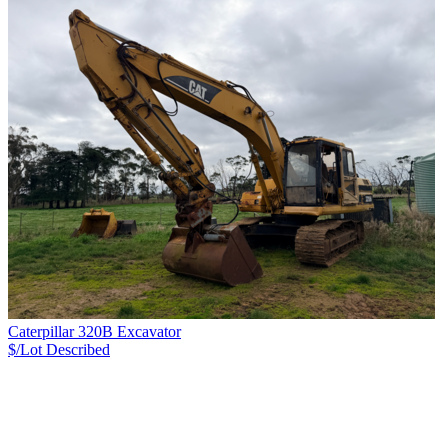
Caterpillar 320B Excavator
$/Lot
Described