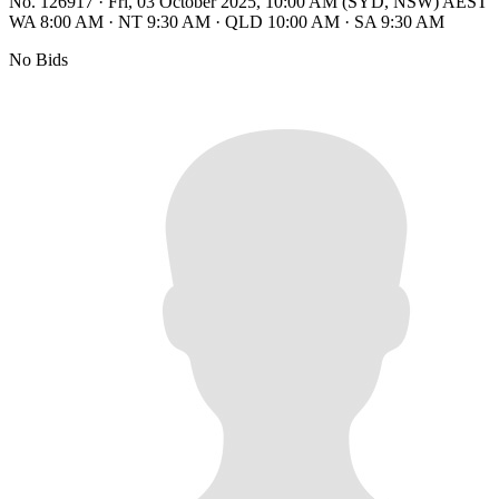
No. 126917
·
Fri, 03 October 2025, 10:00 AM (SYD, NSW) AEST
WA 8:00 AM
·
NT 9:30 AM
·
QLD 10:00 AM
·
SA 9:30 AM
No Bids