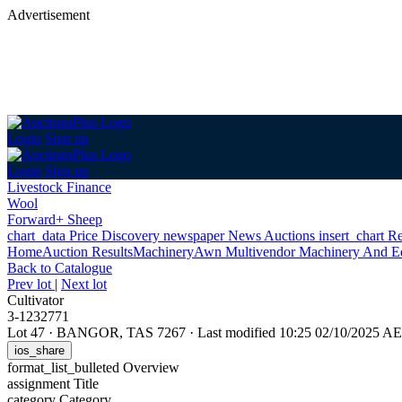
Advertisement
Login
Sign up
Login
Sign up
Livestock Finance
Wool
Forward+ Sheep
chart_data
Price Discovery
newspaper
News
Auctions
insert_chart
Re
Home
Auction Results
Machinery
Awn Multivendor Machinery And E
Back
to Catalogue
Prev lot
|
Next lot
Cultivator
3-1232771
Lot 47
·
BANGOR, TAS 7267
·
Last modified 10:25 02/10/2025 A
ios_share
format_list_bulleted
Overview
assignment
Title
category
Category