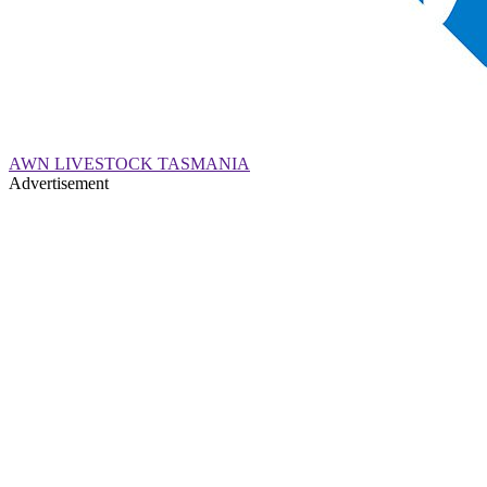
AWN LIVESTOCK TASMANIA
Advertisement