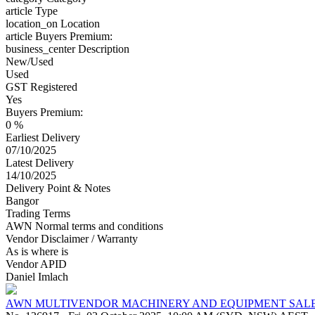
article
Type
location_on
Location
article
Buyers Premium:
business_center
Description
New/Used
Used
GST Registered
Yes
Buyers Premium:
0 %
Earliest Delivery
07/10/2025
Latest Delivery
14/10/2025
Delivery Point & Notes
Bangor
Trading Terms
AWN Normal terms and conditions
Vendor Disclaimer / Warranty
As is where is
Vendor APID
Daniel Imlach
AWN MULTIVENDOR MACHINERY AND EQUIPMENT SAL