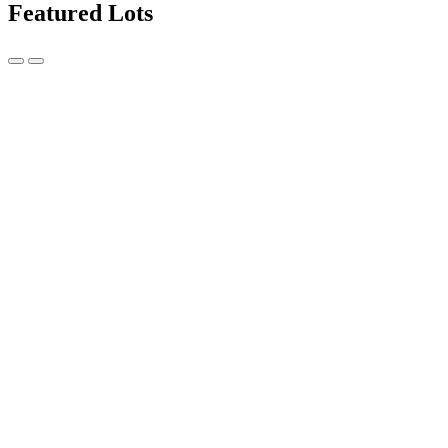
Featured Lots