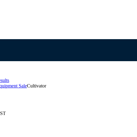
sults
quipment Sale
Cultivator
EST