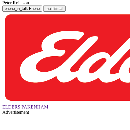
Peter Rollason
phone_in_talk
Phone
mail
Email
ELDERS PAKENHAM
Advertisement