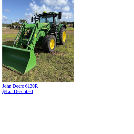
John Deere 6130R
$/Lot
Described