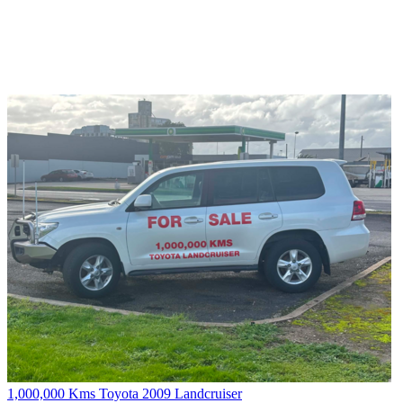
1,000,000 Kms Toyota 2009 Landcruiser