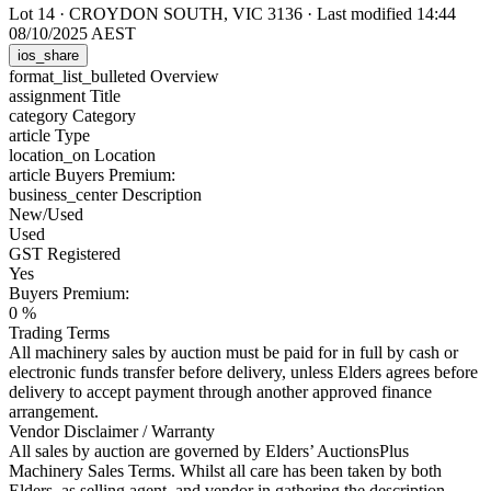
Lot 14
·
CROYDON SOUTH, VIC 3136
·
Last modified 14:44
08/10/2025 AEST
ios_share
format_list_bulleted
Overview
assignment
Title
category
Category
article
Type
location_on
Location
article
Buyers Premium:
business_center
Description
New/Used
Used
GST Registered
Yes
Buyers Premium:
0 %
Trading Terms
All machinery sales by auction must be paid for in full by cash or
electronic funds transfer before delivery, unless Elders agrees before
delivery to accept payment through another approved finance
arrangement.
Vendor Disclaimer / Warranty
All sales by auction are governed by Elders’ AuctionsPlus
Machinery Sales Terms. Whilst all care has been taken by both
Elders, as selling agent, and vendor in gathering the description