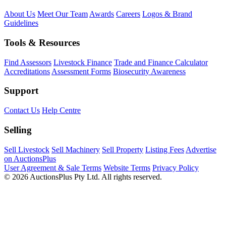
About Us
Meet Our Team
Awards
Careers
Logos & Brand
Guidelines
Tools & Resources
Find Assessors
Livestock Finance
Trade and Finance Calculator
Accreditations
Assessment Forms
Biosecurity Awareness
Support
Contact Us
Help Centre
Selling
Sell Livestock
Sell Machinery
Sell Property
Listing Fees
Advertise
on AuctionsPlus
User Agreement & Sale Terms
Website Terms
Privacy Policy
© 2026 AuctionsPlus Pty Ltd. All rights reserved.