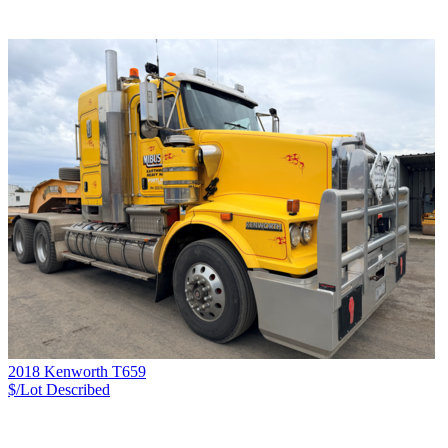
2018 Kenworth T659
$/Lot
Described