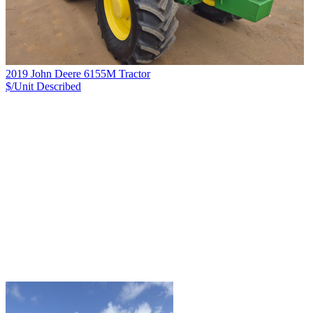
2019 John Deere 6155M Tractor
$/Unit
Described