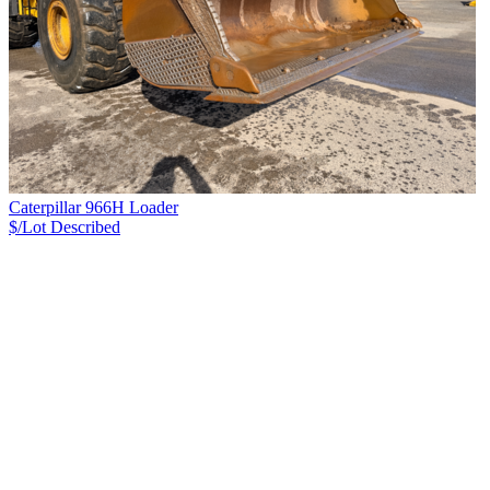
Caterpillar 966H Loader
$/Lot
Described