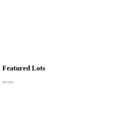
Featured Lots