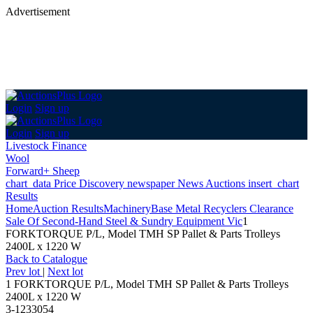
Advertisement
Login
Sign up
Login
Sign up
Livestock Finance
Wool
Forward+ Sheep
chart_data
Price Discovery
newspaper
News
Auctions
insert_chart
Results
Home
Auction Results
Machinery
Base Metal Recyclers Clearance
Sale Of Second-Hand Steel & Sundry Equipment Vic
1
FORKTORQUE P/L, Model TMH SP Pallet & Parts Trolleys
2400L x 1220 W
Back
to Catalogue
Prev lot
|
Next lot
1 FORKTORQUE P/L, Model TMH SP Pallet & Parts Trolleys
2400L x 1220 W
3-1233054