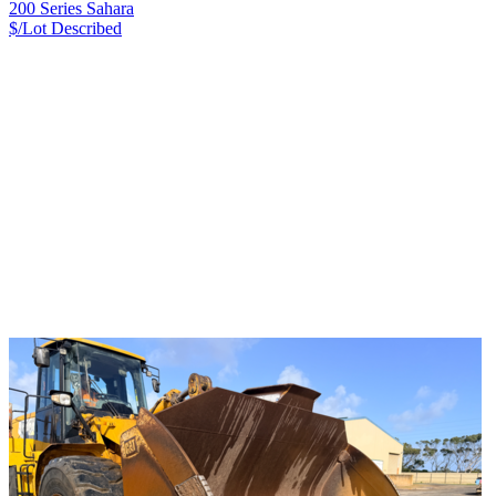
200 Series Sahara
$/Lot
Described