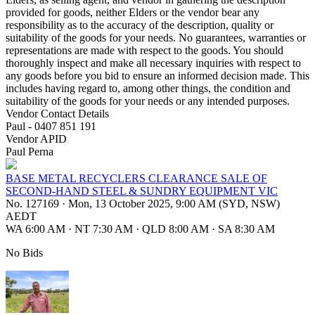
provided for goods, neither Elders or the vendor bear any
responsibility as to the accuracy of the description, quality or
suitability of the goods for your needs. No guarantees, warranties or
representations are made with respect to the goods. You should
thoroughly inspect and make all necessary inquiries with respect to
any goods before you bid to ensure an informed decision made. This
includes having regard to, among other things, the condition and
suitability of the goods for your needs or any intended purposes.
Vendor Contact Details
Paul - 0407 851 191
Vendor APID
Paul Perna
BASE METAL RECYCLERS CLEARANCE SALE OF
SECOND-HAND STEEL & SUNDRY EQUIPMENT VIC
No. 127169
·
Mon, 13 October 2025, 9:00 AM (SYD, NSW)
AEDT
WA 6:00 AM
·
NT 7:30 AM
·
QLD 8:00 AM
·
SA 8:30 AM
No Bids