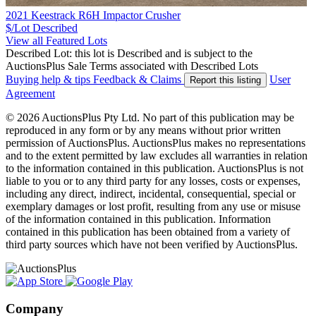
2021 Keestrack R6H Impactor Crusher
$/Lot
Described
View all Featured Lots
Described Lot: this lot is Described and is subject to the
AuctionsPlus Sale Terms associated with Described Lots
Buying help & tips
Feedback & Claims
User
Report this listing
Agreement
© 2026 AuctionsPlus Pty Ltd. No part of this publication may be
reproduced in any form or by any means without prior written
permission of AuctionsPlus. AuctionsPlus makes no representations
and to the extent permitted by law excludes all warranties in relation
to the information contained in this publication. AuctionsPlus is not
liable to you or to any third party for any losses, costs or expenses,
including any direct, indirect, incidental, consequential, special or
exemplary damages or lost profit, resulting from any use or misuse
of the information contained in this publication. Information
contained in this publication has been obtained from a variety of
third party sources which have not been verified by AuctionsPlus.
Company