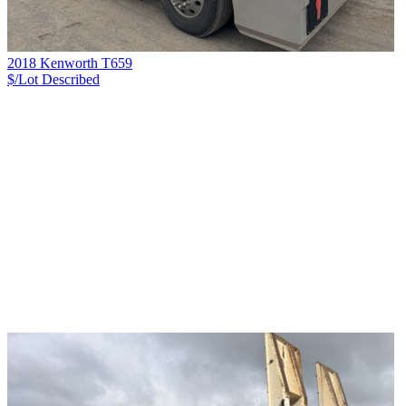
2018 Kenworth T659
$/Lot
Described