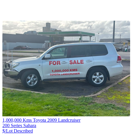
1,000,000 Kms Toyota 2009 Landcruiser
200 Series Sahara
$/Lot
Described