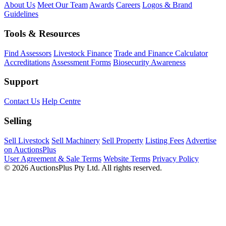
About Us
Meet Our Team
Awards
Careers
Logos & Brand
Guidelines
Tools & Resources
Find Assessors
Livestock Finance
Trade and Finance Calculator
Accreditations
Assessment Forms
Biosecurity Awareness
Support
Contact Us
Help Centre
Selling
Sell Livestock
Sell Machinery
Sell Property
Listing Fees
Advertise
on AuctionsPlus
User Agreement & Sale Terms
Website Terms
Privacy Policy
© 2026 AuctionsPlus Pty Ltd. All rights reserved.