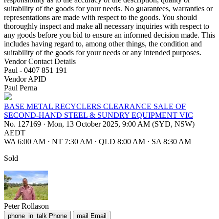
suitability of the goods for your needs. No guarantees, warranties or
representations are made with respect to the goods. You should
thoroughly inspect and make all necessary inquiries with respect to
any goods before you bid to ensure an informed decision made. This
includes having regard to, among other things, the condition and
suitability of the goods for your needs or any intended purposes.
Vendor Contact Details
Paul - 0407 851 191
Vendor APID
Paul Perna
BASE METAL RECYCLERS CLEARANCE SALE OF
SECOND-HAND STEEL & SUNDRY EQUIPMENT VIC
No. 127169
·
Mon, 13 October 2025, 9:00 AM (SYD, NSW)
AEDT
WA 6:00 AM
·
NT 7:30 AM
·
QLD 8:00 AM
·
SA 8:30 AM
Sold
Peter Rollason
phone_in_talk
Phone
mail
Email