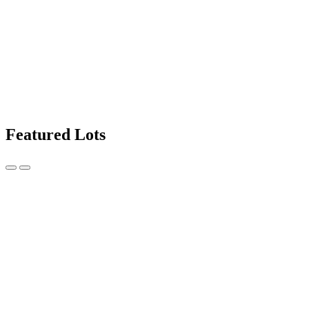
Featured Lots