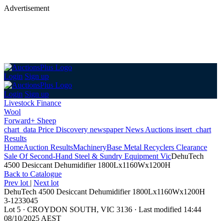
Advertisement
Login
Sign up
Login
Sign up
Livestock Finance
Wool
Forward+ Sheep
chart_data
Price Discovery
newspaper
News
Auctions
insert_chart
Results
Home
Auction Results
Machinery
Base Metal Recyclers Clearance
Sale Of Second-Hand Steel & Sundry Equipment Vic
DehuTech
4500 Desiccant Dehumidifier 1800Lx1160Wx1200H
Back
to Catalogue
Prev lot
|
Next lot
DehuTech 4500 Desiccant Dehumidifier 1800Lx1160Wx1200H
3-1233045
Lot 5
·
CROYDON SOUTH, VIC 3136
·
Last modified 14:44
08/10/2025 AEST