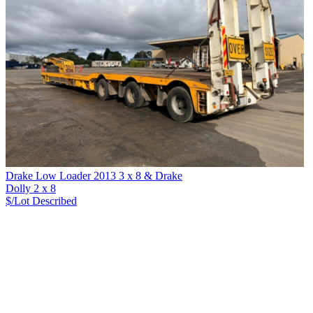
Drake Low Loader 2013 3 x 8 & Drake
Dolly 2 x 8
$/Lot
Described