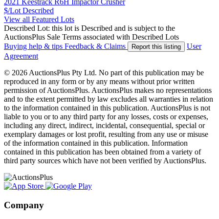
2021 Keestrack R6H Impactor Crusher
$/Lot
Described
View all Featured Lots
Described Lot: this lot is Described and is subject to the
AuctionsPlus Sale Terms associated with Described Lots
Buying help & tips
Feedback & Claims
User
Report this listing
Agreement
© 2026 AuctionsPlus Pty Ltd. No part of this publication may be
reproduced in any form or by any means without prior written
permission of AuctionsPlus. AuctionsPlus makes no representations
and to the extent permitted by law excludes all warranties in relation
to the information contained in this publication. AuctionsPlus is not
liable to you or to any third party for any losses, costs or expenses,
including any direct, indirect, incidental, consequential, special or
exemplary damages or lost profit, resulting from any use or misuse
of the information contained in this publication. Information
contained in this publication has been obtained from a variety of
third party sources which have not been verified by AuctionsPlus.
Company