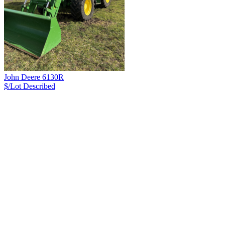
John Deere 6130R
$/Lot
Described