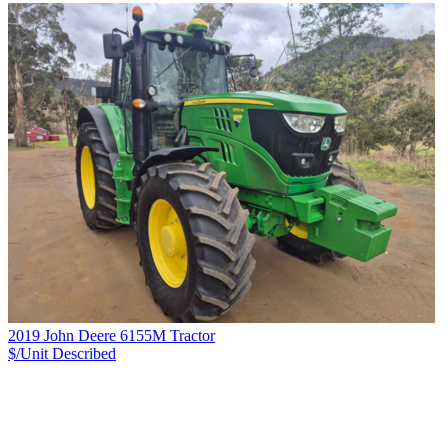
2019 John Deere 6155M Tractor
$/Unit
Described