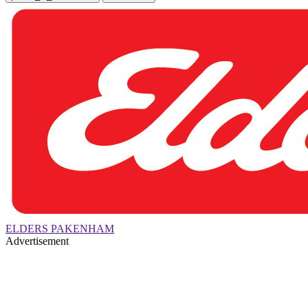
ELDERS PAKENHAM
Advertisement