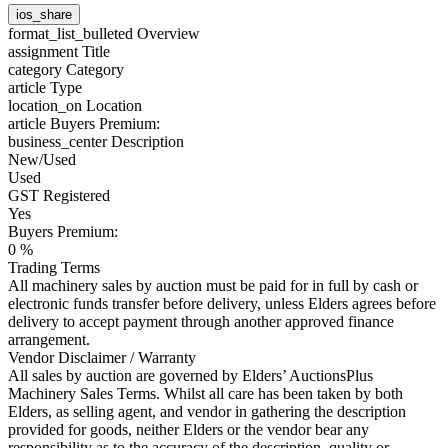
ios_share
format_list_bulleted
Overview
assignment
Title
category
Category
article
Type
location_on
Location
article
Buyers Premium:
business_center
Description
New/Used
Used
GST Registered
Yes
Buyers Premium:
0 %
Trading Terms
All machinery sales by auction must be paid for in full by cash or
electronic funds transfer before delivery, unless Elders agrees before
delivery to accept payment through another approved finance
arrangement.
Vendor Disclaimer / Warranty
All sales by auction are governed by Elders’ AuctionsPlus
Machinery Sales Terms. Whilst all care has been taken by both
Elders, as selling agent, and vendor in gathering the description
provided for goods, neither Elders or the vendor bear any
responsibility as to the accuracy of the description, quality or