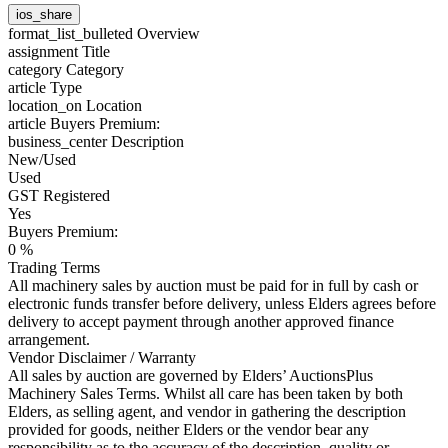
ios_share
format_list_bulleted
Overview
assignment
Title
category
Category
article
Type
location_on
Location
article
Buyers Premium:
business_center
Description
New/Used
Used
GST Registered
Yes
Buyers Premium:
0 %
Trading Terms
All machinery sales by auction must be paid for in full by cash or
electronic funds transfer before delivery, unless Elders agrees before
delivery to accept payment through another approved finance
arrangement.
Vendor Disclaimer / Warranty
All sales by auction are governed by Elders’ AuctionsPlus
Machinery Sales Terms. Whilst all care has been taken by both
Elders, as selling agent, and vendor in gathering the description
provided for goods, neither Elders or the vendor bear any
responsibility as to the accuracy of the description, quality or