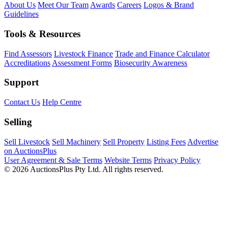
About Us
Meet Our Team
Awards
Careers
Logos & Brand
Guidelines
Tools & Resources
Find Assessors
Livestock Finance
Trade and Finance Calculator
Accreditations
Assessment Forms
Biosecurity Awareness
Support
Contact Us
Help Centre
Selling
Sell Livestock
Sell Machinery
Sell Property
Listing Fees
Advertise
on AuctionsPlus
User Agreement & Sale Terms
Website Terms
Privacy Policy
© 2026 AuctionsPlus Pty Ltd. All rights reserved.