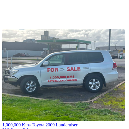
1,000,000 Kms Toyota 2009 Landcruiser