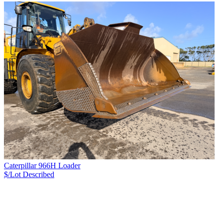
Caterpillar 966H Loader
$/Lot
Described