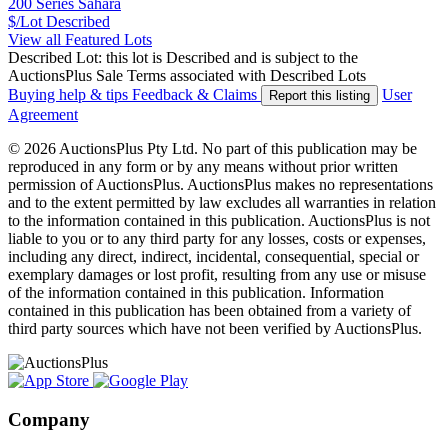
200 Series Sahara
$/Lot
Described
View all Featured Lots
Described Lot: this lot is Described and is subject to the
AuctionsPlus Sale Terms associated with Described Lots
Buying help & tips
Feedback & Claims
User
Report this listing
Agreement
© 2026 AuctionsPlus Pty Ltd. No part of this publication may be
reproduced in any form or by any means without prior written
permission of AuctionsPlus. AuctionsPlus makes no representations
and to the extent permitted by law excludes all warranties in relation
to the information contained in this publication. AuctionsPlus is not
liable to you or to any third party for any losses, costs or expenses,
including any direct, indirect, incidental, consequential, special or
exemplary damages or lost profit, resulting from any use or misuse
of the information contained in this publication. Information
contained in this publication has been obtained from a variety of
third party sources which have not been verified by AuctionsPlus.
Company