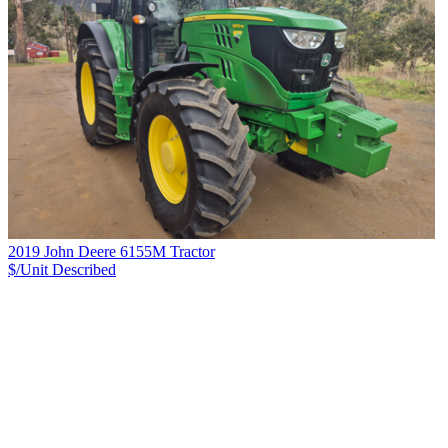
2019 John Deere 6155M Tractor
$/Unit
Described