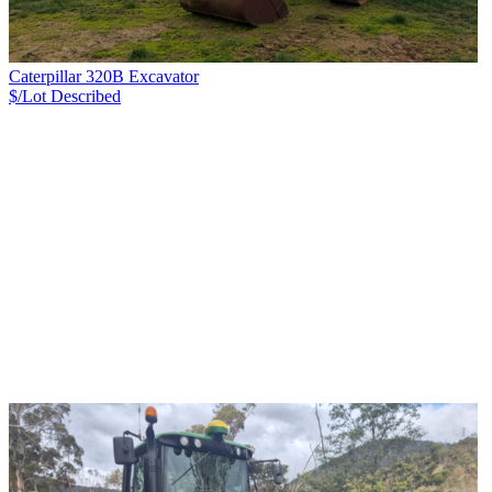
Caterpillar 320B Excavator
$/Lot
Described