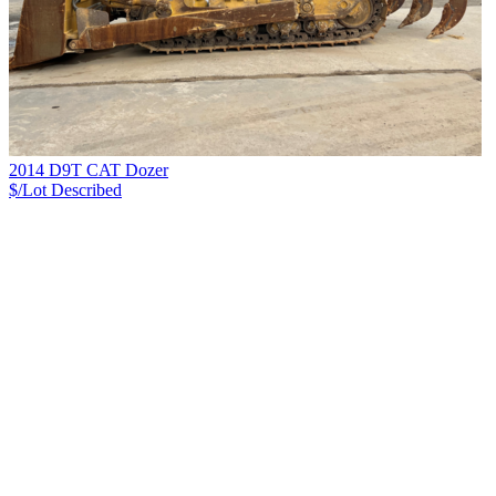
2014 D9T CAT Dozer
$/Lot
Described