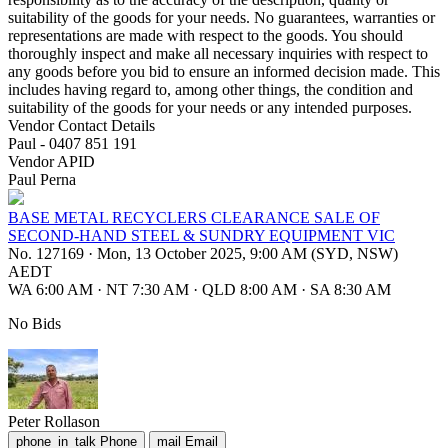
suitability of the goods for your needs. No guarantees, warranties or
representations are made with respect to the goods. You should
thoroughly inspect and make all necessary inquiries with respect to
any goods before you bid to ensure an informed decision made. This
includes having regard to, among other things, the condition and
suitability of the goods for your needs or any intended purposes.
Vendor Contact Details
Paul - 0407 851 191
Vendor APID
Paul Perna
BASE METAL RECYCLERS CLEARANCE SALE OF
SECOND-HAND STEEL & SUNDRY EQUIPMENT VIC
No. 127169
·
Mon, 13 October 2025, 9:00 AM (SYD, NSW)
AEDT
WA 6:00 AM
·
NT 7:30 AM
·
QLD 8:00 AM
·
SA 8:30 AM
No Bids
Peter Rollason
phone_in_talk
Phone
mail
Email