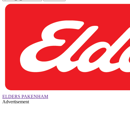
ELDERS PAKENHAM
Advertisement