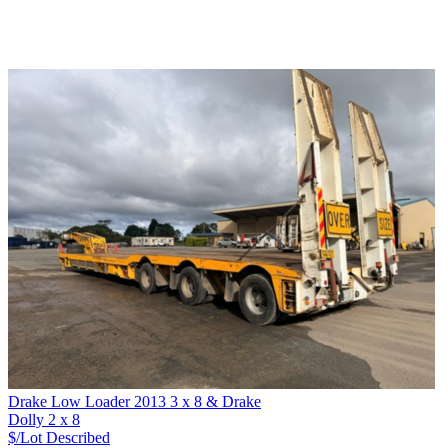
Drake Low Loader 2013 3 x 8 & Drake
Dolly 2 x 8
$/Lot
Described