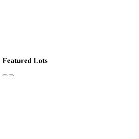
Featured Lots