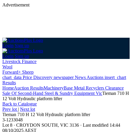
Advertisement
Login
Sign up
Login
Sign up
Livestock Finance
Wool
Forward+ Sheep
chart_data
Price Discovery
newspaper
News
Auctions
insert_chart
Results
Home
Auction Results
Machinery
Base Metal Recyclers Clearance
Sale Of Second-Hand Steel & Sundry Equipment Vic
Tieman 710 H
12 Volt Hydraulic platform lifter
Back
to Catalogue
Prev lot
|
Next lot
Tieman 710 H 12 Volt Hydraulic platform lifter
3-1233048
Lot 8
·
CROYDON SOUTH, VIC 3136
·
Last modified 14:44
08/10/2025 AEST