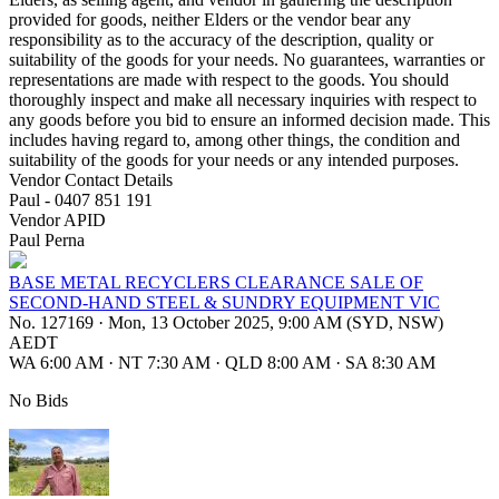
provided for goods, neither Elders or the vendor bear any
responsibility as to the accuracy of the description, quality or
suitability of the goods for your needs. No guarantees, warranties or
representations are made with respect to the goods. You should
thoroughly inspect and make all necessary inquiries with respect to
any goods before you bid to ensure an informed decision made. This
includes having regard to, among other things, the condition and
suitability of the goods for your needs or any intended purposes.
Vendor Contact Details
Paul - 0407 851 191
Vendor APID
Paul Perna
BASE METAL RECYCLERS CLEARANCE SALE OF
SECOND-HAND STEEL & SUNDRY EQUIPMENT VIC
No. 127169
·
Mon, 13 October 2025, 9:00 AM (SYD, NSW)
AEDT
WA 6:00 AM
·
NT 7:30 AM
·
QLD 8:00 AM
·
SA 8:30 AM
No Bids