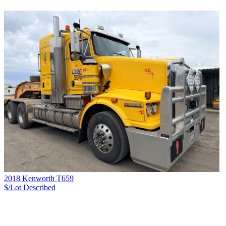
2018 Kenworth T659
$/Lot
Described