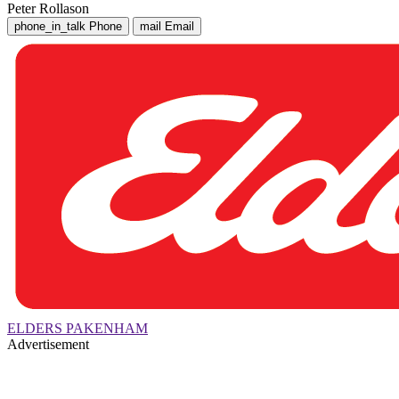
Peter Rollason
phone_in_talk
Phone
mail
Email
ELDERS PAKENHAM
Advertisement