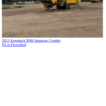
2021 Keestrack R6H Impactor Crusher
$/Lot
Described