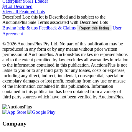
Caterpillar 966H Loader
$/Lot
Described
View all Featured Lots
Described Lot: this lot is Described and is subject to the
AuctionsPlus Sale Terms associated with Described Lots
Buying help & tips
Feedback & Claims
User
Report this listing
Agreement
© 2026 AuctionsPlus Pty Ltd. No part of this publication may be
reproduced in any form or by any means without prior written
permission of AuctionsPlus. AuctionsPlus makes no representations
and to the extent permitted by law excludes all warranties in relation
to the information contained in this publication. AuctionsPlus is not
liable to you or to any third party for any losses, costs or expenses,
including any direct, indirect, incidental, consequential, special or
exemplary damages or lost profit, resulting from any use or misuse
of the information contained in this publication. Information
contained in this publication has been obtained from a variety of
third party sources which have not been verified by AuctionsPlus.
Company