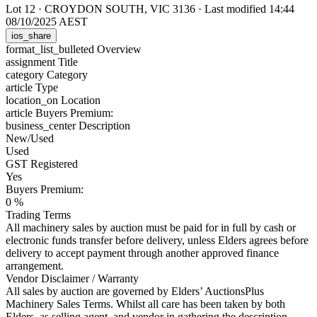
Lot 12
·
CROYDON SOUTH, VIC 3136
·
Last modified 14:44
08/10/2025 AEST
ios_share
format_list_bulleted
Overview
assignment
Title
category
Category
article
Type
location_on
Location
article
Buyers Premium:
business_center
Description
New/Used
Used
GST Registered
Yes
Buyers Premium:
0 %
Trading Terms
All machinery sales by auction must be paid for in full by cash or
electronic funds transfer before delivery, unless Elders agrees before
delivery to accept payment through another approved finance
arrangement.
Vendor Disclaimer / Warranty
All sales by auction are governed by Elders’ AuctionsPlus
Machinery Sales Terms. Whilst all care has been taken by both
Elders, as selling agent, and vendor in gathering the description