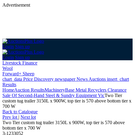
Advertisement
Login
Sign up
Login
Sign up
Livestock Finance
Wool
Forward+ Sheep
chart_data
Price Discovery
newspaper
News
Auctions
insert_chart
Results
Home
Auction Results
Machinery
Base Metal Recyclers Clearance
Sale Of Second-Hand Steel & Sundry Equipment Vic
Two Tier
custom tug trailer 3150L x 900W, top tier is 570 above bottom tier x
700 W
Back
to Catalogue
Prev lot
|
Next lot
Two Tier custom tug trailer 3150L x 900W, top tier is 570 above
bottom tier x 700 W
3-1233052