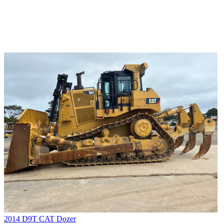
2014 D9T CAT Dozer