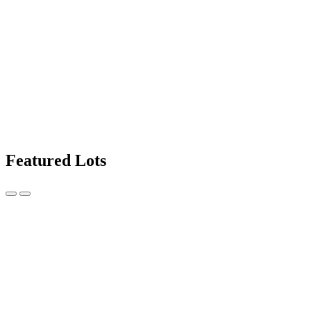
Featured Lots