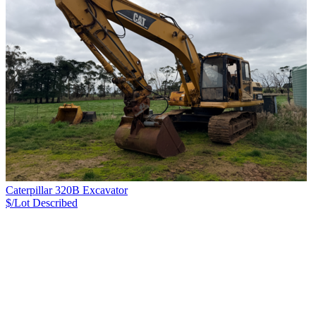
Caterpillar 320B Excavator
$/Lot
Described