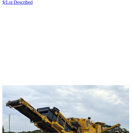
$/Lot
Described