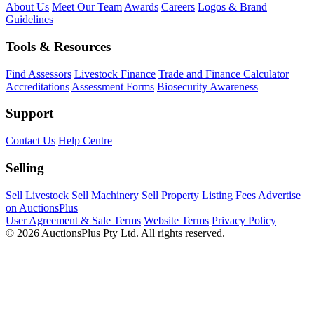
About Us
Meet Our Team
Awards
Careers
Logos & Brand
Guidelines
Tools & Resources
Find Assessors
Livestock Finance
Trade and Finance Calculator
Accreditations
Assessment Forms
Biosecurity Awareness
Support
Contact Us
Help Centre
Selling
Sell Livestock
Sell Machinery
Sell Property
Listing Fees
Advertise
on AuctionsPlus
User Agreement & Sale Terms
Website Terms
Privacy Policy
© 2026 AuctionsPlus Pty Ltd. All rights reserved.