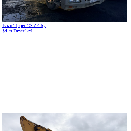
Isuzu Tipper CXZ Giga
$/Lot
Described