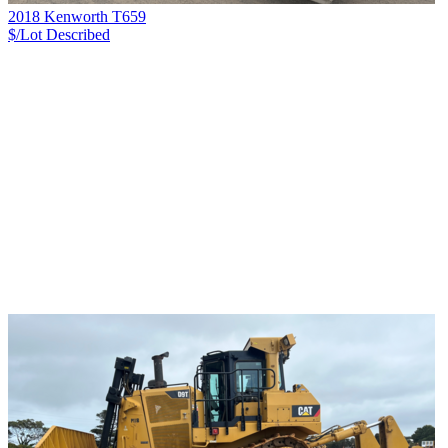
2018 Kenworth T659
$/Lot
Described