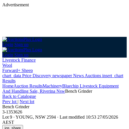
Advertisement
Login
Sign up
Login
Sign up
Livestock Finance
Wool
Forward+ Sheep
chart_data
Price Discovery
newspaper
News
Auctions
insert_chart
Results
Home
Auction Results
Machinery
Bluechip Livestock Equipment
And Handling Sale, Riverina Nsw
Bench Grinder
Back
to Catalogue
Prev lot
|
Next lot
Bench Grinder
3-1353626
Lot 9
·
YOUNG, NSW 2594
·
Last modified 10:53 27/05/2026
AEST
ios_share