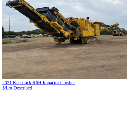
2021 Keestrack R6H Impactor Crusher
$/Lot
Described