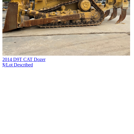
2014 D9T CAT Dozer
$/Lot
Described