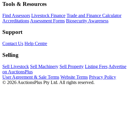
Tools & Resources
Find Assessors
Livestock Finance
Trade and Finance Calculator
Accreditations
Assessment Forms
Biosecurity Awareness
Support
Contact Us
Help Centre
Selling
Sell Livestock
Sell Machinery
Sell Property
Listing Fees
Advertise
on AuctionsPlus
User Agreement & Sale Terms
Website Terms
Privacy Policy
© 2026 AuctionsPlus Pty Ltd. All rights reserved.