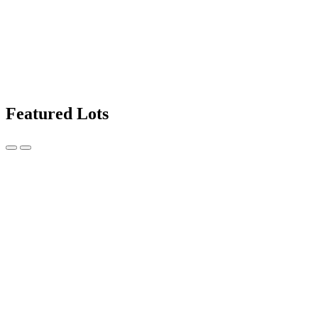
Featured Lots