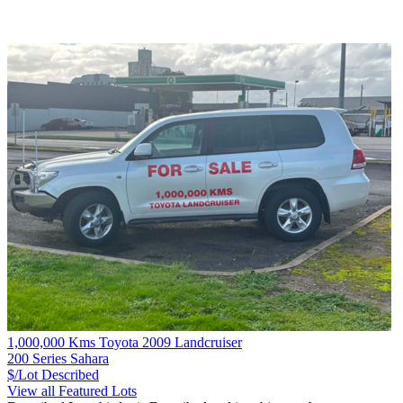
1,000,000 Kms Toyota 2009 Landcruiser
200 Series Sahara
$/Lot
Described
View all Featured Lots