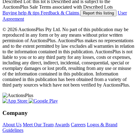
Described Lot: this lot is Described and is subject to the
AuctionsPlus Sale Terms associated with Described Lots
Buying help & tips
Feedback & Claims
User
Report this listing
Agreement
© 2026 AuctionsPlus Pty Ltd. No part of this publication may be
reproduced in any form or by any means without prior written
permission of AuctionsPlus. AuctionsPlus makes no representations
and to the extent permitted by law excludes all warranties in relation
to the information contained in this publication. AuctionsPlus is not
liable to you or to any third party for any losses, costs or expenses,
including any direct, indirect, incidental, consequential, special or
exemplary damages or lost profit, resulting from any use or misuse
of the information contained in this publication. Information
contained in this publication has been obtained from a variety of
third party sources which have not been verified by AuctionsPlus.
Company
About Us
Meet Our Team
Awards
Careers
Logos & Brand
Guidelines