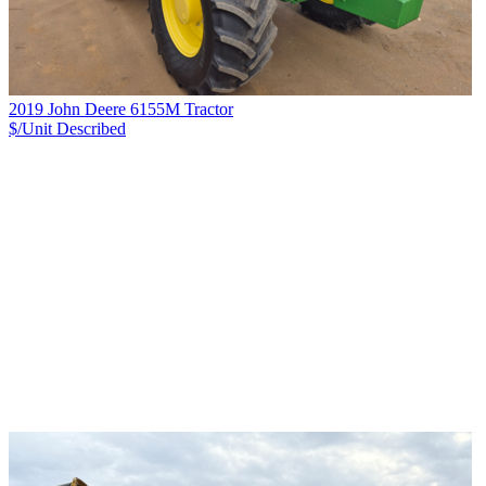
2019 John Deere 6155M Tractor
$/Unit
Described