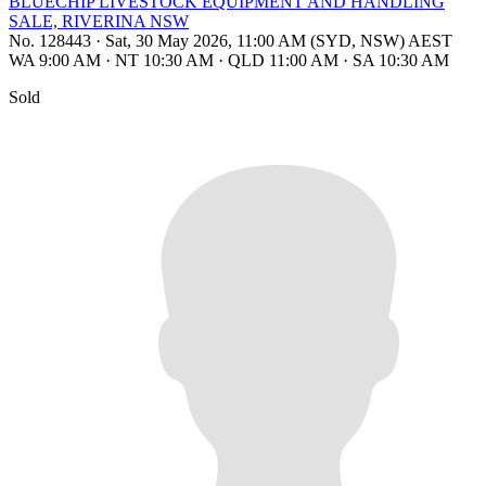
BLUECHIP LIVESTOCK EQUIPMENT AND HANDLING
SALE, RIVERINA NSW
No. 128443
·
Sat, 30 May 2026, 11:00 AM (SYD, NSW) AEST
WA 9:00 AM
·
NT 10:30 AM
·
QLD 11:00 AM
·
SA 10:30 AM
Sold