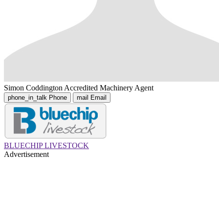
Simon Coddington
Accredited Machinery Agent
phone_in_talk
Phone
mail
Email
BLUECHIP LIVESTOCK
Advertisement