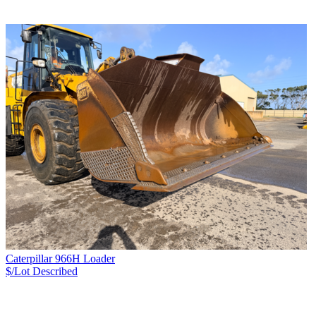
Caterpillar 966H Loader
$/Lot
Described