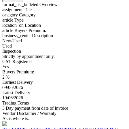
format_list_bulleted
Overview
assignment
Title
category
Category
article
Type
location_on
Location
article
Buyers Premium:
business_center
Description
New/Used
Used
Inspection
Strictly by appointment only.
GST Registered
Yes
Buyers Premium:
2 %
Earliest Delivery
09/06/2026
Latest Delivery
19/06/2026
Trading Terms
3 Day payment from date of Invoice
Vendor Disclaimer / Warranty
As is where is.