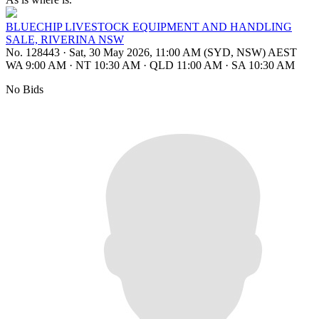
BLUECHIP LIVESTOCK EQUIPMENT AND HANDLING
SALE, RIVERINA NSW
No. 128443
·
Sat, 30 May 2026, 11:00 AM (SYD, NSW) AEST
WA 9:00 AM
·
NT 10:30 AM
·
QLD 11:00 AM
·
SA 10:30 AM
No Bids