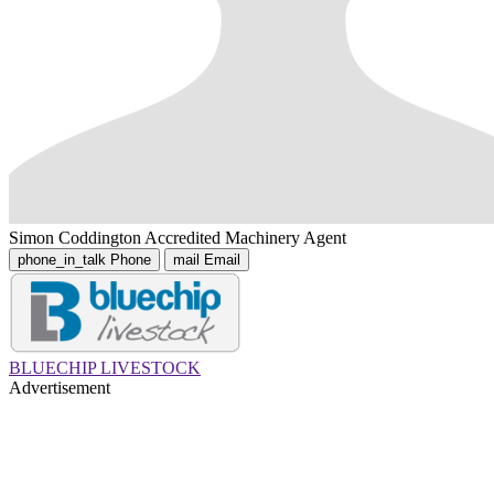
Simon Coddington
Accredited Machinery Agent
phone_in_talk
Phone
mail
Email
BLUECHIP LIVESTOCK
Advertisement