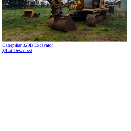
Caterpillar 320B Excavator
$/Lot
Described