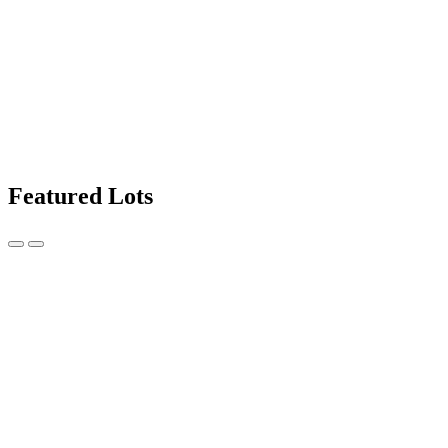
Featured Lots