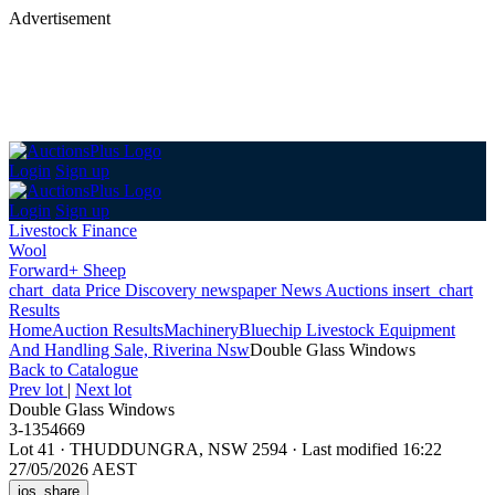
Advertisement
Login
Sign up
Login
Sign up
Livestock Finance
Wool
Forward+ Sheep
chart_data
Price Discovery
newspaper
News
Auctions
insert_chart
Results
Home
Auction Results
Machinery
Bluechip Livestock Equipment
And Handling Sale, Riverina Nsw
Double Glass Windows
Back
to Catalogue
Prev lot
|
Next lot
Double Glass Windows
3-1354669
Lot 41
·
THUDDUNGRA, NSW 2594
·
Last modified 16:22
27/05/2026 AEST
ios_share