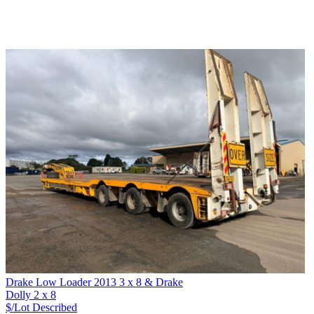
Drake Low Loader 2013 3 x 8 & Drake
Dolly 2 x 8
$/Lot
Described