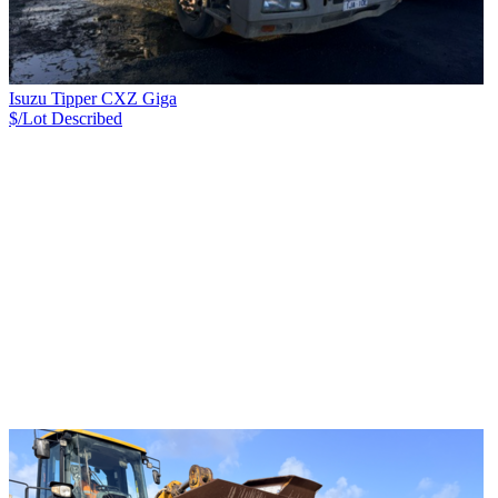
Isuzu Tipper CXZ Giga
$/Lot
Described