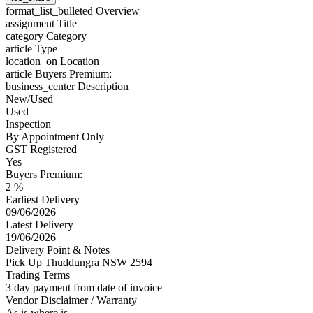
format_list_bulleted
Overview
assignment
Title
category
Category
article
Type
location_on
Location
article
Buyers Premium:
business_center
Description
New/Used
Used
Inspection
By Appointment Only
GST Registered
Yes
Buyers Premium:
2 %
Earliest Delivery
09/06/2026
Latest Delivery
19/06/2026
Delivery Point & Notes
Pick Up Thuddungra NSW 2594
Trading Terms
3 day payment from date of invoice
Vendor Disclaimer / Warranty
As is where is.