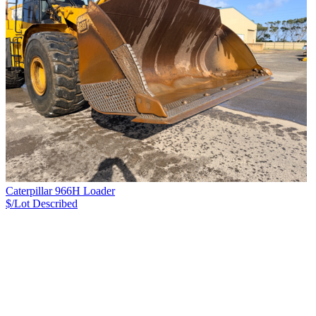
Caterpillar 966H Loader
$/Lot
Described