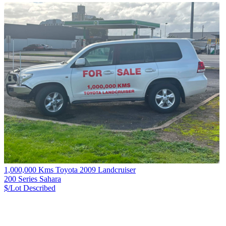
1,000,000 Kms Toyota 2009 Landcruiser
200 Series Sahara
$/Lot
Described