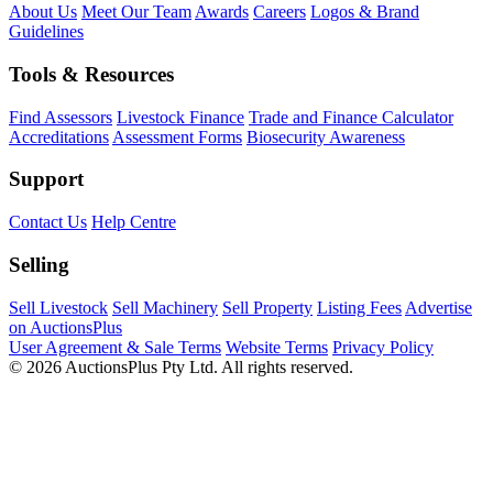
About Us
Meet Our Team
Awards
Careers
Logos & Brand
Guidelines
Tools & Resources
Find Assessors
Livestock Finance
Trade and Finance Calculator
Accreditations
Assessment Forms
Biosecurity Awareness
Support
Contact Us
Help Centre
Selling
Sell Livestock
Sell Machinery
Sell Property
Listing Fees
Advertise
on AuctionsPlus
User Agreement & Sale Terms
Website Terms
Privacy Policy
© 2026 AuctionsPlus Pty Ltd. All rights reserved.