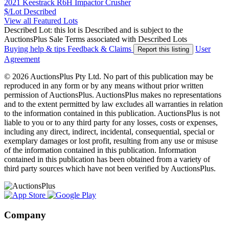
2021 Keestrack R6H Impactor Crusher
$/Lot
Described
View all Featured Lots
Described Lot: this lot is Described and is subject to the
AuctionsPlus Sale Terms associated with Described Lots
Buying help & tips
Feedback & Claims
User
Report this listing
Agreement
© 2026 AuctionsPlus Pty Ltd. No part of this publication may be
reproduced in any form or by any means without prior written
permission of AuctionsPlus. AuctionsPlus makes no representations
and to the extent permitted by law excludes all warranties in relation
to the information contained in this publication. AuctionsPlus is not
liable to you or to any third party for any losses, costs or expenses,
including any direct, indirect, incidental, consequential, special or
exemplary damages or lost profit, resulting from any use or misuse
of the information contained in this publication. Information
contained in this publication has been obtained from a variety of
third party sources which have not been verified by AuctionsPlus.
Company