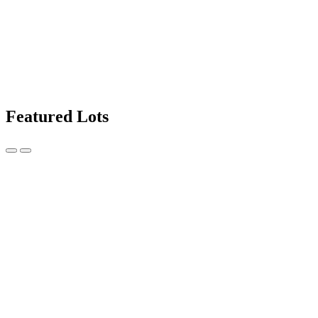
Featured Lots