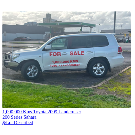
1,000,000 Kms Toyota 2009 Landcruiser
200 Series Sahara
$/Lot
Described