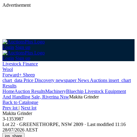
Advertisement
Login
Sign up
Login
Sign up
Livestock Finance
Wool
Forward+ Sheep
chart_data
Price Discovery
newspaper
News
Auctions
insert_chart
Results
Home
Auction Results
Machinery
Bluechip Livestock Equipment
And Handling Sale, Riverina Nsw
Makita Grinder
Back
to Catalogue
Prev lot
|
Next lot
Makita Grinder
3-1353987
Lot 22
·
GREENETHORPE, NSW 2809
·
Last modified 11:16
28/07/2026 AEST
ios_share