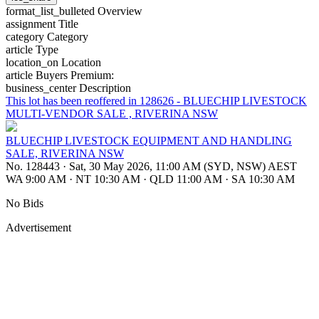
format_list_bulleted
Overview
assignment
Title
category
Category
article
Type
location_on
Location
article
Buyers Premium:
business_center
Description
This lot has been reoffered in 128626 - BLUECHIP LIVESTOCK
MULTI-VENDOR SALE , RIVERINA NSW
BLUECHIP LIVESTOCK EQUIPMENT AND HANDLING
SALE, RIVERINA NSW
No. 128443
·
Sat, 30 May 2026, 11:00 AM (SYD, NSW) AEST
WA 9:00 AM
·
NT 10:30 AM
·
QLD 11:00 AM
·
SA 10:30 AM
No Bids
Advertisement