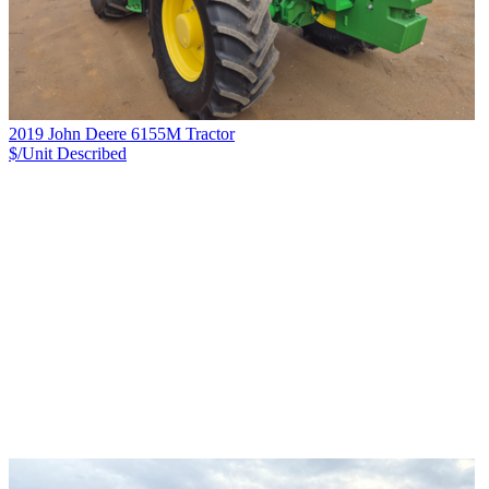
2019 John Deere 6155M Tractor
$/Unit
Described