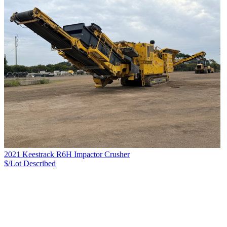
2021 Keestrack R6H Impactor Crusher
$/Lot
Described