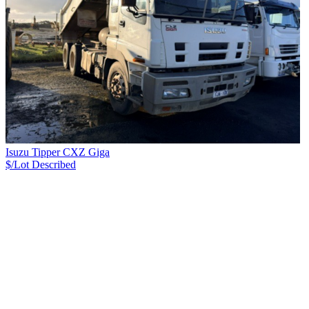
Isuzu Tipper CXZ Giga
$/Lot
Described