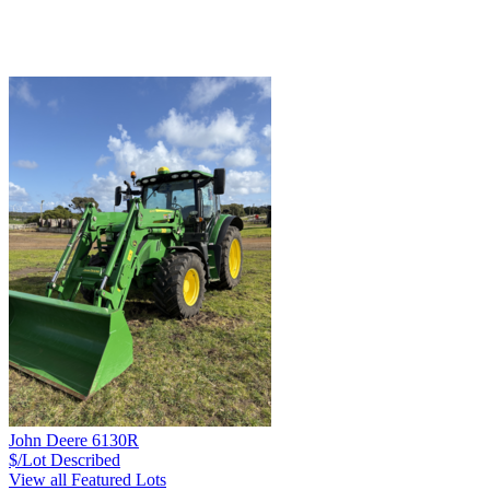
John Deere 6130R
$/Lot
Described
View all Featured Lots