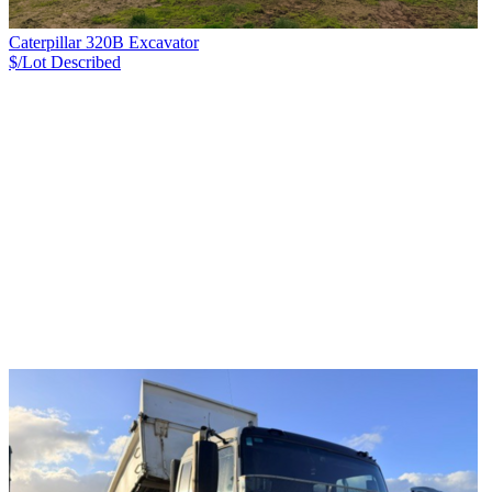
Caterpillar 320B Excavator
$/Lot
Described