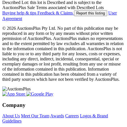
Described Lot: this lot is Described and is subject to the
AuctionsPlus Sale Terms associated with Described Lots
Buying help & tips
Feedback & Claims
User
Report this listing
Agreement
© 2026 AuctionsPlus Pty Ltd. No part of this publication may be
reproduced in any form or by any means without prior written
permission of AuctionsPlus. AuctionsPlus makes no representations
and to the extent permitted by law excludes all warranties in relation
to the information contained in this publication. AuctionsPlus is not
liable to you or to any third party for any losses, costs or expenses,
including any direct, indirect, incidental, consequential, special or
exemplary damages or lost profit, resulting from any use or misuse
of the information contained in this publication. Information
contained in this publication has been obtained from a variety of
third party sources which have not been verified by AuctionsPlus.
Company
About Us
Meet Our Team
Awards
Careers
Logos & Brand
Guidelines