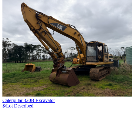
Caterpillar 320B Excavator
$/Lot
Described