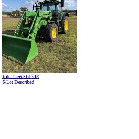
John Deere 6130R
$/Lot
Described