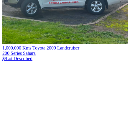
1,000,000 Kms Toyota 2009 Landcruiser
200 Series Sahara
$/Lot
Described