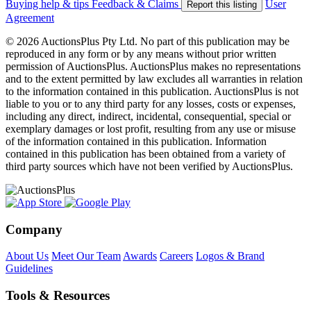
Buying help & tips
Feedback & Claims
User
Report this listing
Agreement
© 2026 AuctionsPlus Pty Ltd. No part of this publication may be
reproduced in any form or by any means without prior written
permission of AuctionsPlus. AuctionsPlus makes no representations
and to the extent permitted by law excludes all warranties in relation
to the information contained in this publication. AuctionsPlus is not
liable to you or to any third party for any losses, costs or expenses,
including any direct, indirect, incidental, consequential, special or
exemplary damages or lost profit, resulting from any use or misuse
of the information contained in this publication. Information
contained in this publication has been obtained from a variety of
third party sources which have not been verified by AuctionsPlus.
Company
About Us
Meet Our Team
Awards
Careers
Logos & Brand
Guidelines
Tools & Resources