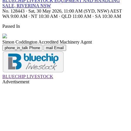
BLUECHIP LIVESTOCK EQUIPMENT AND HANDLING
SALE, RIVERINA NSW
No. 128443
·
Sat, 30 May 2026, 11:00 AM (SYD, NSW) AEST
WA 9:00 AM
·
NT 10:30 AM
·
QLD 11:00 AM
·
SA 10:30 AM
Passed In
Simon Coddington
Accredited Machinery Agent
phone_in_talk
Phone
mail
Email
BLUECHIP LIVESTOCK
Advertisement