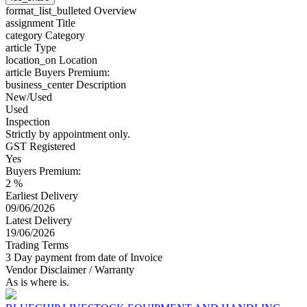
format_list_bulleted
Overview
assignment
Title
category
Category
article
Type
location_on
Location
article
Buyers Premium:
business_center
Description
New/Used
Used
Inspection
Strictly by appointment only.
GST Registered
Yes
Buyers Premium:
2 %
Earliest Delivery
09/06/2026
Latest Delivery
19/06/2026
Trading Terms
3 Day payment from date of Invoice
Vendor Disclaimer / Warranty
As is where is.