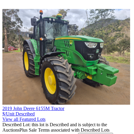
2019 John Deere 6155M Tractor
$/Unit
Described
View all Featured Lots
Described Lot: this lot is Described and is subject to the
AuctionsPlus Sale Terms associated with Described Lots