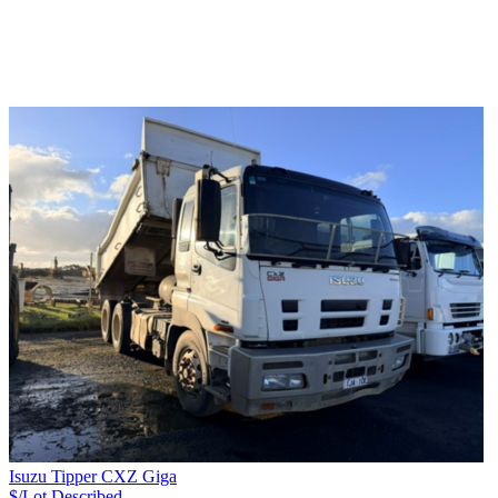
Isuzu Tipper CXZ Giga
$/Lot
Described