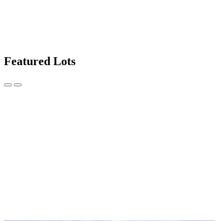
Featured Lots