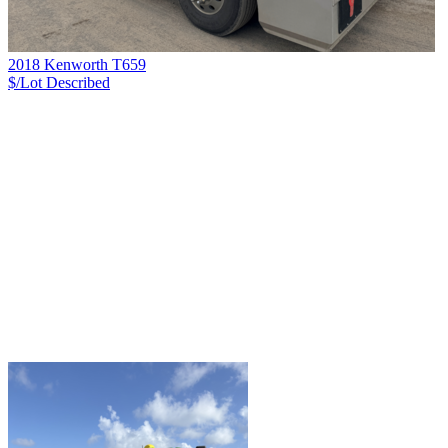
2018 Kenworth T659
$/Lot
Described