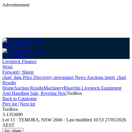
Advertisement
Login
Sign up
Login
Sign up
Livestock Finance
Wool
Forward+ Sheep
chart_data
Price Discovery
newspaper
News
Auctions
insert_chart
Results
Home
Auction Results
Machinery
Bluechip Livestock Equipment
And Handling Sale, Riverina Nsw
Toolbox
Back
to Catalogue
Prev lot
|
Next lot
Toolbox
3-1353690
Lot 13
·
TEMORA, NSW 2666
·
Last modified 10:53 27/05/2026
AEST
ios_share