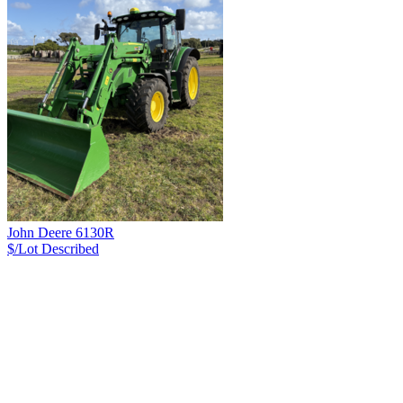
John Deere 6130R
$/Lot
Described