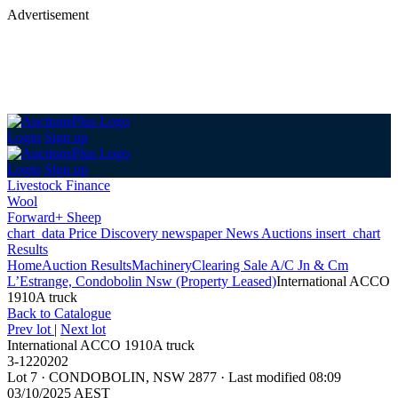
Advertisement
Login
Sign up
Login
Sign up
Livestock Finance
Wool
Forward+ Sheep
chart_data
Price Discovery
newspaper
News
Auctions
insert_chart
Results
Home
Auction Results
Machinery
Clearing Sale A/C Jn & Cm
L’Estrange, Condobolin Nsw (Property Leased)
International ACCO
1910A truck
Back
to Catalogue
Prev lot
|
Next lot
International ACCO 1910A truck
3-1220202
Lot 7
·
CONDOBOLIN, NSW 2877
·
Last modified 08:09
03/10/2025 AEST