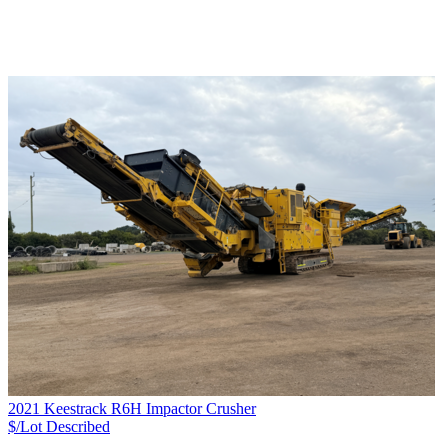
2021 Keestrack R6H Impactor Crusher
$/Lot
Described