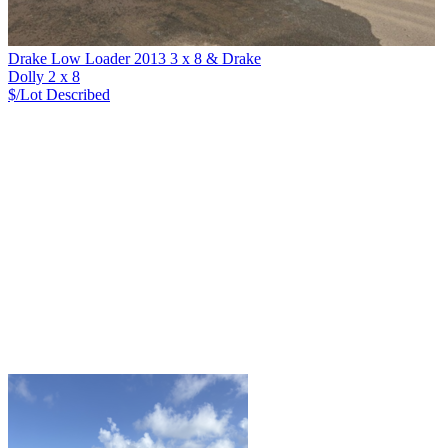
Drake Low Loader 2013 3 x 8 & Drake
Dolly 2 x 8
$/Lot
Described