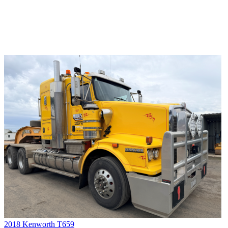
2018 Kenworth T659