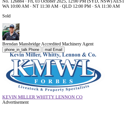
No. 126884
·
Fri, 03 October 2025, 12:00 PM (SYD, NSW) AEST
WA 10:00 AM
·
NT 11:30 AM
·
QLD 12:00 PM
·
SA 11:30 AM
Sold
Brendan Mansbridge
Accredited Machinery Agent
phone_in_talk
Phone
mail
Email
KEVIN MILLER WHITTY LENNON CO
Advertisement