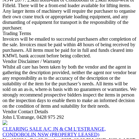
Fifield. There will be a front-end loader available for lifting items.
Any larger items of machinery will require the purchaser to organise
their own crane truck or appropriate loading equipment, and any
dismantling of equipment for transport is the responsibility of the
purchaser.
Trading Terms
Invoices will be emailed to successful purchasers after completion of
the sale. Invoices must be paid within 48 hours of being received by
purchasers. All items must be paid for in full and funds cleared into
KMWL bank account before being collected.
Vendor Disclaimer / Warranty
Whilst all care has been taken by both the vendor and the agent in
gathering the description provided, neither the agent nor vendor bear
any responsibility as to the accuracy of the description or the
suitability of the item for the purchaser’s needs. All items will be
sold on an as-is, where-is basis with no guarantees or warranties. We
strongly recommend prospective bidders inspect the items in person
on the inspection days to enable them to make an informed decision
on the condition of items and suitability for their needs.
Vendor Contact Details
John L'Estrange, 0428 975 292
CLEARING SALE A/C JN & CM L’ESTRANGE,
CONDOBOLIN NSW (PROPERTY LEASED)