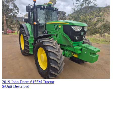
2019 John Deere 6155M Tractor
$/Unit
Described