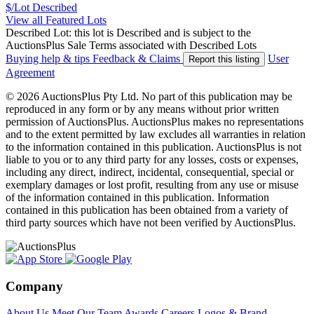
$/Lot
Described
View all Featured Lots
Described Lot: this lot is Described and is subject to the
AuctionsPlus Sale Terms associated with Described Lots
Buying help & tips
Feedback & Claims
User
Report this listing
Agreement
© 2026 AuctionsPlus Pty Ltd. No part of this publication may be
reproduced in any form or by any means without prior written
permission of AuctionsPlus. AuctionsPlus makes no representations
and to the extent permitted by law excludes all warranties in relation
to the information contained in this publication. AuctionsPlus is not
liable to you or to any third party for any losses, costs or expenses,
including any direct, indirect, incidental, consequential, special or
exemplary damages or lost profit, resulting from any use or misuse
of the information contained in this publication. Information
contained in this publication has been obtained from a variety of
third party sources which have not been verified by AuctionsPlus.
Company
About Us
Meet Our Team
Awards
Careers
Logos & Brand