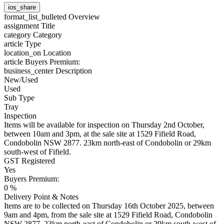
ios_share
format_list_bulleted
Overview
assignment
Title
category
Category
article
Type
location_on
Location
article
Buyers Premium:
business_center
Description
New/Used
Used
Sub Type
Tray
Inspection
Items will be available for inspection on Thursday 2nd October,
between 10am and 3pm, at the sale site at 1529 Fifield Road,
Condobolin NSW 2877. 23km north-east of Condobolin or 29km
south-west of Fifield.
GST Registered
Yes
Buyers Premium:
0 %
Delivery Point & Notes
Items are to be collected on Thursday 16th October 2025, between
9am and 4pm, from the sale site at 1529 Fifield Road, Condobolin
NSW 2877. 23km north-east of Condobolin or 29km south-west of