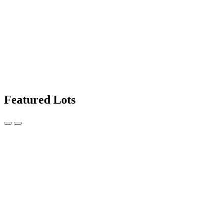
Featured Lots