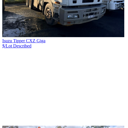
Isuzu Tipper CXZ Giga
$/Lot
Described