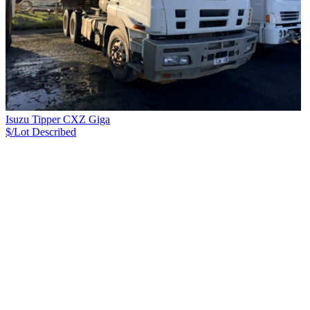
Isuzu Tipper CXZ Giga
$/Lot
Described