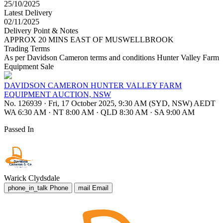
25/10/2025
Latest Delivery
02/11/2025
Delivery Point & Notes
APPROX 20 MINS EAST OF MUSWELLBROOK
Trading Terms
As per Davidson Cameron terms and conditions Hunter Valley Farm
Equipment Sale
DAVIDSON CAMERON HUNTER VALLEY FARM
EQUIPMENT AUCTION, NSW
No. 126939
·
Fri, 17 October 2025, 9:30 AM (SYD, NSW) AEDT
WA 6:30 AM
·
NT 8:00 AM
·
QLD 8:30 AM
·
SA 9:00 AM
Passed In
Warick Clydsdale
phone_in_talk
Phone
mail
Email