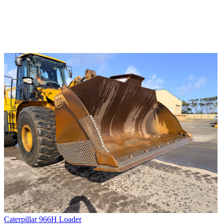
Caterpillar 966H Loader