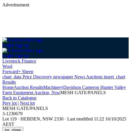
Advertisement
Login
Sign up
Login
Sign up
Livestock Finance
Wool
Forward+ Sheep
chart_data
Price Discovery
newspaper
News
Auctions
insert_chart
Results
Home
Auction Results
Machinery
Davidson Cameron Hunter Valley
Farm Equipment Auction, Nsw
MESH GATE/PANELS
Back
to Catalogue
Prev lot
|
Next lot
MESH GATE/PANELS
3-1230679
Lot 119
·
HEBDEN, NSW 2330
·
Last modified 11:22 16/10/2025
AEST
ios_share