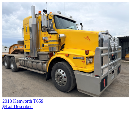
2018 Kenworth T659
$/Lot
Described