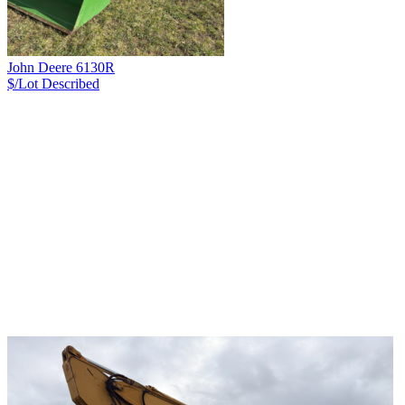
John Deere 6130R
$/Lot
Described