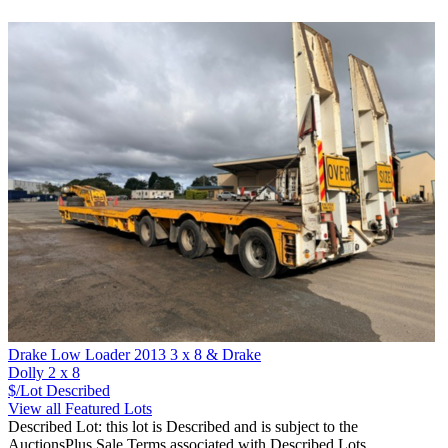
Drake Low Loader 2013 3 x 8 & Drake
Dolly 2 x 8
$/Lot
Described
View all Featured Lots
Described Lot: this lot is Described and is subject to the
AuctionsPlus Sale Terms associated with Described Lots