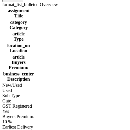
format_list_bulleted
Overview
assignment
Title
category
Category
article
Type
location_on
Location
article
Buyers
Premium:
business_center
Description
New/Used
Used
Sub Type
Gate
GST Registered
Yes
Buyers Premium:
10 %
Earliest Delivery