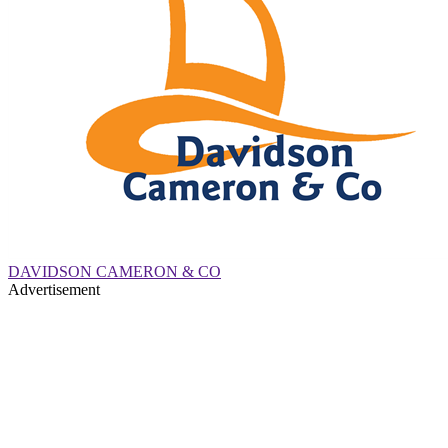
DAVIDSON CAMERON & CO
Advertisement