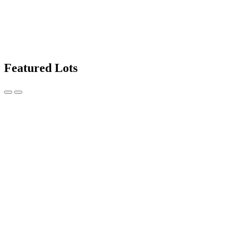
Featured Lots