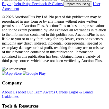
Buying help & tips
Feedback & Claims
User
Report this listing
Agreement
© 2026 AuctionsPlus Pty Ltd. No part of this publication may be
reproduced in any form or by any means without prior written
permission of AuctionsPlus. AuctionsPlus makes no representations
and to the extent permitted by law excludes all warranties in relation
to the information contained in this publication. AuctionsPlus is not
liable to you or to any third party for any losses, costs or expenses,
including any direct, indirect, incidental, consequential, special or
exemplary damages or lost profit, resulting from any use or misuse
of the information contained in this publication. Information
contained in this publication has been obtained from a variety of
third party sources which have not been verified by AuctionsPlus.
Company
About Us
Meet Our Team
Awards
Careers
Logos & Brand
Guidelines
Tools & Resources