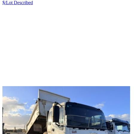
$/Lot
Described