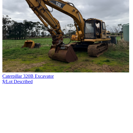
Caterpillar 320B Excavator
$/Lot
Described