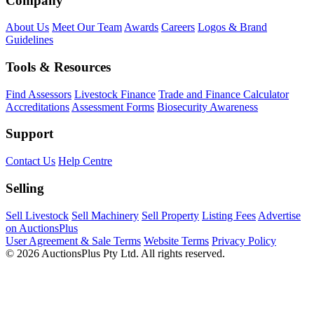
Company
About Us
Meet Our Team
Awards
Careers
Logos & Brand
Guidelines
Tools & Resources
Find Assessors
Livestock Finance
Trade and Finance Calculator
Accreditations
Assessment Forms
Biosecurity Awareness
Support
Contact Us
Help Centre
Selling
Sell Livestock
Sell Machinery
Sell Property
Listing Fees
Advertise
on AuctionsPlus
User Agreement & Sale Terms
Website Terms
Privacy Policy
© 2026 AuctionsPlus Pty Ltd. All rights reserved.