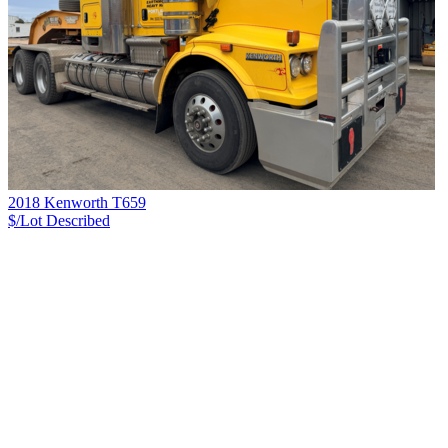
2018 Kenworth T659
$/Lot
Described