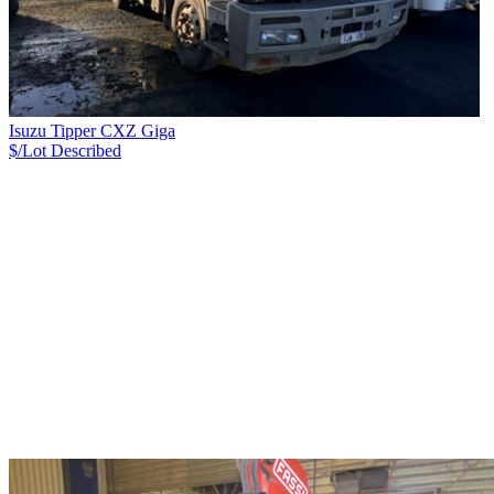
Isuzu Tipper CXZ Giga
$/Lot
Described