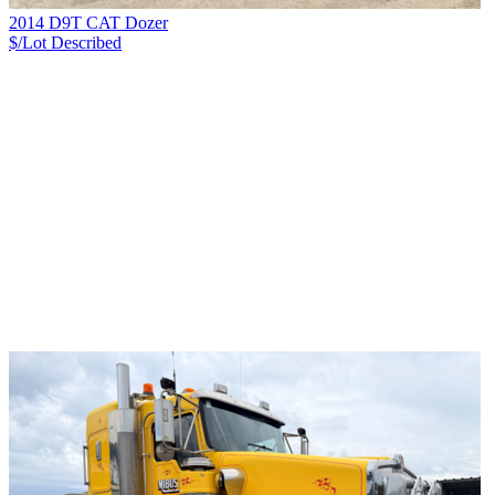
2014 D9T CAT Dozer
$/Lot
Described