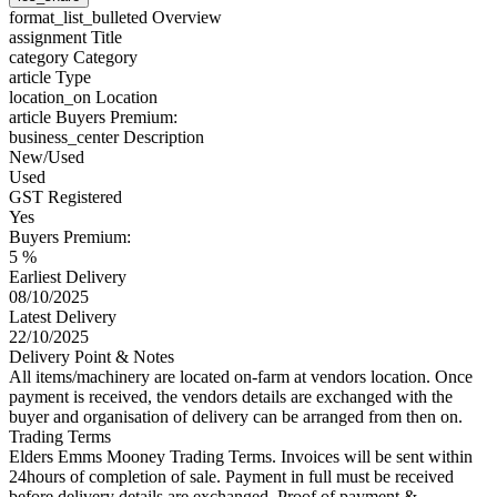
format_list_bulleted
Overview
assignment
Title
category
Category
article
Type
location_on
Location
article
Buyers Premium:
business_center
Description
New/Used
Used
GST Registered
Yes
Buyers Premium:
5 %
Earliest Delivery
08/10/2025
Latest Delivery
22/10/2025
Delivery Point & Notes
All items/machinery are located on-farm at vendors location. Once
payment is received, the vendors details are exchanged with the
buyer and organisation of delivery can be arranged from then on.
Trading Terms
Elders Emms Mooney Trading Terms. Invoices will be sent within
24hours of completion of sale. Payment in full must be received
before delivery details are exchanged. Proof of payment &