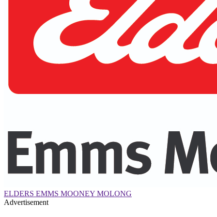
ELDERS EMMS MOONEY MOLONG
Advertisement