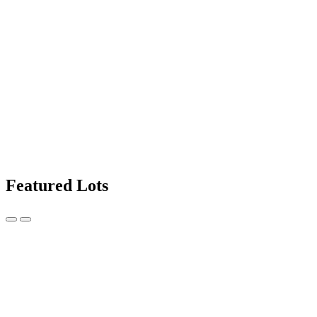
Featured Lots