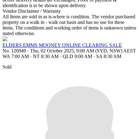
identification is to be shown upon delivery.
Vendor Disclaimer / Warranty
All Items are sold in as is-where is condition. The vendor purchased
property on a walk in - walk out basis and has no use for these
items. The conditions and working order of items is unknown unless
stated otherwise.
ELDERS EMMS MOONEY ONLINE CLEARING SALE
No. 126949
·
Thu, 02 October 2025, 9:00 AM (SYD, NSW) AEST
WA 7:00 AM
·
NT 8:30 AM
·
QLD 9:00 AM
·
SA 8:30 AM
Sold