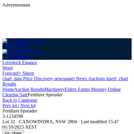
Advertisement
Login
Sign up
Login
Sign up
Livestock Finance
Wool
Forward+ Sheep
chart_data
Price Discovery
newspaper
News
Auctions
insert_chart
Results
Home
Auction Results
Machinery
Elders Emms Mooney Online
Clearing Sale
Fertilizer Spreader
Back
to Catalogue
Prev lot
|
Next lot
Fertilizer Spreader
3-1234598
Lot 32
·
CANOWINDRA, NSW 2804
·
Last modified 15:47
01/10/2025 AEST
ios_share