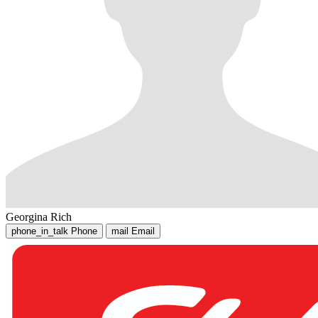
Georgina Rich
phone_in_talk
Phone
mail
Email