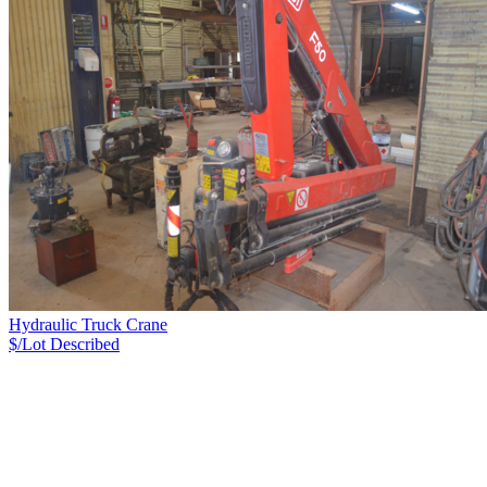
Hydraulic Truck Crane
$/Lot
Described