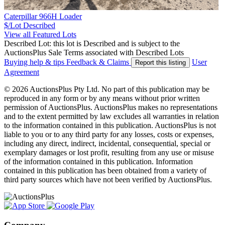
Caterpillar 966H Loader
$/Lot
Described
View all Featured Lots
Described Lot: this lot is Described and is subject to the
AuctionsPlus Sale Terms associated with Described Lots
Buying help & tips
Feedback & Claims
User
Report this listing
Agreement
© 2026 AuctionsPlus Pty Ltd. No part of this publication may be
reproduced in any form or by any means without prior written
permission of AuctionsPlus. AuctionsPlus makes no representations
and to the extent permitted by law excludes all warranties in relation
to the information contained in this publication. AuctionsPlus is not
liable to you or to any third party for any losses, costs or expenses,
including any direct, indirect, incidental, consequential, special or
exemplary damages or lost profit, resulting from any use or misuse
of the information contained in this publication. Information
contained in this publication has been obtained from a variety of
third party sources which have not been verified by AuctionsPlus.