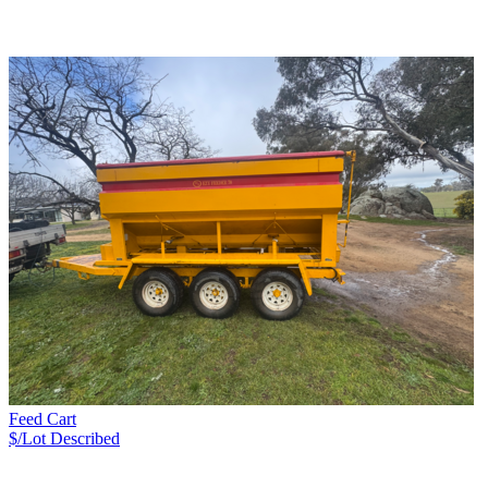
Feed Cart
$/Lot
Described