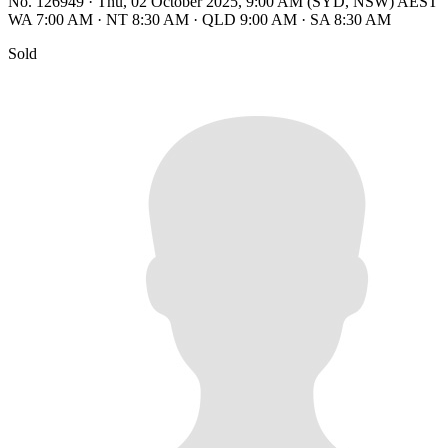
No. 126949
·
Thu, 02 October 2025, 9:00 AM (SYD, NSW) AEST
WA 7:00 AM
·
NT 8:30 AM
·
QLD 9:00 AM
·
SA 8:30 AM
Sold