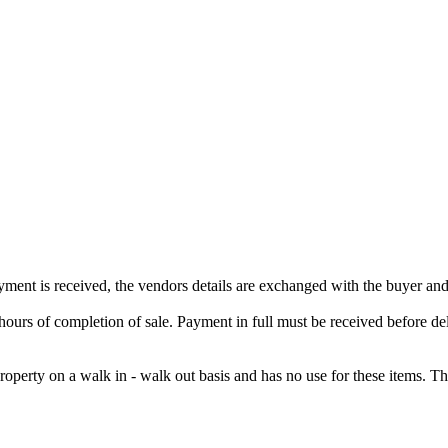
ment is received, the vendors details are exchanged with the buyer and
rs of completion of sale. Payment in full must be received before deli
property on a walk in - walk out basis and has no use for these items. 