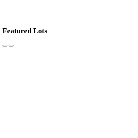
Featured Lots