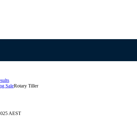
sults
ng Sale
Rotary Tiller
/2025 AEST