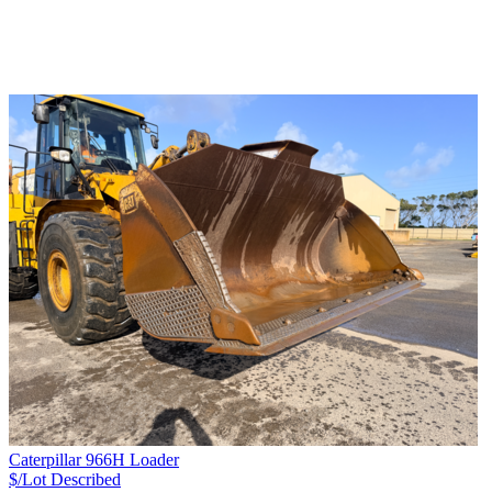
Caterpillar 966H Loader
$/Lot
Described