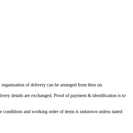
 organisation of delivery can be arranged from then on.
very details are exchanged. Proof of payment & identification is to
The conditions and working order of items is unknown unless stated