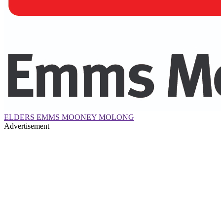
ELDERS EMMS MOONEY MOLONG
Advertisement