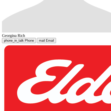
Georgina Rich
phone_in_talk
Phone
mail
Email