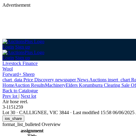
Advertisement
Login
Sign up
Login
Sign up
Livestock Finance
Wool
Forward+ Sheep
chart_data
Price Discovery
newspaper
News
Auctions
insert_chart
Re
Home
Auction Results
Machinery
Elders Korumburra Clearing Sale Of
Back
to Catalogue
Prev lot
|
Next lot
Air hose reel.
3-1151259
Lot 30
·
CALLIGNEE, VIC 3844
·
Last modified 15:58 06/06/202
ios_share
format_list_bulleted
Overview
assignment