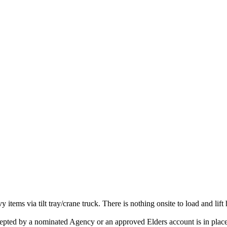
vy items via tilt tray/crane truck. There is nothing onsite to load and lift
accepted by a nominated Agency or an approved Elders account is in place