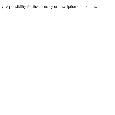
y responsibility for the accuracy or description of the items.