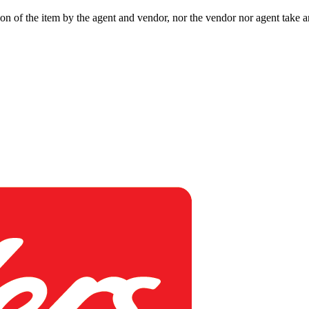
ion of the item by the agent and vendor, nor the vendor nor agent take an