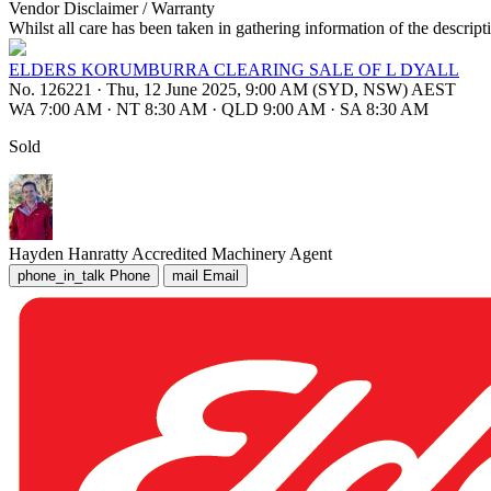
Vendor Disclaimer / Warranty
Whilst all care has been taken in gathering information of the descript
ELDERS KORUMBURRA CLEARING SALE OF L DYALL
No. 126221
·
Thu, 12 June 2025, 9:00 AM (SYD, NSW) AEST
WA 7:00 AM
·
NT 8:30 AM
·
QLD 9:00 AM
·
SA 8:30 AM
Sold
Hayden Hanratty
Accredited Machinery Agent
phone_in_talk
Phone
mail
Email