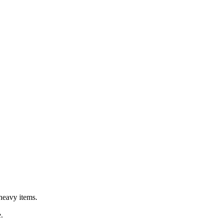
 heavy items.
.