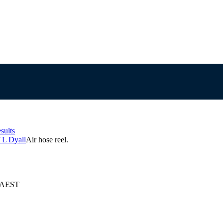
sults
 L Dyall
Air hose reel.
5 AEST