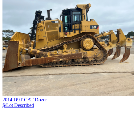
2014 D9T CAT Dozer
$/Lot
Described