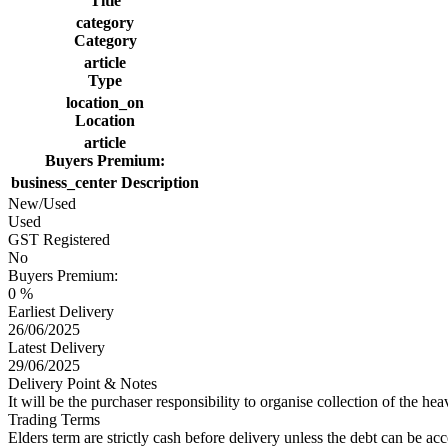
Title
category
Category
article
Type
location_on
Location
article
Buyers Premium:
business_center
Description
New/Used
Used
GST Registered
No
Buyers Premium:
0 %
Earliest Delivery
26/06/2025
Latest Delivery
29/06/2025
Delivery Point & Notes
It will be the purchaser responsibility to organise collection of the hea
Trading Terms
Elders term are strictly cash before delivery unless the debt can be 