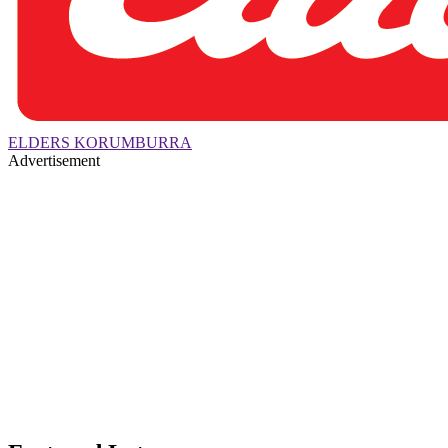
ELDERS KORUMBURRA
Advertisement