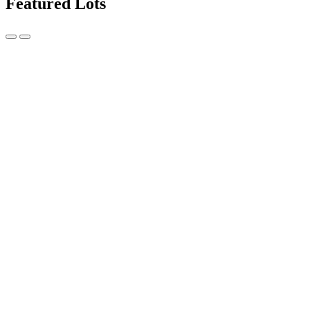
Featured Lots