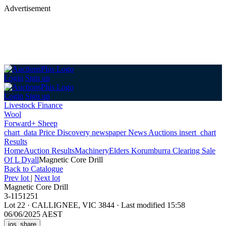
Advertisement
Login
Sign up
Login
Sign up
Livestock Finance
Wool
Forward+ Sheep
chart_data
Price Discovery
newspaper
News
Auctions
insert_chart
Results
Home
Auction Results
Machinery
Elders Korumburra Clearing Sale
Of L Dyall
Magnetic Core Drill
Back
to Catalogue
Prev lot
|
Next lot
Magnetic Core Drill
3-1151251
Lot 22
·
CALLIGNEE, VIC 3844
·
Last modified 15:58
06/06/2025 AEST
ios_share