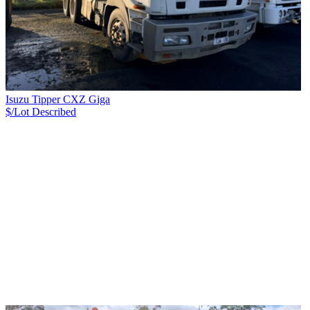
Isuzu Tipper CXZ Giga
$/Lot
Described