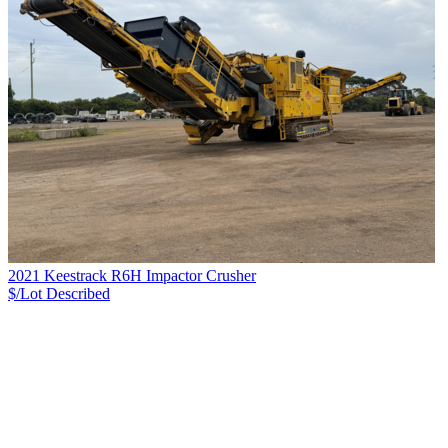
2021 Keestrack R6H Impactor Crusher
$/Lot
Described