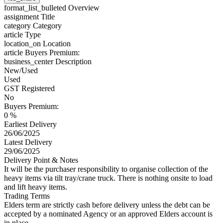
format_list_bulleted
Overview
assignment
Title
category
Category
article
Type
location_on
Location
article
Buyers Premium:
business_center
Description
New/Used
Used
GST Registered
No
Buyers Premium:
0 %
Earliest Delivery
26/06/2025
Latest Delivery
29/06/2025
Delivery Point & Notes
It will be the purchaser responsibility to organise collection of the
heavy items via tilt tray/crane truck. There is nothing onsite to load
and lift heavy items.
Trading Terms
Elders term are strictly cash before delivery unless the debt can be
accepted by a nominated Agency or an approved Elders account is
in place.