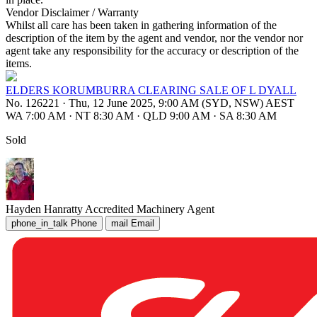
Vendor Disclaimer / Warranty
Whilst all care has been taken in gathering information of the
description of the item by the agent and vendor, nor the vendor nor
agent take any responsibility for the accuracy or description of the
items.
ELDERS KORUMBURRA CLEARING SALE OF L DYALL
No. 126221
·
Thu, 12 June 2025, 9:00 AM (SYD, NSW) AEST
WA 7:00 AM
·
NT 8:30 AM
·
QLD 9:00 AM
·
SA 8:30 AM
Sold
Hayden Hanratty
Accredited Machinery Agent
phone_in_talk
Phone
mail
Email