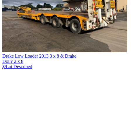
Drake Low Loader 2013 3 x 8 & Drake
Dolly 2 x 8
$/Lot
Described