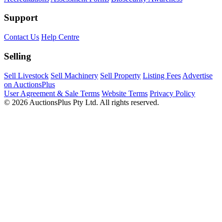
Support
Contact Us
Help Centre
Selling
Sell Livestock
Sell Machinery
Sell Property
Listing Fees
Advertise
on AuctionsPlus
User Agreement & Sale Terms
Website Terms
Privacy Policy
© 2026 AuctionsPlus Pty Ltd. All rights reserved.