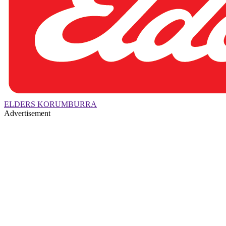
ELDERS KORUMBURRA
Advertisement