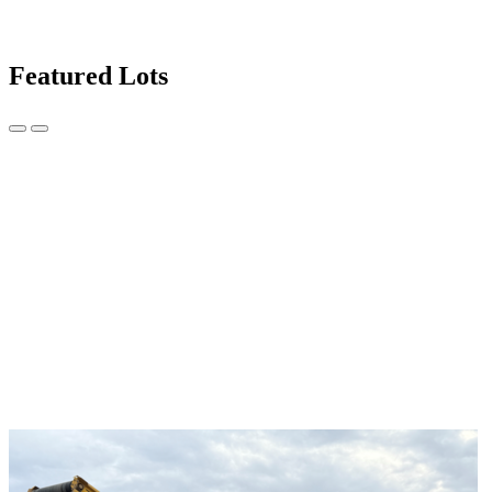
Featured Lots