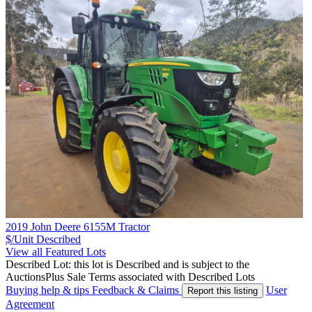
2019 John Deere 6155M Tractor
$/Unit
Described
View all Featured Lots
Described Lot: this lot is Described and is subject to the
AuctionsPlus Sale Terms associated with Described Lots
Buying help & tips
Feedback & Claims
User
Report this listing
Agreement