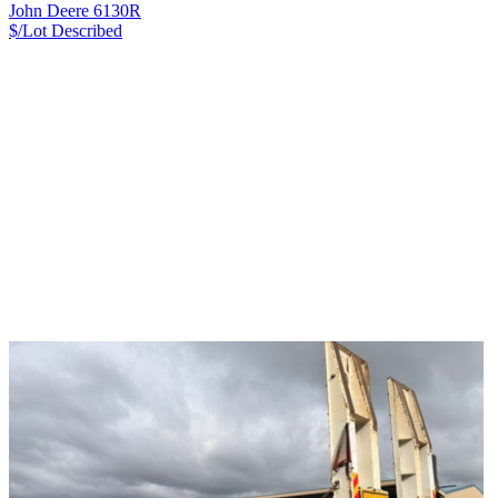
John Deere 6130R
$/Lot
Described