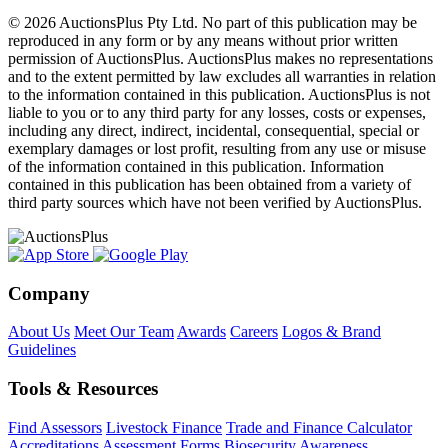
© 2026 AuctionsPlus Pty Ltd. No part of this publication may be
reproduced in any form or by any means without prior written
permission of AuctionsPlus. AuctionsPlus makes no representations
and to the extent permitted by law excludes all warranties in relation
to the information contained in this publication. AuctionsPlus is not
liable to you or to any third party for any losses, costs or expenses,
including any direct, indirect, incidental, consequential, special or
exemplary damages or lost profit, resulting from any use or misuse
of the information contained in this publication. Information
contained in this publication has been obtained from a variety of
third party sources which have not been verified by AuctionsPlus.
Company
About Us
Meet Our Team
Awards
Careers
Logos & Brand
Guidelines
Tools & Resources
Find Assessors
Livestock Finance
Trade and Finance Calculator
Accreditations
Assessment Forms
Biosecurity Awareness