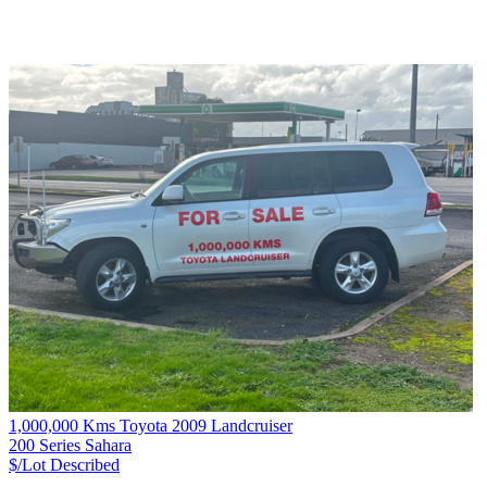
1,000,000 Kms Toyota 2009 Landcruiser
200 Series Sahara
$/Lot
Described