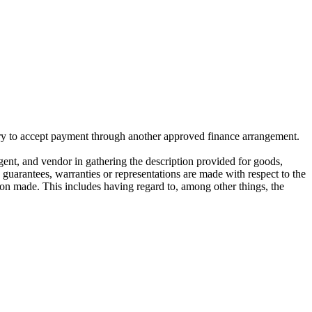
ivery to accept payment through another approved finance arrangement.
gent, and vendor in gathering the description provided for goods,
o guarantees, warranties or representations are made with respect to the
on made. This includes having regard to, among other things, the