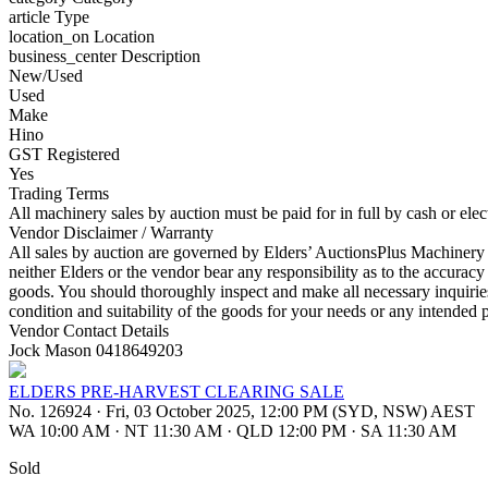
article
Type
location_on
Location
business_center
Description
New/Used
Used
Make
Hino
GST Registered
Yes
Trading Terms
All machinery sales by auction must be paid for in full by cash or ele
Vendor Disclaimer / Warranty
All sales by auction are governed by Elders’ AuctionsPlus Machinery S
neither Elders or the vendor bear any responsibility as to the accuracy
goods. You should thoroughly inspect and make all necessary inquirie
condition and suitability of the goods for your needs or any intended 
Vendor Contact Details
Jock Mason 0418649203
ELDERS PRE-HARVEST CLEARING SALE
No. 126924
·
Fri, 03 October 2025, 12:00 PM (SYD, NSW) AEST
WA 10:00 AM
·
NT 11:30 AM
·
QLD 12:00 PM
·
SA 11:30 AM
Sold