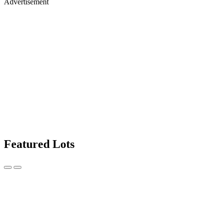
Advertisement
Featured Lots