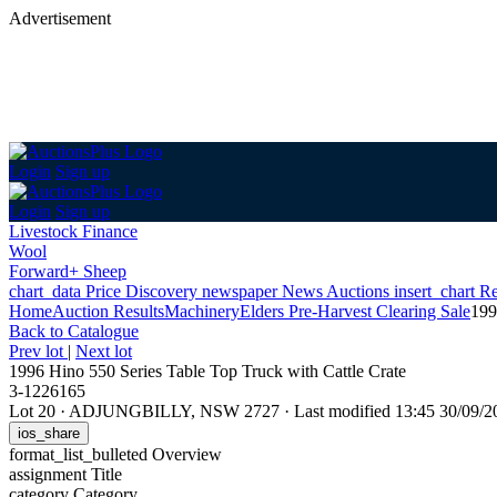
Advertisement
Login
Sign up
Login
Sign up
Livestock Finance
Wool
Forward+ Sheep
chart_data
Price Discovery
newspaper
News
Auctions
insert_chart
Re
Home
Auction Results
Machinery
Elders Pre-Harvest Clearing Sale
199
Back
to Catalogue
Prev lot
|
Next lot
1996 Hino 550 Series Table Top Truck with Cattle Crate
3-1226165
Lot 20
·
ADJUNGBILLY, NSW 2727
·
Last modified 13:45 30/09
ios_share
format_list_bulleted
Overview
assignment
Title
category
Category