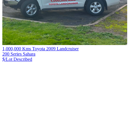
1,000,000 Kms Toyota 2009 Landcruiser
200 Series Sahara
$/Lot
Described