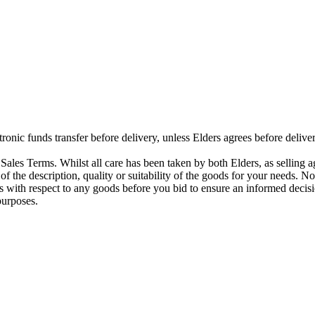
ctronic funds transfer before delivery, unless Elders agrees before del
ales Terms. Whilst all care has been taken by both Elders, as selling a
 of the description, quality or suitability of the goods for your needs. N
s with respect to any goods before you bid to ensure an informed decisi
purposes.