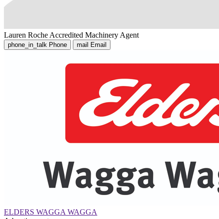
Lauren Roche
Accredited Machinery Agent
phone_in_talk
Phone
mail
Email
ELDERS WAGGA WAGGA