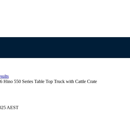
sults
6 Hino 550 Series Table Top Truck with Cattle Crate
/2025 AEST