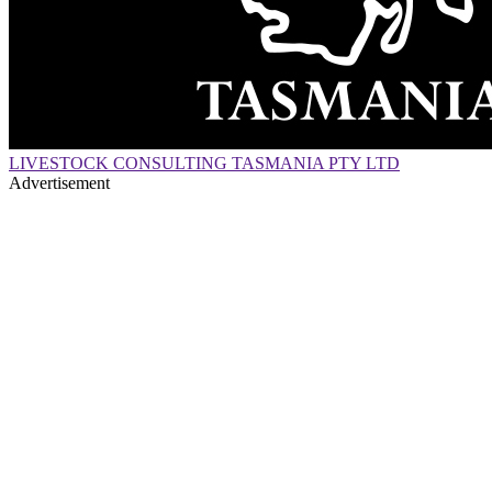
LIVESTOCK CONSULTING TASMANIA PTY LTD
Advertisement