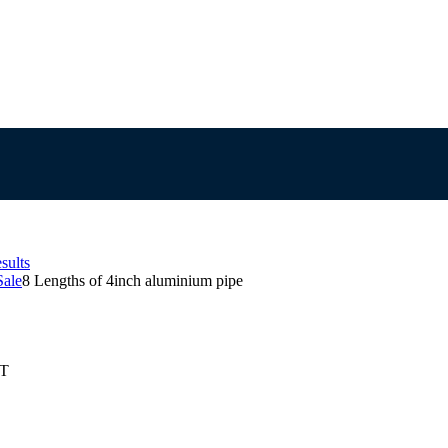
sults
Sale
8 Lengths of 4inch aluminium pipe
ST