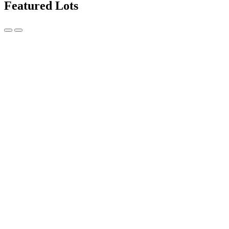
Featured Lots