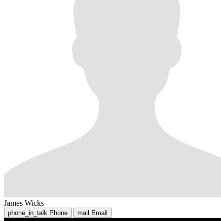
James Wicks
phone_in_talk
Phone
mail
Email