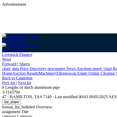
Advertisement
Login
Sign up
Login
Sign up
Livestock Finance
Wool
Forward+ Sheep
chart_data
Price Discovery
newspaper
News
Auctions
insert_chart
Re
Home
Auction Results
Machinery
Ellengowan Estate Online Clearing 
Back
to Catalogue
Prev lot
|
Next lot
8 Lengths of 4inch aluminium pipe
3-1143794
47
·
HAMILTON, TAS 7140
·
Last modified 00:03 09/05/2025 AE
ios_share
format_list_bulleted
Overview
assignment
Title
category
Category