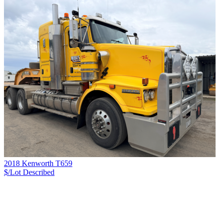
2018 Kenworth T659
$/Lot
Described