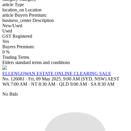
article
Type
location_on
Location
article
Buyers Premium:
business_center
Description
New/Used
Used
GST Registered
Yes
Buyers Premium:
0 %
Trading Terms
Elders standard terms and conditions
ELLENGOWAN ESTATE ONLINE CLEARING SALE
No. 126081
·
Fri, 09 May 2025, 9:00 AM (SYD, NSW) AEST
WA 7:00 AM
·
NT 8:30 AM
·
QLD 9:00 AM
·
SA 8:30 AM
No Bids