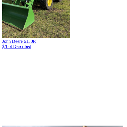
John Deere 6130R
$/Lot
Described