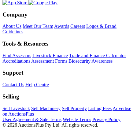
Company
About Us
Meet Our Team
Awards
Careers
Logos & Brand
Guidelines
Tools & Resources
Find Assessors
Livestock Finance
Trade and Finance Calculator
Accreditations
Assessment Forms
Biosecurity Awareness
Support
Contact Us
Help Centre
Selling
Sell Livestock
Sell Machinery
Sell Property
Listing Fees
Advertise
on AuctionsPlus
User Agreement & Sale Terms
Website Terms
Privacy Policy
© 2026 AuctionsPlus Pty Ltd. All rights reserved.