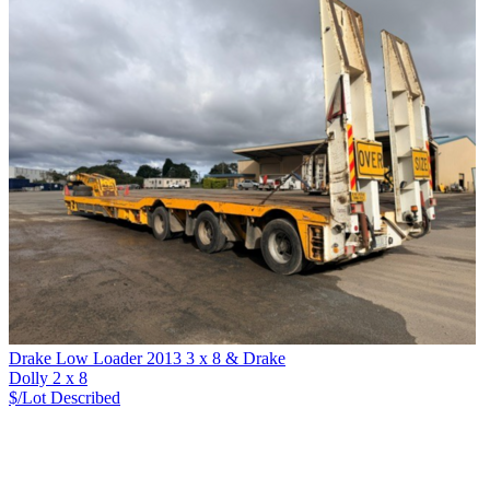
Drake Low Loader 2013 3 x 8 & Drake
Dolly 2 x 8
$/Lot
Described