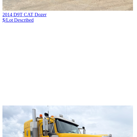
2014 D9T CAT Dozer
$/Lot
Described