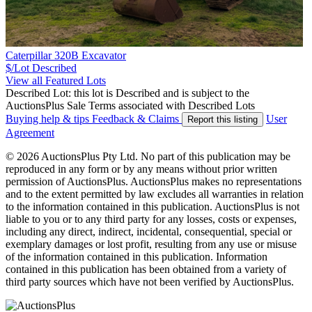
Caterpillar 320B Excavator
$/Lot
Described
View all Featured Lots
Described Lot: this lot is Described and is subject to the
AuctionsPlus Sale Terms associated with Described Lots
Buying help & tips
Feedback & Claims
User
Report this listing
Agreement
© 2026 AuctionsPlus Pty Ltd. No part of this publication may be
reproduced in any form or by any means without prior written
permission of AuctionsPlus. AuctionsPlus makes no representations
and to the extent permitted by law excludes all warranties in relation
to the information contained in this publication. AuctionsPlus is not
liable to you or to any third party for any losses, costs or expenses,
including any direct, indirect, incidental, consequential, special or
exemplary damages or lost profit, resulting from any use or misuse
of the information contained in this publication. Information
contained in this publication has been obtained from a variety of
third party sources which have not been verified by AuctionsPlus.