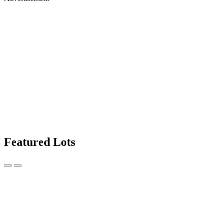
Featured Lots