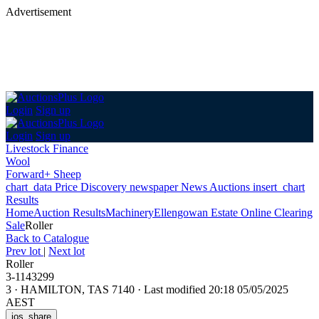
Advertisement
Login
Sign up
Login
Sign up
Livestock Finance
Wool
Forward+ Sheep
chart_data
Price Discovery
newspaper
News
Auctions
insert_chart
Results
Home
Auction Results
Machinery
Ellengowan Estate Online Clearing
Sale
Roller
Back
to Catalogue
Prev lot
|
Next lot
Roller
3-1143299
3
·
HAMILTON, TAS 7140
·
Last modified 20:18 05/05/2025
AEST
ios_share