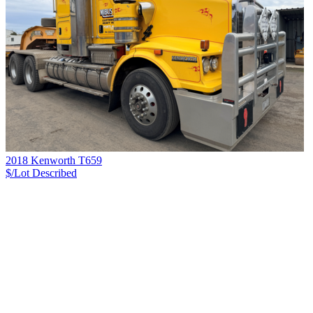
2018 Kenworth T659
$/Lot
Described