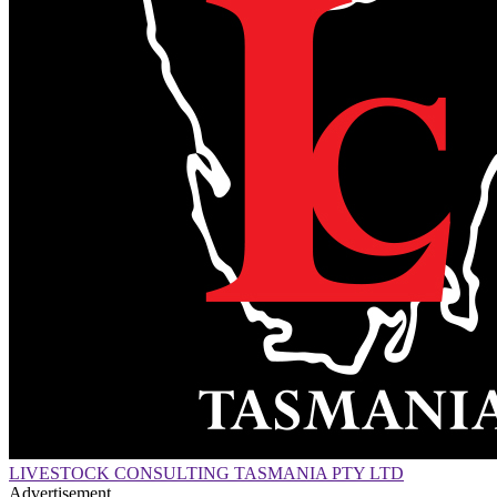
LIVESTOCK CONSULTING TASMANIA PTY LTD
Advertisement