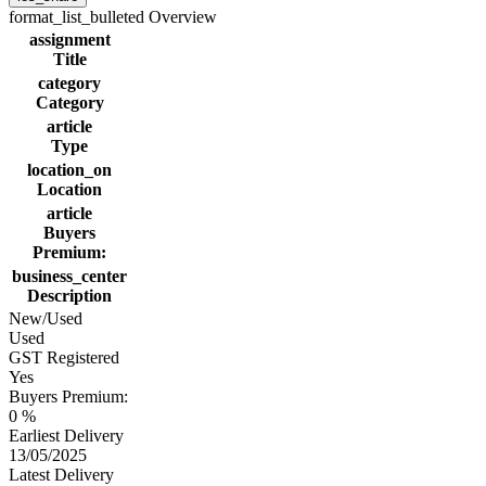
format_list_bulleted
Overview
assignment
Title
category
Category
article
Type
location_on
Location
article
Buyers
Premium:
business_center
Description
New/Used
Used
GST Registered
Yes
Buyers Premium:
0 %
Earliest Delivery
13/05/2025
Latest Delivery