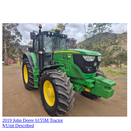
2019 John Deere 6155M Tractor
$/Unit
Described