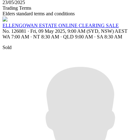
23/05/2025
Trading Terms
Elders standard terms and conditions
ELLENGOWAN ESTATE ONLINE CLEARING SALE
No. 126081
·
Fri, 09 May 2025, 9:00 AM (SYD, NSW) AEST
WA 7:00 AM
·
NT 8:30 AM
·
QLD 9:00 AM
·
SA 8:30 AM
Sold