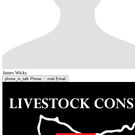
James Wicks
phone_in_talk
Phone
mail
Email