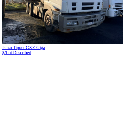
Isuzu Tipper CXZ Giga
$/Lot
Described