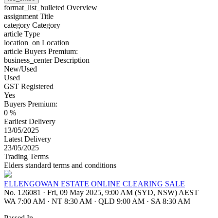
format_list_bulleted
Overview
assignment
Title
category
Category
article
Type
location_on
Location
article
Buyers Premium:
business_center
Description
New/Used
Used
GST Registered
Yes
Buyers Premium:
0 %
Earliest Delivery
13/05/2025
Latest Delivery
23/05/2025
Trading Terms
Elders standard terms and conditions
ELLENGOWAN ESTATE ONLINE CLEARING SALE
No. 126081
·
Fri, 09 May 2025, 9:00 AM (SYD, NSW) AEST
WA 7:00 AM
·
NT 8:30 AM
·
QLD 9:00 AM
·
SA 8:30 AM
Passed In