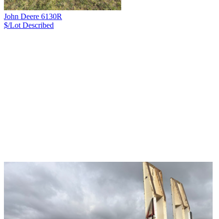
John Deere 6130R
$/Lot
Described