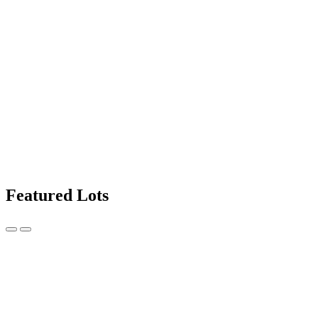
Featured Lots