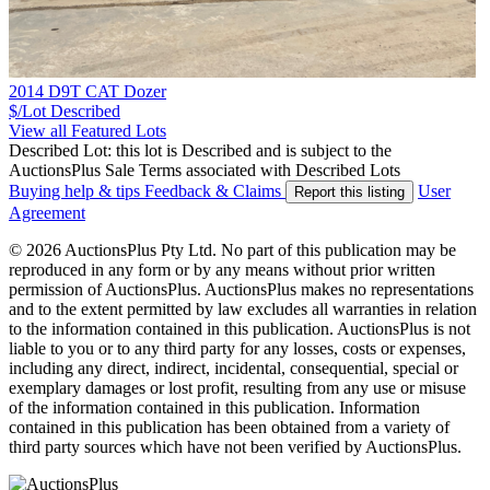
2014 D9T CAT Dozer
$/Lot
Described
View all Featured Lots
Described Lot: this lot is Described and is subject to the
AuctionsPlus Sale Terms associated with Described Lots
Buying help & tips
Feedback & Claims
User
Report this listing
Agreement
© 2026 AuctionsPlus Pty Ltd. No part of this publication may be
reproduced in any form or by any means without prior written
permission of AuctionsPlus. AuctionsPlus makes no representations
and to the extent permitted by law excludes all warranties in relation
to the information contained in this publication. AuctionsPlus is not
liable to you or to any third party for any losses, costs or expenses,
including any direct, indirect, incidental, consequential, special or
exemplary damages or lost profit, resulting from any use or misuse
of the information contained in this publication. Information
contained in this publication has been obtained from a variety of
third party sources which have not been verified by AuctionsPlus.