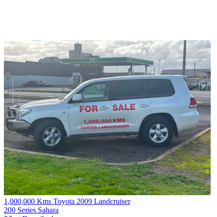
1,000,000 Kms Toyota 2009 Landcruiser
200 Series Sahara