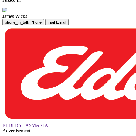
James Wicks
phone_in_talk
Phone
mail
Email
ELDERS TASMANIA
Advertisement