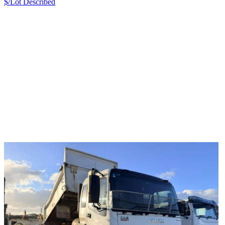
$/Lot
Described