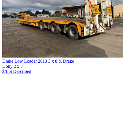
Drake Low Loader 2013 3 x 8 & Drake
Dolly 2 x 8
$/Lot
Described