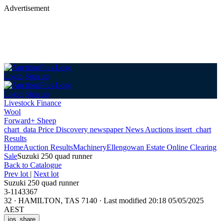
Advertisement
Login
Sign up
Login
Sign up
Livestock Finance
Wool
Forward+ Sheep
chart_data
Price Discovery
newspaper
News
Auctions
insert_chart
Results
Home
Auction Results
Machinery
Ellengowan Estate Online Clearing
Sale
Suzuki 250 quad runner
Back
to Catalogue
Prev lot
|
Next lot
Suzuki 250 quad runner
3-1143367
32
·
HAMILTON, TAS 7140
·
Last modified 20:18 05/05/2025
AEST
ios_share