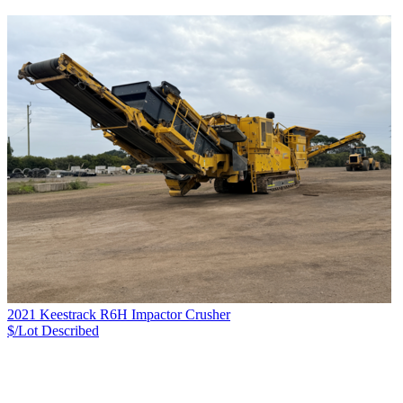
2021 Keestrack R6H Impactor Crusher
$/Lot
Described