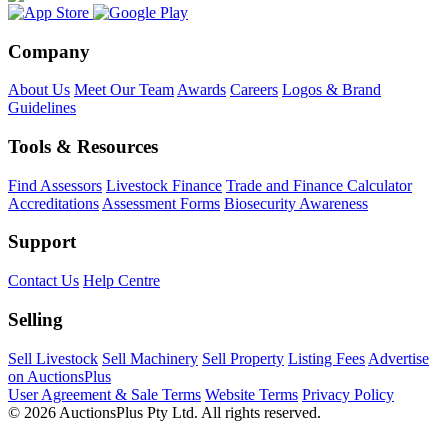
Company
About Us
Meet Our Team
Awards
Careers
Logos & Brand
Guidelines
Tools & Resources
Find Assessors
Livestock Finance
Trade and Finance Calculator
Accreditations
Assessment Forms
Biosecurity Awareness
Support
Contact Us
Help Centre
Selling
Sell Livestock
Sell Machinery
Sell Property
Listing Fees
Advertise
on AuctionsPlus
User Agreement & Sale Terms
Website Terms
Privacy Policy
© 2026 AuctionsPlus Pty Ltd. All rights reserved.