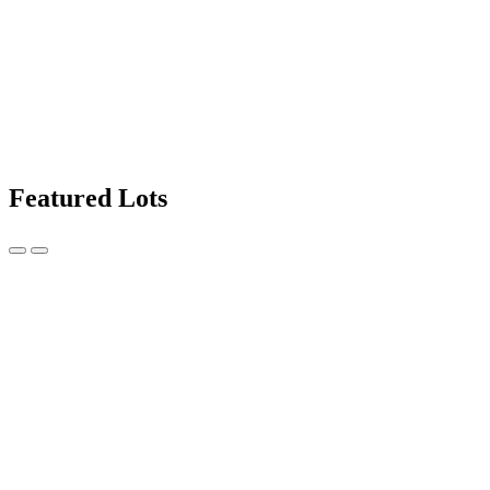
Featured Lots