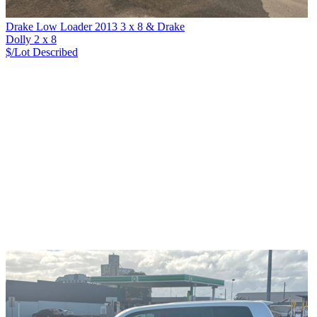
Drake Low Loader 2013 3 x 8 & Drake
Dolly 2 x 8
$/Lot
Described