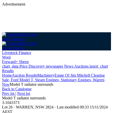
Advertisement
Login
Sign up
Login
Sign up
Livestock Finance
Wool
Forward+ Sheep
chart_data
Price Discovery
newspaper
News
Auctions
insert_chart
Results
Home
Auction Results
Machinery
Estate Of Jim Mitchell Clearing
Sale, Ford Model T, Steam Engines, Stationary Engines, Warren
Nsw
Model T radiator surrounds
Back
to Catalogue
Prev lot
|
Next lot
Model T radiator surrounds
3-1043373
Lot 26
·
WARREN, NSW 2824
·
Last modified 09:33 15/11/2024
AEST