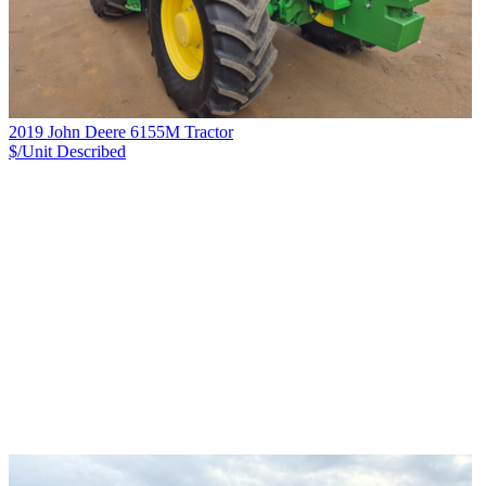
2019 John Deere 6155M Tractor
$/Unit
Described