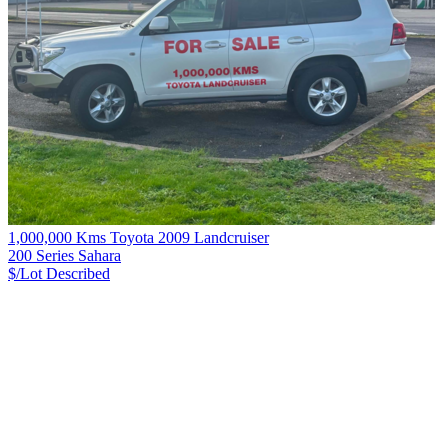
1,000,000 Kms Toyota 2009 Landcruiser
200 Series Sahara
$/Lot
Described