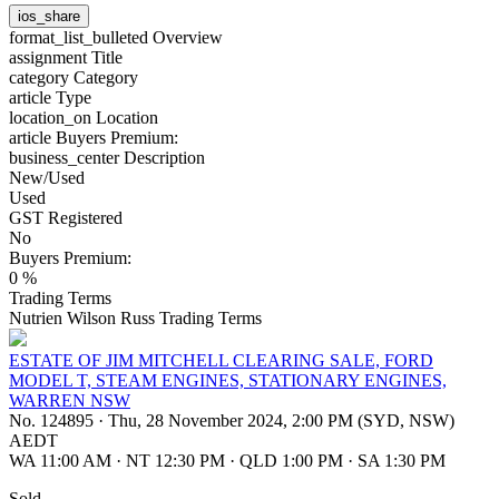
ios_share
format_list_bulleted
Overview
assignment
Title
category
Category
article
Type
location_on
Location
article
Buyers Premium:
business_center
Description
New/Used
Used
GST Registered
No
Buyers Premium:
0 %
Trading Terms
Nutrien Wilson Russ Trading Terms
ESTATE OF JIM MITCHELL CLEARING SALE, FORD
MODEL T, STEAM ENGINES, STATIONARY ENGINES,
WARREN NSW
No. 124895
·
Thu, 28 November 2024, 2:00 PM (SYD, NSW)
AEDT
WA 11:00 AM
·
NT 12:30 PM
·
QLD 1:00 PM
·
SA 1:30 PM
Sold