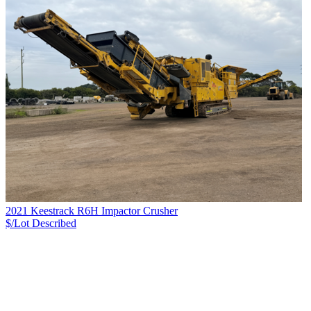
2021 Keestrack R6H Impactor Crusher
$/Lot
Described