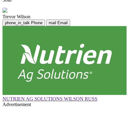
Trevor Wilson
phone_in_talk
Phone
mail
Email
NUTRIEN AG SOLUTIONS WILSON RUSS
Advertisement