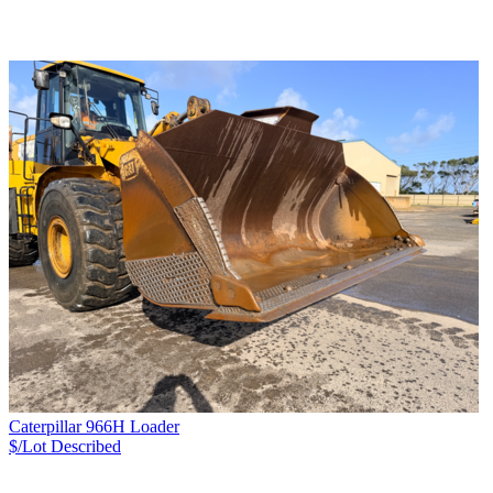
Caterpillar 966H Loader
$/Lot
Described