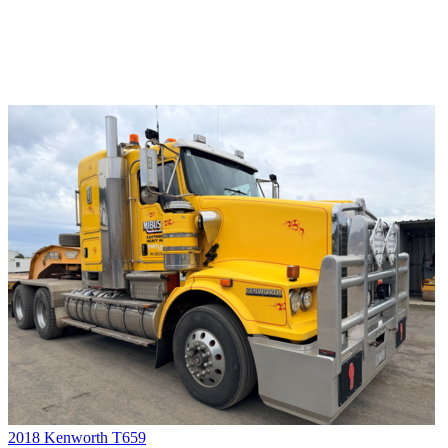
2018 Kenworth T659