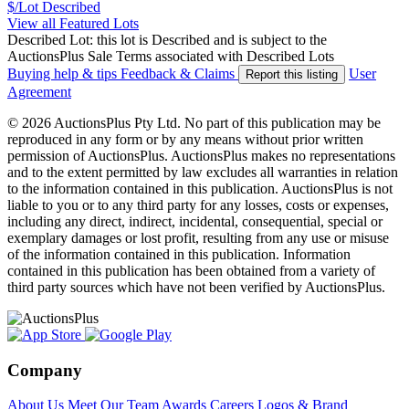
$/Lot
Described
View all Featured Lots
Described Lot: this lot is Described and is subject to the
AuctionsPlus Sale Terms associated with Described Lots
Buying help & tips
Feedback & Claims
User
Report this listing
Agreement
© 2026 AuctionsPlus Pty Ltd. No part of this publication may be
reproduced in any form or by any means without prior written
permission of AuctionsPlus. AuctionsPlus makes no representations
and to the extent permitted by law excludes all warranties in relation
to the information contained in this publication. AuctionsPlus is not
liable to you or to any third party for any losses, costs or expenses,
including any direct, indirect, incidental, consequential, special or
exemplary damages or lost profit, resulting from any use or misuse
of the information contained in this publication. Information
contained in this publication has been obtained from a variety of
third party sources which have not been verified by AuctionsPlus.
Company
About Us
Meet Our Team
Awards
Careers
Logos & Brand